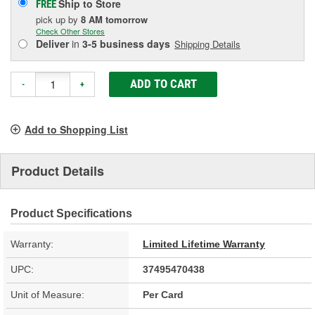
Ship to Store
FREE
pick up
by
8 AM
tomorrow
Check Other Stores
Deliver
in
3-5 business days
Shipping Details
ADD TO CART
-
+
Add to Shopping List
Product Details
Product Specifications
Warranty:
Limited Lifetime Warranty
UPC:
37495470438
Unit of Measure:
Per Card