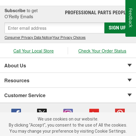
Subscribe
to get
Feedback
PROFESSIONAL PARTS PEOPLE
®
O’Reilly Emails
SIGN UP
Consumer Privacy Data Notice
|
Your Privacy Choices
Call Your Local Store
Check Your Order Status
About Us
Resources
Customer Service
We use cookies on our website.
By clicking "Accept", you consent to the use of All the cookies.
Copyright © 2008-2026 O'Reilly Auto Parts v 75915cd62 (79j99) cv1622
You may change your preference by visiting Cookie Settings.