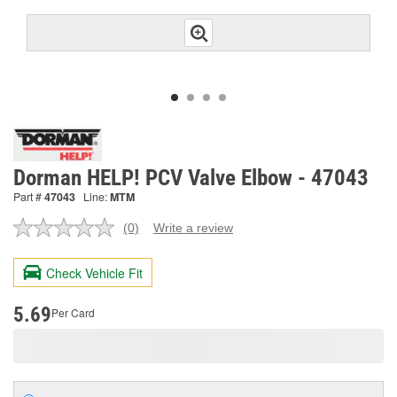
Dorman HELP! PCV Valve Elbow - 47043
Part #
47043
Line:
MTM
(0)
Write a review
No
rating
value.
Check Vehicle Fit
Same
page
link.
5.69
Per Card