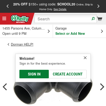
20% OFF
$150+ using code:
SCHOOL20
FREE
Online, Ship to
Home Only.
See Details
a
1455 Parsons Ave, Columbus, OH
Garage
Open until 9 PM
Select or Add New
Dorman HELP!
Welcome!
Sign in for the best experience.
SIGN IN
CREATE ACCOUNT