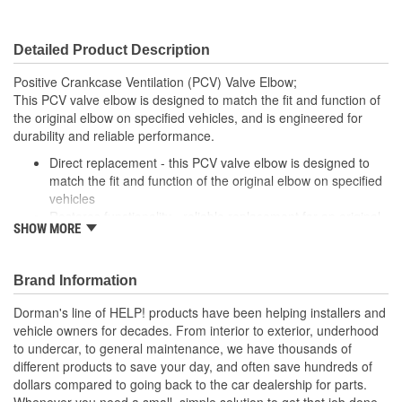
Detailed Product Description
Positive Crankcase Ventilation (PCV) Valve Elbow;
This PCV valve elbow is designed to match the fit and function of
the original elbow on specified vehicles, and is engineered for
durability and reliable performance.
Direct replacement - this PCV valve elbow is designed to
match the fit and function of the original elbow on specified
vehicles
Restores functionality - reliable replacement for an original
SHOW MORE
elbow that is leaking or has failed due to heat and fatigue
Durable construction - this part is made from quality
materials to ensure reliable performance and long service
Brand Information
life
Trustworthy quality - backed by a team of product experts
Dorman's line of HELP! products have been helping installers and
in the United States and more than a century of automotive
vehicle owners for decades. From interior to exterior, underhood
experience
to undercar, to general maintenance, we have thousands of
different products to save your day, and often save hundreds of
dollars compared to going back to the car dealership for parts.
Whenever you need a small, simple solution to get that job done