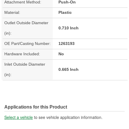
Attachment Method:
Push-On
Material:
Plastic
Outlet Outside Diameter
0.710 Inch
(in):
OE Part/Casting Number:
1263193
Hardware Included:
No
Inlet Outside Diameter
0.665 Inch
(in):
Applications for this Product
Select a vehicle
to see vehicle application information.