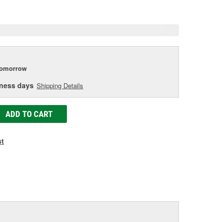
e
tomorrow
iness days
Shipping Details
ADD TO CART
st