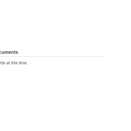
ocuments
s at this time.