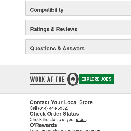
Compatibility
Ratings & Reviews
Questions & Answers
EXPLORE JOBS
Contact Your Local Store
Call
(614) 444-5352
.
Check Order Status
Check the status of your
order
.
O'Rewards
Learn more about our
loyalty program
.