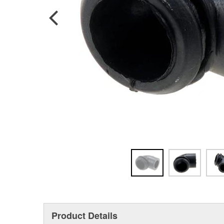
Product Details