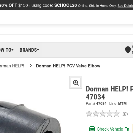
20% OFF
$150+ using code:
SCHOOL20
Online, Ship to Home Only.
See Detail
OW TO
BRANDS
orman HELP!
Dorman HELP! PCV Valve Elbow
Dorman HELP! P
47034
Part #
47034
Line:
MTM
(0)
No
ratin
valu
Check Vehicle Fit
Sam