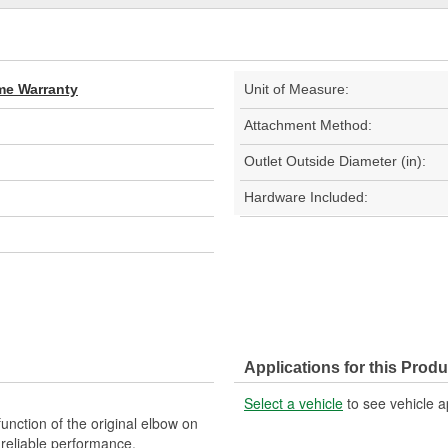
ime Warranty
Unit of Measure:
Attachment Method:
Outlet Outside Diameter (in):
Hardware Included:
Applications for this Produ
Select a vehicle
to see vehicle a
unction of the original elbow on
d reliable performance.