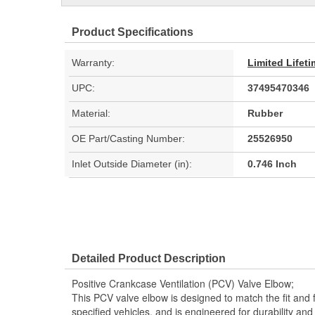
Product Specifications
Warranty:
Limited Lifet
UPC:
37495470346
Material:
Rubber
OE Part/Casting Number:
25526950
Inlet Outside Diameter (in):
0.746 Inch
Detailed Product Description
Positive Crankcase Ventilation (PCV) Valve Elbow;
This PCV valve elbow is designed to match the fit and f
specified vehicles, and is engineered for durability an