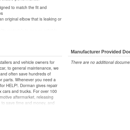
igned to match the fit and
es
an original elbow that is leaking or
lity materials to ensure reliable
t experts in the United States and
Manufacturer Provided D
tallers and vehicle owners for
There are no additional document
rcar, to general maintenance, we
, and often save hundreds of
for parts. Whenever you need a
ok for HELP!. Dorman gives repair
x cars and trucks. For over 100
motive aftermarket, releasing
d to save time and money, and
dquartered in the United States,
g catalog of parts, covering both
dy, from underhood to undercar,