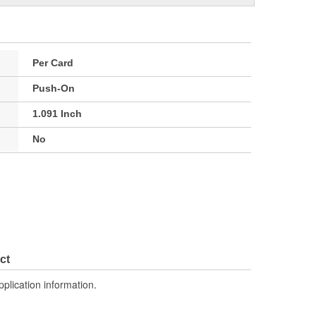
Per Card
Push-On
1.091 Inch
No
ct
pplication information.