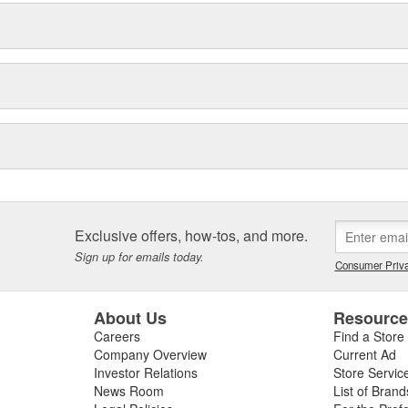
Exclusive offers, how-tos, and more.
Sign up for emails today.
Consumer Priva
About Us
Resourc
Careers
Find a Store
Company Overview
Current Ad
Investor Relations
Store Servic
News Room
List of Brand