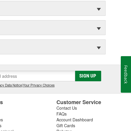
Feedback
SIGN UP
cy Data Notice
|
Your Privacy Choices
es
Customer Service
Contact Us
FAQs
es
Account Dashboard
s
Gift Cards