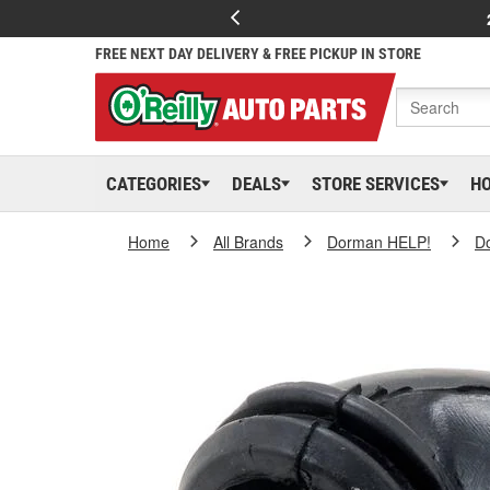
FREE NEXT DAY DELIVERY & FREE PICKUP IN STORE
CATEGORIES
DEALS
STORE SERVICES
H
Home
All Brands
Dorman HELP!
D