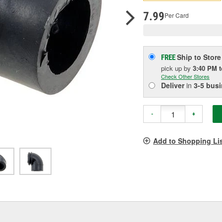
pag
link.
7.99
Per Card
Ship to Store
FREE
pick up
by
3:40 PM
Check Other Stores
Deliver
in
3-5 bus
-
+
Add to Shopping Li