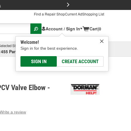
FREE Brake P
s
Find a Repair Shop
Current Ad
Shopping List
Account / Sign In
Cart
|
0
Welcome!
Selected Store
Garage
Sign in for the best experience.
1455 Parsons Ave, Columbus, OH
Select or Add New
SIGN IN
CREATE ACCOUNT
CV Valve Elbow -
Write a review
g
e.
e