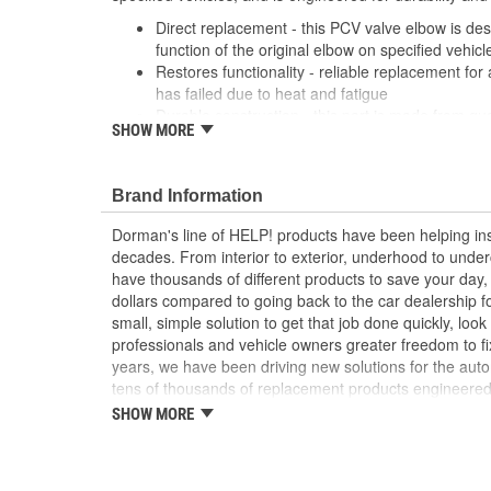
Direct replacement - this PCV valve elbow is des
function of the original elbow on specified vehicl
Restores functionality - reliable replacement for 
has failed due to heat and fatigue
Durable construction - this part is made from qua
SHOW MORE
performance and long service life
Trustworthy quality - backed by a team of produc
more than a century of automotive experience
Brand Information
Dorman's line of HELP! products have been helping ins
decades. From interior to exterior, underhood to unde
have thousands of different products to save your day
dollars compared to going back to the car dealership 
small, simple solution to get that job done quickly, lo
professionals and vehicle owners greater freedom to fi
years, we have been driving new solutions for the auto
tens of thousands of replacement products engineere
increase convenience and reliability. Founded and hea
SHOW MORE
we are a global organization offering an always-evolvin
light duty and heavy duty vehicles, from chassis to bo
and from hardware to complex electronics.