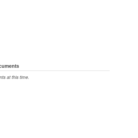
ocuments
s at this time.