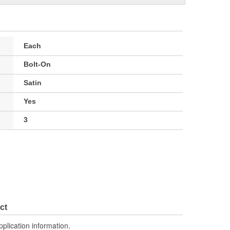
Each
Bolt-On
Satin
Yes
3
ct
pplication information.