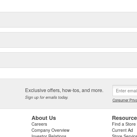
hood to undercar, and from
Exclusive offers, how-tos, and more.
Sign up for emails today.
Consumer Priva
About Us
Resourc
Careers
Find a Store
Company Overview
Current Ad
Investor Relations
Store Servic