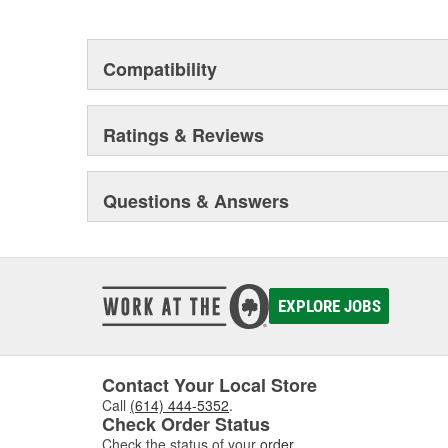
heavy duty vehicles, from chassis to body, from under
hardware to complex electronics.
Compatibility
Ratings & Reviews
Questions & Answers
EXPLORE JOBS
Contact Your Local Store
Call
(614) 444-5352
.
Check Order Status
Check the status of your
order
.