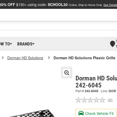
20% OFF
$150+ using code:
SCHOOL20
Online, Ship to Home Only.
See Detail
OW TO
BRANDS
Dorman HD Solutions
Dorman HD Solutions Plastic Grille
Dorman HD Solut
242-6045
Part #
242-6045
Line:
DOR
(0)
No
ratin
valu
Check Vehicle Fit
Sam