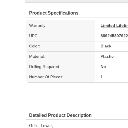
Product Specifications
Warranty:
Limited Lifet
UPC:
889245807922
Color:
Black
Material:
Plastic
Drilling Required:
No
Number Of Pieces:
1
Detailed Product Description
Grille; Lower;