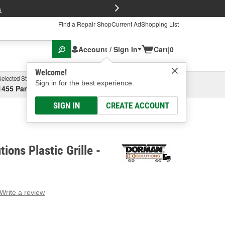
FREE Brake P
s
Find a Repair Shop
Current Ad
Shopping List
Account / Sign In
Cart
|
0
Welcome!
Selected Store
Garage
Sign in for the best experience.
1455 Parsons Ave, Columbus, OH
Select or Add New
SIGN IN
CREATE ACCOUNT
ions Plastic Grille -
Write a review
g
e.
e