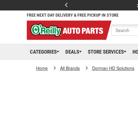
FREE NEXT DAY DELIVERY & FREE PICKUP IN STORE
CATEGORIES
DEALS
STORE SERVICES
H
Home
All Brands
Dorman HD Solutions