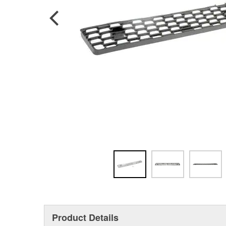
Product Details