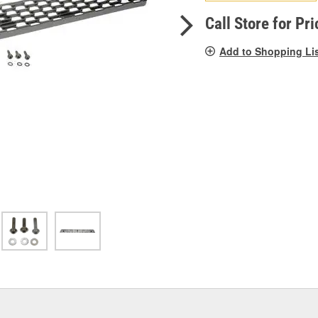
pag
link.
Call Store for Pri
Add to Shopping Li