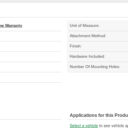
ime Warranty
Unit of Measure:
Attachment Method:
Finish:
Hardware Included:
Number Of Mounting Holes:
Applications for this Produ
Select a vehicle
to see vehicle a