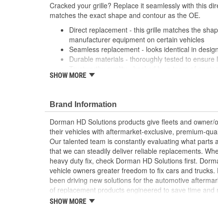
Cracked your grille? Replace it seamlessly with this dir
matches the exact shape and contour as the OE.
Direct replacement - this grille matches the shape
manufacturer equipment on certain vehicles
Seamless replacement - looks identical in design
Durable materials - thoroughly tested to ensure 
Trustworthy quality - backed by a team of engin
SHOW MORE
States
Brand Information
Dorman HD Solutions products give fleets and owner/op
their vehicles with aftermarket-exclusive, premium-quali
Our talented team is constantly evaluating what parts ar
that we can steadily deliver reliable replacements. Wh
heavy duty fix, check Dorman HD Solutions first. Dorm
vehicle owners greater freedom to fix cars and trucks
been driving new solutions for the automotive aftermar
of replacement products engineered to save time and
and reliability. Founded and headquartered in the Unit
SHOW MORE
organization offering an always-evolving catalog of par