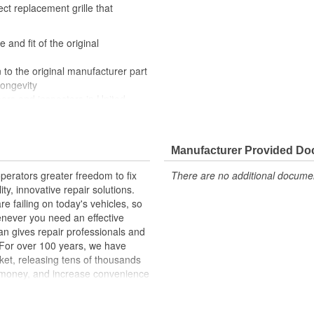
ect replacement grille that
 and fit of the original
 to the original manufacturer part
longevity
eers and inspectors in United
Manufacturer Provided D
erators greater freedom to fix
There are no additional document
ty, innovative repair solutions.
e failing on today's vehicles, so
enever you need an effective
an gives repair professionals and
. For over 100 years, we have
ket, releasing tens of thousands
 money, and increase convenience
ed States, we are a global
ts, covering both light duty and