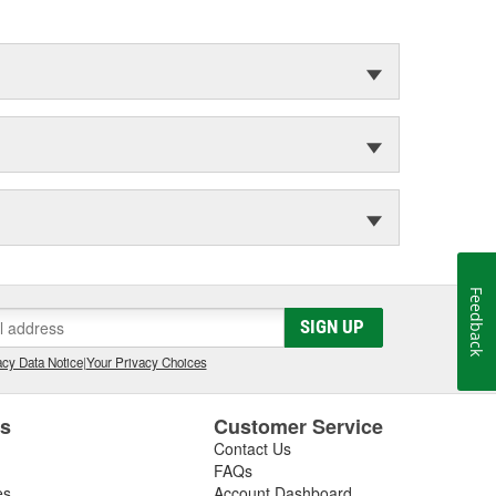
Feedback
SIGN UP
cy Data Notice
|
Your Privacy Choices
es
Customer Service
Contact Us
FAQs
es
Account Dashboard