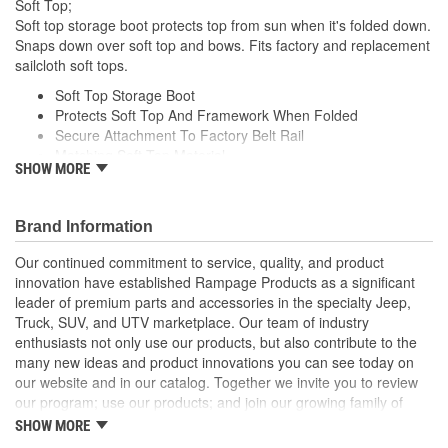
Soft Top;
Soft top storage boot protects top from sun when it's folded down.
Snaps down over soft top and bows. Fits factory and replacement
sailcloth soft tops.
Soft Top Storage Boot
Protects Soft Top And Framework When Folded
Secure Attachment To Factory Belt Rail
Matching Soft Top Material
SHOW MORE
Long Life Super Bright LED Bulbs
Brand Information
Our continued commitment to service, quality, and product
innovation have established Rampage Products as a significant
leader of premium parts and accessories in the specialty Jeep,
Truck, SUV, and UTV marketplace. Our team of industry
enthusiasts not only use our products, but also contribute to the
many new ideas and product innovations you can see today on
our website and in our catalog. Together we invite you to review
our program; use our products; and join our growing family of
satisfied customers. We design, produce, and market premium
SHOW MORE
accessories at an affordable price that are - Built for the Trail,