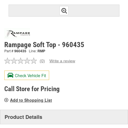
Rampage Soft Top - 960435
Part #
960435
Line:
RMP
(0)
Write a review
No
rating
value.
Check Vehicle Fit
Same
page
link.
Call Store for Pricing
Add to Shopping List
Product Details