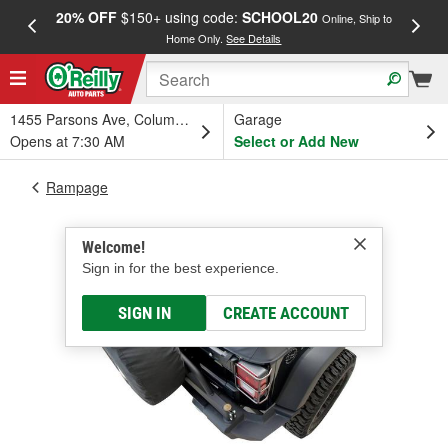
20% OFF
$150+ using code:
SCHOOL20
FREE
Online, Ship to
Home Only.
See Details
a
1455 Parsons Ave, Columbus, OH
Garage
Opens at 7:30 AM
Select or Add New
Rampage
Welcome!
Sign in for the best experience.
SIGN IN
CREATE ACCOUNT