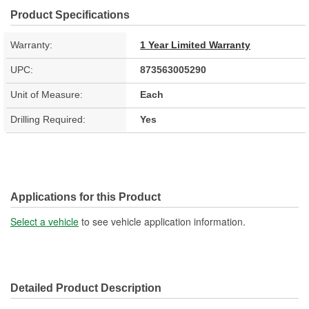
Product Specifications
Warranty:
1 Year Limited Warranty
UPC:
873563005290
Unit of Measure:
Each
Drilling Required:
Yes
Applications for this Product
Select a vehicle
to see vehicle application information.
Detailed Product Description