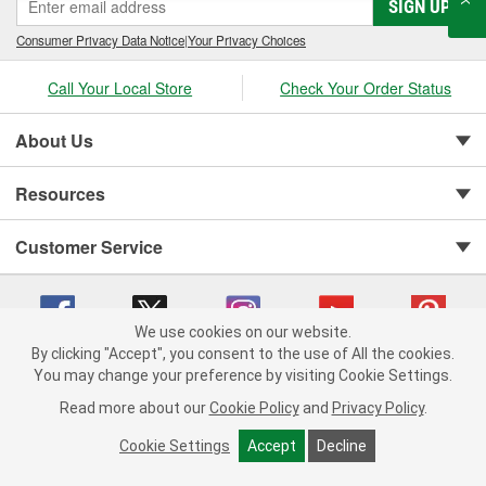
SIGN UP
Consumer Privacy Data Notice
|
Your Privacy Choices
Call Your Local Store
Check Your Order Status
About Us
Resources
Customer Service
We use cookies on our website.
By clicking "Accept", you consent to the use of All the cookies.
You may change your preference by visiting Cookie Settings.
Copyright © 2008-2026 O'Reilly Auto Parts v 75915cd62 (s6mdx) cv1622
Privacy Policy
|
Your Privacy Choices
|
Cookie Settings
|
Read more about our
Cookie Policy
and
Privacy Policy
.
Terms of Use
|
Consumer Privacy Data Notice
|
California Transparency in Supply Chain Act
|
Order & Shipping FAQs
Cookie Settings
Accept
Decline