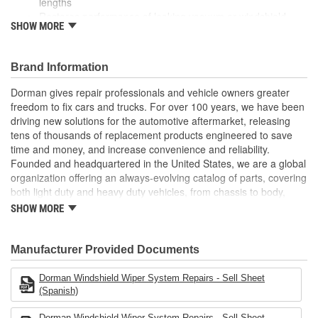
lengths
Restores performance of leaking vacuum or windshield
SHOW MORE
wiper system
Durably engineered from corrosion and heat-resistant PCV
vinyl
Brand Information
Also suitable for a broad variety of household, industrial
and commercial uses
Dorman gives repair professionals and vehicle owners greater
freedom to fix cars and trucks. For over 100 years, we have been
driving new solutions for the automotive aftermarket, releasing
tens of thousands of replacement products engineered to save
time and money, and increase convenience and reliability.
Founded and headquartered in the United States, we are a global
organization offering an always-evolving catalog of parts, covering
both light duty and heavy duty vehicles, from chassis to body,
from underhood to undercar, and from hardware to complex
SHOW MORE
electronics.
Manufacturer Provided Documents
Dorman Windshield Wiper System Repairs - Sell Sheet
(Spanish)
Dorman Windshield Wiper System Repairs - Sell Sheet