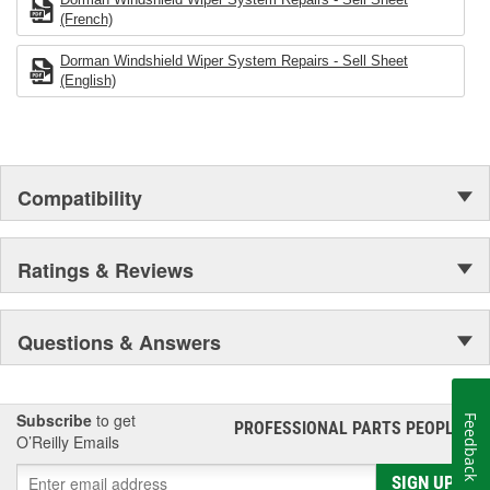
(French)
Dorman Windshield Wiper System Repairs - Sell Sheet
(English)
Compatibility
Ratings & Reviews
Questions & Answers
Subscribe
to get
Feedback
PROFESSIONAL PARTS PEOPLE
®
O’Reilly Emails
SIGN UP