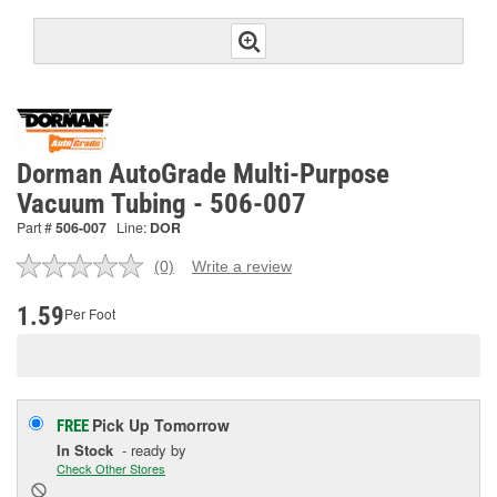
Dorman AutoGrade Multi-Purpose
Vacuum Tubing - 506-007
Part #
506-007
Line:
DOR
(0)
Write a review
No
rating
value.
1.59
Per Foot
Same
page
link.
Pick Up
Tomorrow
FREE
In Stock
- ready by
Check Other Stores