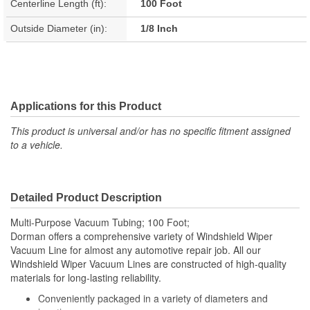
Centerline Length (ft):
100 Foot
Outside Diameter (in):
1/8 Inch
Applications for this Product
This product is universal and/or has no specific fitment assigned
to a vehicle.
Detailed Product Description
Multi-Purpose Vacuum Tubing; 100 Foot;
Dorman offers a comprehensive variety of Windshield Wiper
Vacuum Line for almost any automotive repair job. All our
Windshield Wiper Vacuum Lines are constructed of high-quality
materials for long-lasting reliability.
Conveniently packaged in a variety of diameters and