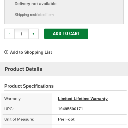
Delivery
not available
Shipping restricted item
ADD TO CART
-
+
Add to Shopping List
Product Details
Product Specifications
Warranty:
Limited Lifetime Warranty
UPC:
19495506171
Unit of Measure:
Per Foot