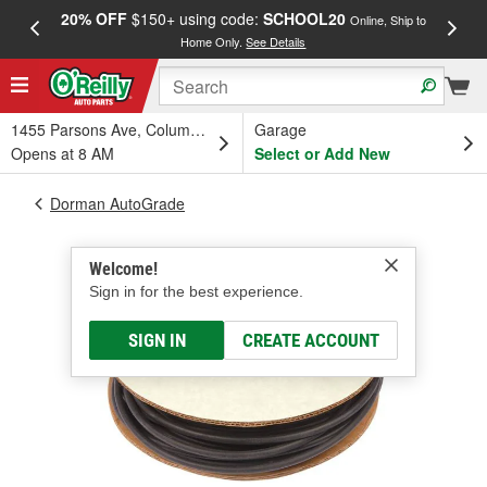
20% OFF
$150+ using code:
SCHOOL20
FREE
Online, Ship to
Home Only.
See Details
a
1455 Parsons Ave, Columbus, OH
Garage
Opens at 8 AM
Select or Add New
Dorman AutoGrade
Welcome!
Sign in for the best experience.
SIGN IN
CREATE ACCOUNT