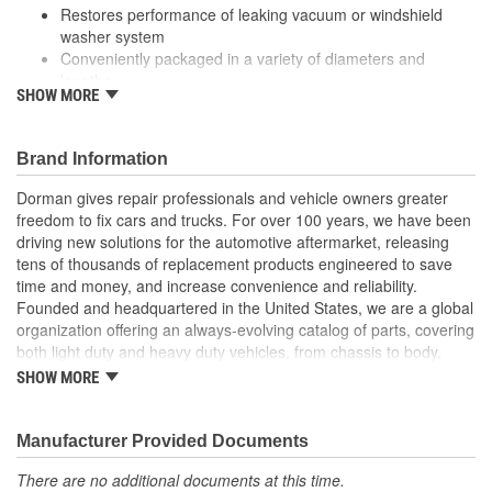
Restores performance of leaking vacuum or windshield
washer system
Conveniently packaged in a variety of diameters and
lengths
SHOW MORE
Durably engineered from corrosion and heat-resistant PVC
vinyl
Also suitable for a broad variety of household, industrial
Brand Information
and commercial uses
Dorman gives repair professionals and vehicle owners greater
freedom to fix cars and trucks. For over 100 years, we have been
driving new solutions for the automotive aftermarket, releasing
tens of thousands of replacement products engineered to save
time and money, and increase convenience and reliability.
Founded and headquartered in the United States, we are a global
organization offering an always-evolving catalog of parts, covering
both light duty and heavy duty vehicles, from chassis to body,
from underhood to undercar, and from hardware to complex
SHOW MORE
electronics.
Manufacturer Provided Documents
There are no additional documents at this time.