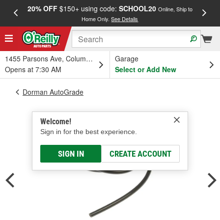
20% OFF
$150+ using code:
SCHOOL20
FREE
Online, Ship to
Home Only.
See Details
a
1455 Parsons Ave, Columbus, OH
Garage
Opens at 7:30 AM
Select or Add New
Dorman AutoGrade
Welcome!
Sign in for the best experience.
SIGN IN
CREATE ACCOUNT