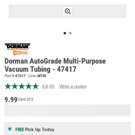
Dorman AutoGrade Multi-Purpose
Vacuum Tubing - 47417
Part #
47417
Line:
MTM
4.8
(8)
Write a review
Read
8
Reviews.
9.99
Card Of 3
Same
page
link.
Pick Up
Today
FREE