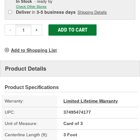
In Stock
- ready by
Check Other Stores
Deliver
in
3-5 business days
Shipping Details
ADD TO CART
-
+
Add to Shopping List
Product Details
Product Specifications
Warranty:
Limited Lifetime Warranty
UPC:
37495474177
Unit of Measure:
Card of 3
Centerline Length (ft):
3 Foot