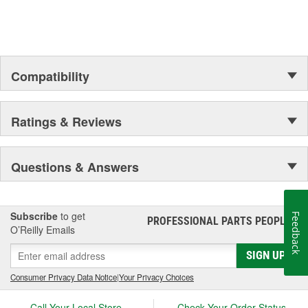
Compatibility
Ratings & Reviews
Questions & Answers
Subscribe
to get
Feedback
PROFESSIONAL PARTS PEOPLE
®
O’Reilly Emails
SIGN UP
Consumer Privacy Data Notice
|
Your Privacy Choices
Call Your Local Store
Check Your Order Status