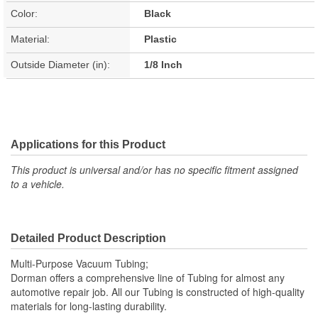
Color:
Black
Material:
Plastic
Outside Diameter (in):
1/8 Inch
Applications for this Product
This product is universal and/or has no specific fitment assigned
to a vehicle.
Detailed Product Description
Multi-Purpose Vacuum Tubing;
Dorman offers a comprehensive line of Tubing for almost any
automotive repair job. All our Tubing is constructed of high-quality
materials for long-lasting durability.