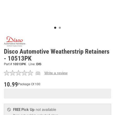
Disco Automotive Weatherstrip Retainers
- 10513PK
Part #
10513PK
Line:
DIS
(0)
Write a review
No
rating
value.
10.99
Package Of 100
Same
page
link.
Pick Up
not available
FREE