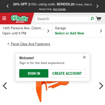
20% OFF
$150+ using code:
SCHOOL20
FREE
Online, Ship to
Home Only.
See Details
a
1455 Parsons Ave, Columbus, OH
Garage
Open until 9 PM
Select or Add New
Panel Clips And Fasteners
Welcome!
Sign in for the best experience.
SIGN IN
CREATE ACCOUNT