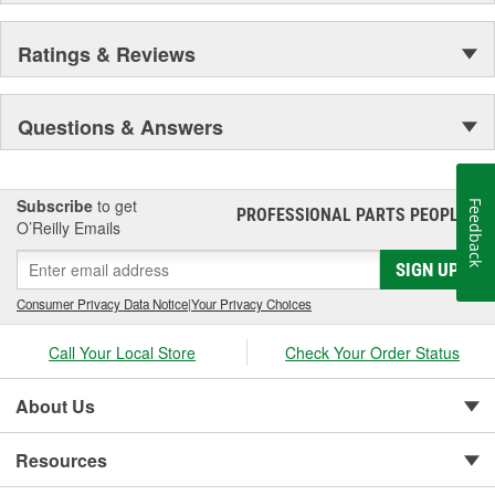
Ratings & Reviews
Questions & Answers
Subscribe
to get
Feedback
PROFESSIONAL PARTS PEOPLE
®
O’Reilly Emails
SIGN UP
Consumer Privacy Data Notice
|
Your Privacy Choices
Call Your Local Store
Check Your Order Status
About Us
Resources