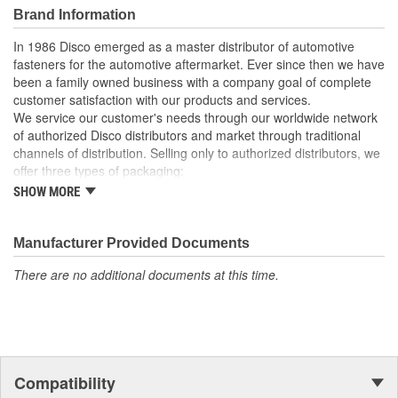
Brand Information
In 1986 Disco emerged as a master distributor of automotive
fasteners for the automotive aftermarket. Ever since then we have
been a family owned business with a company goal of complete
customer satisfaction with our products and services.
We service our customer's needs through our worldwide network
of authorized Disco distributors and market through traditional
channels of distribution. Selling only to authorized distributors, we
offer three types of packaging:
SHOW MORE
Small "unit package" quantities
One price "retail program"
Large bulk quantities
Manufacturer Provided Documents
In addition, we offer a variety of assortments and merchandising
aids.
There are no additional documents at this time.
Compatibility