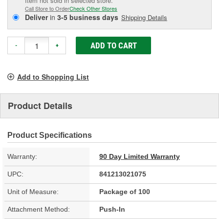
Item not sold in selected store.
Call Store to Order
Check Other Stores
Deliver
in
3-5 business days
Shipping Details
ADD TO CART
-
+
Add to Shopping List
Product Details
Product Specifications
Warranty:
90 Day Limited Warranty
UPC:
841213021075
Unit of Measure:
Package of 100
Attachment Method:
Push-In