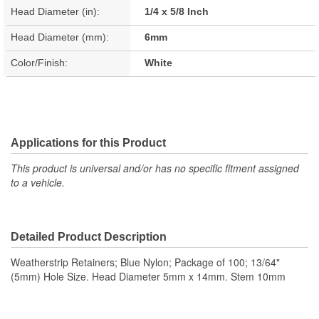
Head Diameter (in):
1/4 x 5/8 Inch
Head Diameter (mm):
6mm
Color/Finish:
White
Applications for this Product
This product is universal and/or has no specific fitment assigned
to a vehicle.
Detailed Product Description
Weatherstrip Retainers; Blue Nylon; Package of 100; 13/64"
(5mm) Hole Size. Head Diameter 5mm x 14mm. Stem 10mm