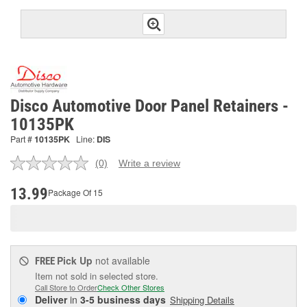
Disco Automotive Door Panel Retainers -
10135PK
Part #
10135PK
Line:
DIS
(0)
Write a review
No
rating
value.
13.99
Package Of 15
Same
page
link.
Pick Up
not available
FREE
Item not sold in selected store.
Call Store to Order
Check Other Stores
Deliver
in
3-5 business days
Shipping Details