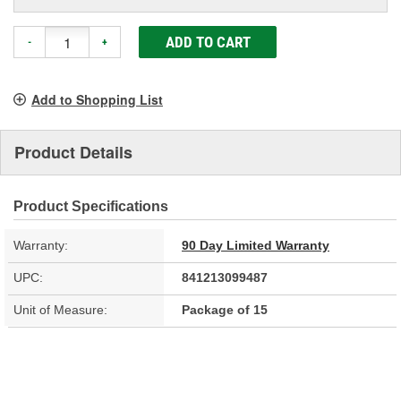
ADD TO CART
-
+
Add to Shopping List
Product Details
Product Specifications
Warranty:
90 Day Limited Warranty
UPC:
841213099487
Unit of Measure:
Package of 15