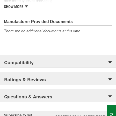
offer three types of packaging:
SHOW MORE
Small "unit package" quantities
One price "retail program"
Large bulk quantities
Manufacturer Provided Documents
In addition, we offer a variety of assortments and merchandising
aids.
There are no additional documents at this time.
Compatibility
Ratings & Reviews
Questions & Answers
Subscribe
to get