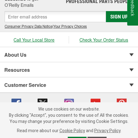
Feedback
PROFESSIONAL PARTS PEOPLE
®
O’Reilly Emails
SIGN UP
Consumer Privacy Data Notice
|
Your Privacy Choices
Call Your Local Store
Check Your Order Status
About Us
Resources
Customer Service
We use cookies on our website.
By clicking "Accept", you consent to the use of All the cookies.
You may change your preference by visiting Cookie Settings.
Copyright © 2008-2026 O'Reilly Auto Parts v 75915cd62 (6clgc) cv1622
Privacy Policy
|
Your Privacy Choices
|
Cookie Settings
|
Read more about our
Cookie Policy
and
Privacy Policy
.
Terms of Use
|
Consumer Privacy Data Notice
|