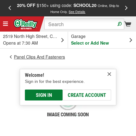
20% OFF
$150+ using code:
SCHOOL20
FREE
Online, Ship to
Home Only.
See Details
a
2519 North High Street, Columbus, OH
Garage
Opens at 7:30 AM
Select or Add New
Panel Clips And Fasteners
Welcome!
Sign in for the best experience.
SIGN IN
CREATE ACCOUNT