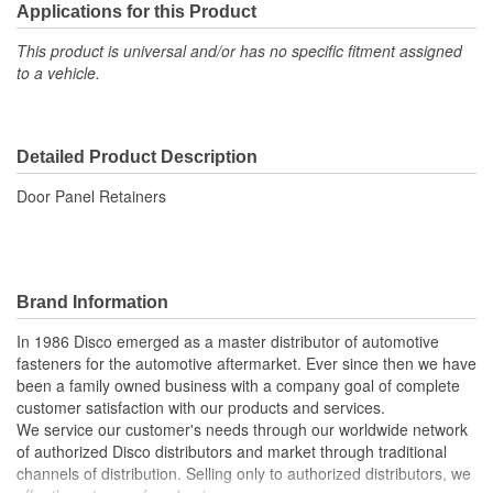
Applications for this Product
This product is universal and/or has no specific fitment assigned
to a vehicle.
Detailed Product Description
Door Panel Retainers
Brand Information
In 1986 Disco emerged as a master distributor of automotive
fasteners for the automotive aftermarket. Ever since then we have
been a family owned business with a company goal of complete
customer satisfaction with our products and services.
We service our customer's needs through our worldwide network
of authorized Disco distributors and market through traditional
channels of distribution. Selling only to authorized distributors, we