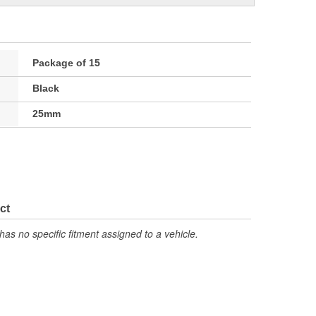
Package of 15
Black
25mm
ct
has no specific fitment assigned to a vehicle.