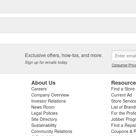
Exclusive offers, how-tos, and more.
Sign up for emails today.
Consumer Priva
About Us
Resourc
Careers
Find a Store
Company Overview
Current Ad
Investor Relations
Store Servic
News Room
List of Brand
Legal Policies
For the Prof
Site Directory
Jobber Prog
Sustainability
Find a Repa
Community Relations
Coupons & P