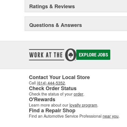
Ratings & Reviews
Questions & Answers
EXPLORE JOBS
Contact Your Local Store
Call
(614) 444-5352
.
Check Order Status
Check the status of your
order
.
O'Rewards
Learn more about our
loyalty program
.
Find a Repair Shop
Find an Automotive Service Professional
near you
.