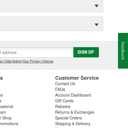
Feedback
SIGN UP
cy Data Notice
|
Your Privacy Choices
es
Customer Service
Contact Us
FAQs
es
Account Dashboard
s
Gift Cards
essional
Rebates
ram
Returns & Exchanges
ir Shop
Special Orders
romotions
Shipping & Delivery