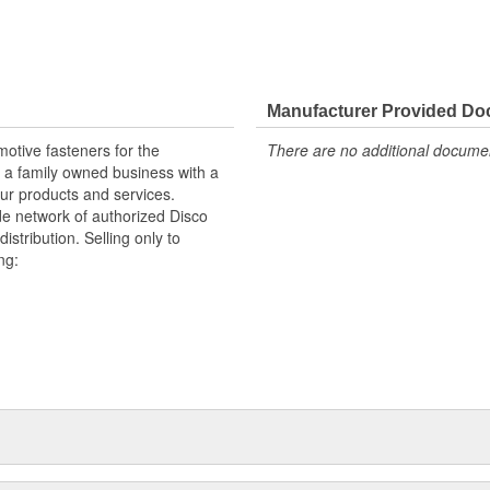
Manufacturer Provided D
otive fasteners for the
There are no additional document
 a family owned business with a
ur products and services.
e network of authorized Disco
istribution. Selling only to
ng:
handising aids.