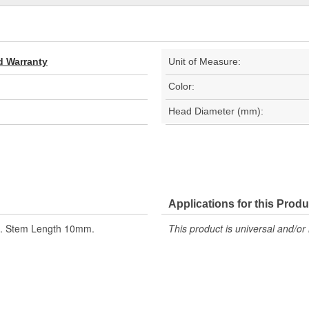
d Warranty
Unit of Measure:
Color:
Head Diameter (mm):
Applications for this Produ
ze. Stem Length 10mm.
This product is universal and/or 