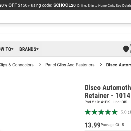
20% OFF
$150+ using code:
SCHOOL20
Online, Ship to Home Only.
See Detail
OW TO
BRANDS
Clips & Connectors
Panel Clips And Fasteners
Disco Autom
Disco Automotiv
Retainer - 101
Part #
10141PK
Line:
DIS
5.0
(
R
a
R
13.99
Package Of 15
S