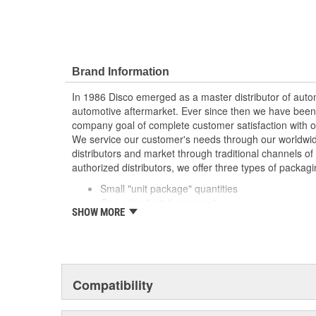
Brand Information
In 1986 Disco emerged as a master distributor of autom
automotive aftermarket. Ever since then we have been
company goal of complete customer satisfaction with o
We service our customer's needs through our worldwid
distributors and market through traditional channels of d
authorized distributors, we offer three types of packagi
Small "unit package" quantities
One price "retail program"
SHOW MORE
Large bulk quantities
In addition, we offer a variety of assortments and merc
Compatibility