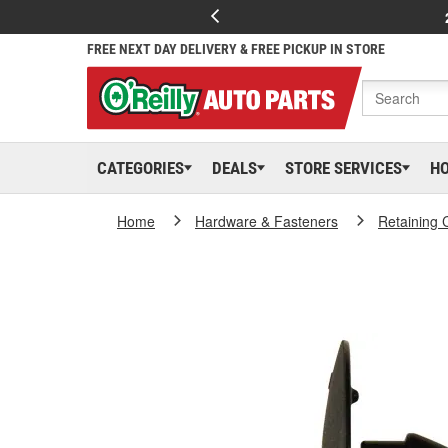
FREE NEXT DAY DELIVERY & FREE PICKUP IN STORE
CATEGORIES
DEALS
STORE SERVICES
H
Home
Hardware & Fasteners
Retaining 