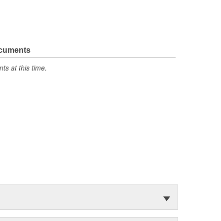
ocuments
s at this time.