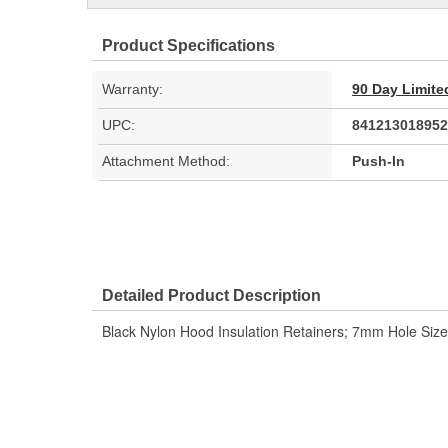
Product Specifications
Warranty:
90 Day Limite
UPC:
841213018952
Attachment Method:
Push-In
Detailed Product Description
Black Nylon Hood Insulation Retainers; 7mm Hole Si