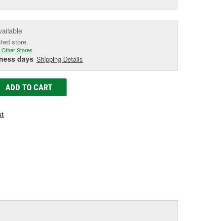
age
ink.
vailable
cted store.
 Other Stores
iness days
Shipping Details
ADD TO CART
st