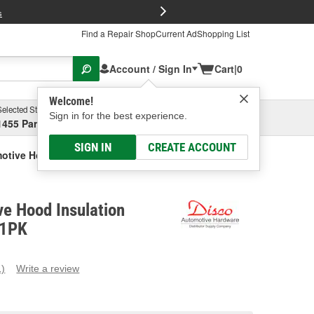
FREE Brake P
s
Find a Repair Shop
Current Ad
Shopping List
Account / Sign In
Cart
|
0
Welcome!
Selected Store
Garage
Sign in for the best experience.
1455 Parsons Ave, Columbus, OH
Select or Add New
SIGN IN
CREATE ACCOUNT
otive Hood Insulation Retainer
e Hood Insulation
41PK
1)
Write a review
ead
eview.
ame