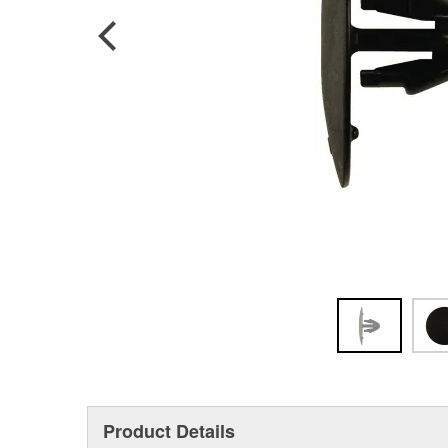
Product Details