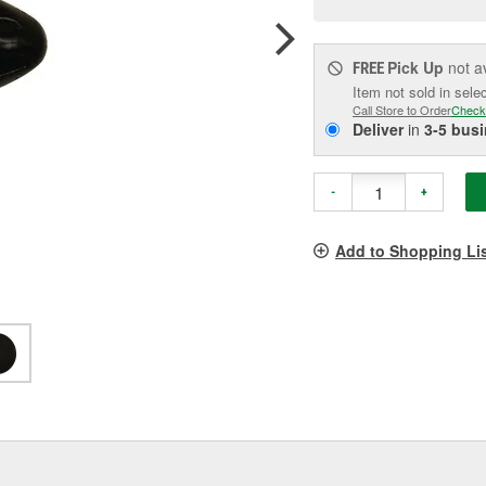
p
l
Pick Up
not a
FREE
Item not sold in sele
Call Store to Order
Check
Deliver
in
3-5 bus
-
+
Add to Shopping Li