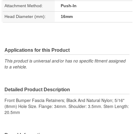
Attachment Method:
Push-In
Head Diameter (mm):
16mm
Applications for this Product
This product is universal and/or has no specific fitment assigned
to a vehicle.
Detailed Product Description
Front Bumper Fascia Retainers; Black And Natural Nylon; 5/16"
(8mm) Hole Size. Flange: 34mm. Shoulder: 3.5mm. Stem Length:
20.5mm