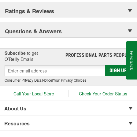
Ratings & Reviews
Questions & Answers
Subscribe
to get
Feedback
PROFESSIONAL PARTS PEOPLE
®
O’Reilly Emails
SIGN UP
Consumer Privacy Data Notice
|
Your Privacy Choices
Call Your Local Store
Check Your Order Status
About Us
Resources