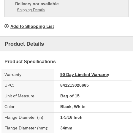
Delivery
not available
Shipping Details
Add to Shopping List
Product Details
Product Specifications
Warranty:
90 Day Limited Warranty
UPC:
841213020665
Unit of Measure:
Bag of 15
Color:
Black, White
Flange Diameter (in):
1-5/16 Inch
Flange Diameter (mm):
34mm