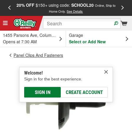
20% OFF
$150+ using code:
SCHOOL20
FREE
Online, Ship to
Home Only.
See Details
a
1455 Parsons Ave, Columbus, OH
Garage
Opens at 7:30 AM
Select or Add New
Panel Clips And Fasteners
Welcome!
Sign in for the best experience.
SIGN IN
CREATE ACCOUNT