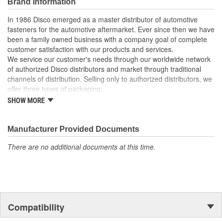
Brand Information
In 1986 Disco emerged as a master distributor of automotive
fasteners for the automotive aftermarket. Ever since then we have
been a family owned business with a company goal of complete
customer satisfaction with our products and services.
We service our customer's needs through our worldwide network
of authorized Disco distributors and market through traditional
channels of distribution. Selling only to authorized distributors, we
offer three types of packaging:
SHOW MORE
Small "unit package" quantities
One price "retail program"
Large bulk quantities
Manufacturer Provided Documents
In addition, we offer a variety of assortments and merchandising
aids.
There are no additional documents at this time.
Compatibility