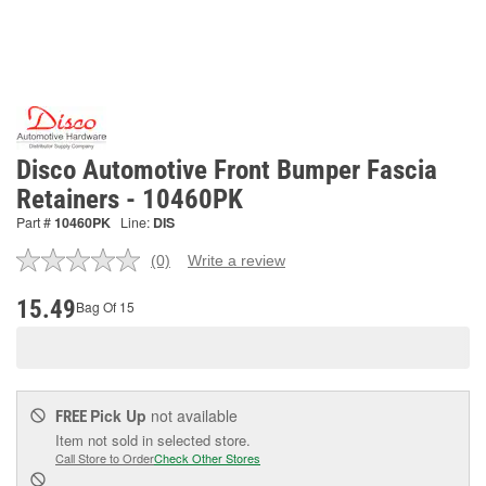
Disco Automotive Front Bumper Fascia
Retainers - 10460PK
Part #
10460PK
Line:
DIS
(0)
Write a review
No
rating
value.
15.49
Bag Of 15
Same
page
link.
Pick Up
not available
FREE
Item not sold in selected store.
Call Store to Order
Check Other Stores