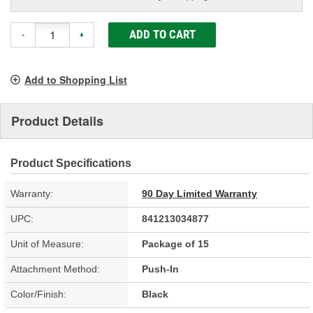
ADD TO CART
-
+
Add to Shopping List
Product Details
Product Specifications
Warranty:
90 Day Limited Warranty
UPC:
841213034877
Unit of Measure:
Package of 15
Attachment Method:
Push-In
Color/Finish:
Black