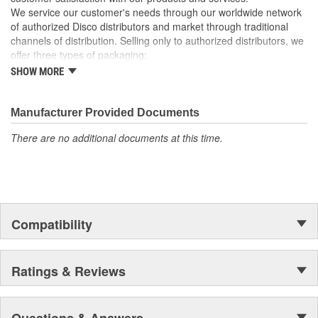
We service our customer's needs through our worldwide network
of authorized Disco distributors and market through traditional
channels of distribution. Selling only to authorized distributors, we
offer three types of packaging:
SHOW MORE
Small "unit package" quantities
One price "retail program"
Large bulk quantities
Manufacturer Provided Documents
In addition, we offer a variety of assortments and merchandising
aids.
There are no additional documents at this time.
Compatibility
Ratings & Reviews
Questions & Answers