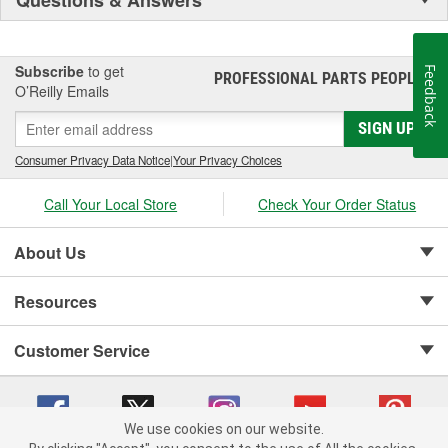
Subscribe
to get
Feedback
PROFESSIONAL PARTS PEOPLE
®
O’Reilly Emails
SIGN UP
Consumer Privacy Data Notice
|
Your Privacy Choices
Call Your Local Store
Check Your Order Status
About Us
Resources
Customer Service
We use cookies on our website.