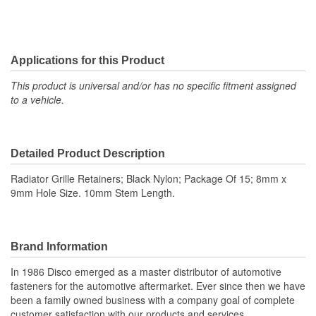
Applications for this Product
This product is universal and/or has no specific fitment assigned
to a vehicle.
Detailed Product Description
Radiator Grille Retainers; Black Nylon; Package Of 15; 8mm x
9mm Hole Size. 10mm Stem Length.
Brand Information
In 1986 Disco emerged as a master distributor of automotive
fasteners for the automotive aftermarket. Ever since then we have
been a family owned business with a company goal of complete
customer satisfaction with our products and services.