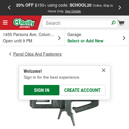
20% OFF
$150+ using code:
SCHOOL20
FREE
Online, Ship to
Home Only.
See Details
a
1455 Parsons Ave, Columbus, OH
Garage
Open until 9 PM
Select or Add New
Panel Clips And Fasteners
Welcome!
Sign in for the best experience.
SIGN IN
CREATE ACCOUNT