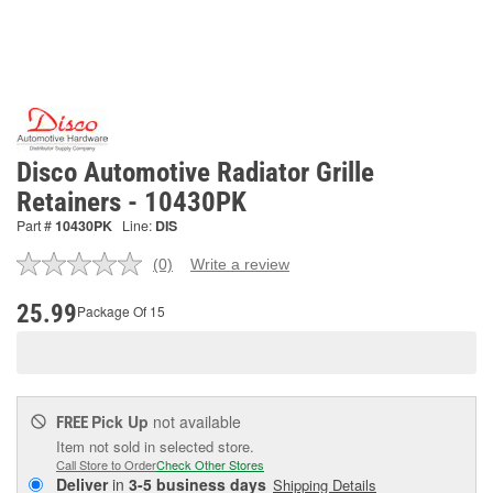
Disco Automotive Radiator Grille
Retainers - 10430PK
Part #
10430PK
Line:
DIS
(0)
Write a review
No
rating
value.
25.99
Package Of 15
Same
page
link.
Pick Up
not available
FREE
Item not sold in selected store.
Call Store to Order
Check Other Stores
Deliver
in
3-5 business days
Shipping Details