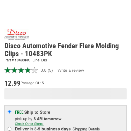
Disco Automotive Fender Flare Molding
Clips - 10483PK
Part #
10483PK
Line:
DIS
3.8
(5)
Write a review
Read
5
Reviews.
12.99
Package Of 15
Same
page
link.
Ship to Store
FREE
pick up
by
8 AM
tomorrow
Check Other Stores
Deliver
in
3-5 business days
Shipping Details