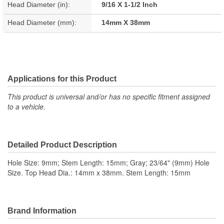
Head Diameter (in):
9/16 X 1-1/2 Inch
Head Diameter (mm):
14mm X 38mm
Applications for this Product
This product is universal and/or has no specific fitment assigned
to a vehicle.
Detailed Product Description
Hole Size: 9mm; Stem Length: 15mm; Gray; 23/64" (9mm) Hole
Size. Top Head Dia.: 14mm x 38mm. Stem Length: 15mm
Brand Information