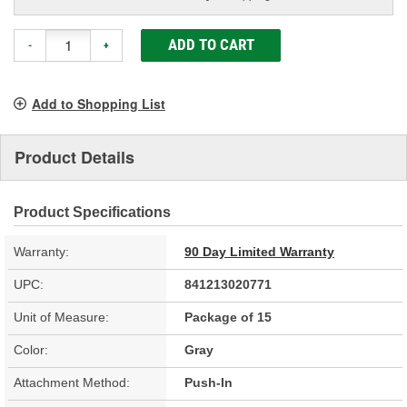
ADD TO CART
-
+
Add to Shopping List
Product Details
Product Specifications
Warranty:
90 Day Limited Warranty
UPC:
841213020771
Unit of Measure:
Package of 15
Color:
Gray
Attachment Method:
Push-In