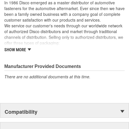
In 1986 Disco emerged as a master distributor of automotive
fasteners for the automotive aftermarket. Ever since then we have
been a family owned business with a company goal of complete
customer satisfaction with our products and services.
We service our customer's needs through our worldwide network
of authorized Disco distributors and market through traditional
channels of distribution. Selling only to authorized distributors, we
offer three types of packaging:
SHOW MORE
Small "unit package" quantities
One price "retail program"
Large bulk quantities
Manufacturer Provided Documents
In addition, we offer a variety of assortments and merchandising
aids.
There are no additional documents at this time.
Compatibility