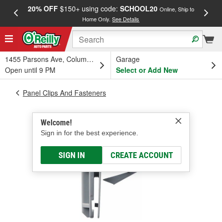
20% OFF
$150+ using code:
SCHOOL20
FREE
Online, Ship to
Home Only.
See Details
a
1455 Parsons Ave, Columbus, OH
Garage
Open until 9 PM
Select or Add New
Panel Clips And Fasteners
Welcome!
Sign in for the best experience.
SIGN IN
CREATE ACCOUNT