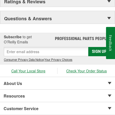
Ratings & Reviews
Questions & Answers
Subscribe
to get
Feedback
PROFESSIONAL PARTS PEOPLE
®
O’Reilly Emails
SIGN UP
Consumer Privacy Data Notice
|
Your Privacy Choices
Call Your Local Store
Check Your Order Status
About Us
Resources
Customer Service