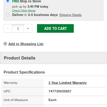
Ship to Store
FREE
pick up
by
3:40 PM
today
Check Other Stores
Deliver
in
3-5 business days
Shipping Details
ADD TO CART
-
+
Add to Shopping List
Product Details
Product Specifications
Warranty:
1 Year Limited Warranty
UPC:
747730035857
Unit of Measure:
Each