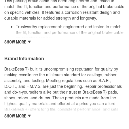
This parking brake cable has been engineered and tested to
match the fit, function and performance of the original brake cable
on specific vehicles. It features a corrosion resistant design and
durable materials for added strength and longevity.
Trustworthy replacement: engineered and tested to match
the fit, function and performance of the original brake cable
on specific vehicles
SHOW MORE
Quality design: inner cables are sheathed and lubricated to
provide improved durability
Long lasting construction: flexible casings are completely
Brand Information
covered with conduit to prevent wear and tear of interior
cables
BrakeBest(R) built its uncompromising reputation for quality by
Tough materials: zinc plated fittings prevent corrosion
making excellence the minimum standard for castings, rubber,
assembly, and testing. Meeting regulations such as S.A.E.,
D.O.T., and F.M.V.S. are just the beginning. Repair professionals
and do-it-yourselfers alike put their trust in BrakeBest(R) pads,
shoes, rotors, and drums. These products are made from the
highest quality materials and offered at a price you can afford.
BrakeBest(R) offers long life, consistent performance, and sets
the standard for brake system maintenance and repair under all
SHOW MORE
conditions.