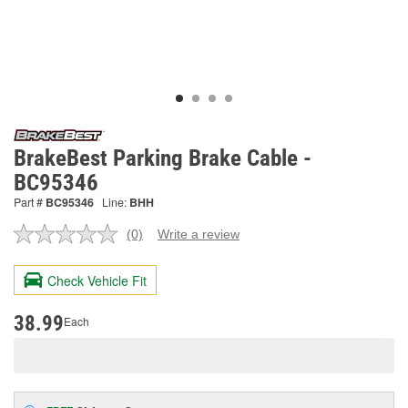
BrakeBest Parking Brake Cable -
BC95346
Part #
BC95346
Line:
BHH
(0)
Write a review
No
rating
value.
Check Vehicle Fit
Same
page
link.
38.99
Each