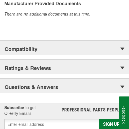
Manufacturer Provided Documents
There are no additional documents at this time.
Compatibility
Ratings & Reviews
Questions & Answers
Subscribe
to get
Feedback
PROFESSIONAL PARTS PEOPLE
®
O’Reilly Emails
SIGN UP