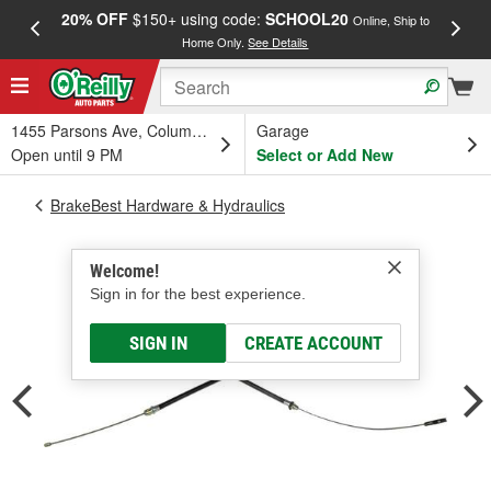
20% OFF
$150+ using code:
SCHOOL20
FREE
Online, Ship to
Home Only.
See Details
a
1455 Parsons Ave, Columbus, OH
Garage
Open until 9 PM
Select or Add New
BrakeBest Hardware & Hydraulics
Welcome!
Sign in for the best experience.
SIGN IN
CREATE ACCOUNT