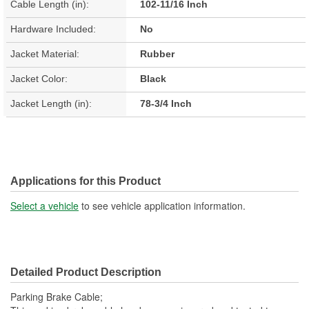
Cable Length (in):
102-11/16 Inch
Hardware Included:
No
Jacket Material:
Rubber
Jacket Color:
Black
Jacket Length (in):
78-3/4 Inch
Applications for this Product
Select a vehicle
to see vehicle application information.
Detailed Product Description
Parking Brake Cable;