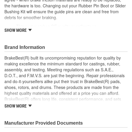
the hardware is too. Changing out your Rubber Pin Boot or Slider
Bushing Kit will ensure the guide pins are clean and free from
debris for smoother braking.
This part matches OE quality specifications
SHOW MORE
Maintains proper movement for safe, effective stopping
performance
Easy and fast replacement
Brand Information
Retains tight seal to keep out dirt and debris
BrakeBest(R) built its uncompromising reputation for quality by
making excellence the minimum standard for castings, rubber,
assembly, and testing. Meeting regulations such as S.A.E.,
D.O.T., and F.M.V.S. are just the beginning. Repair professionals
and do-it-yourselfers alike put their trust in BrakeBest(R) pads,
shoes, rotors, and drums. These products are made from the
highest quality materials and offered at a price you can afford.
BrakeBest(R) offers long life, consistent performance, and sets
the standard for brake system maintenance and repair under all
SHOW MORE
conditions.
Manufacturer Provided Documents