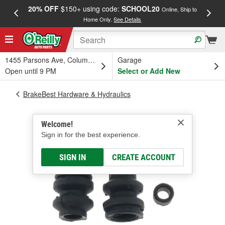
20% OFF
$150+ using code:
SCHOOL20
FREE
Online, Ship to
Home Only.
See Details
a
1455 Parsons Ave, Columbus, OH
Garage
Open until 9 PM
Select or Add New
BrakeBest Hardware & Hydraulics
Welcome!
Sign in for the best experience.
SIGN IN
CREATE ACCOUNT