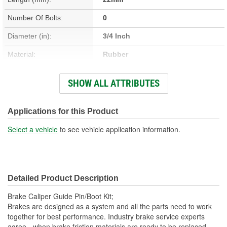
Number Of Bolts:
0
Diameter (in):
3/4 Inch
Material:
Rubber
Nuts Included:
No
SHOW ALL ATTRIBUTES
Washers Included:
No
Dust Boots Included:
Yes
Applications for this Product
Instructions Included:
No
Select a vehicle
to see vehicle application information.
Color/Finish:
Black
Sleeve Included:
No
Detailed Product Description
Oversized:
No
Brake Caliper Guide Pin/Boot Kit;
Lubricant Included:
No
Brakes are designed as a system and all the parts need to work
together for best performance. Industry brake service experts
Number Of Sleeves:
0
agree - when brake friction materials are ready to be replaced,