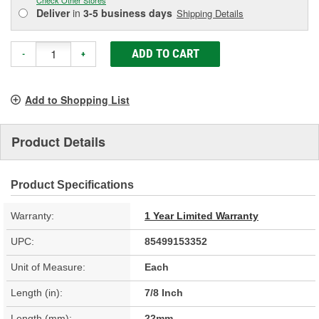
Deliver
in
3-5 business days
Shipping Details
ADD TO CART
-
+
Add to Shopping List
Product Details
Product Specifications
Warranty:
1 Year Limited Warranty
UPC:
85499153352
Unit of Measure:
Each
Length (in):
7/8 Inch
Length (mm):
22mm