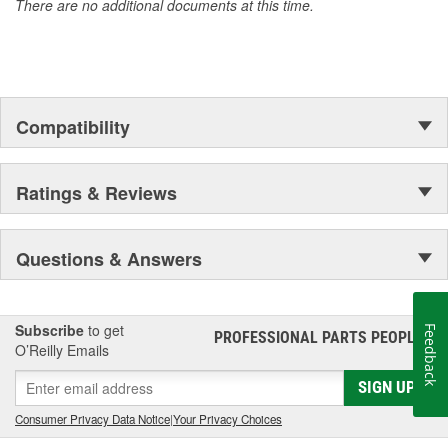
There are no additional documents at this time.
Compatibility
Ratings & Reviews
Questions & Answers
Subscribe
to get
Feedback
PROFESSIONAL PARTS PEOPLE
®
O’Reilly Emails
SIGN UP
Consumer Privacy Data Notice
|
Your Privacy Choices