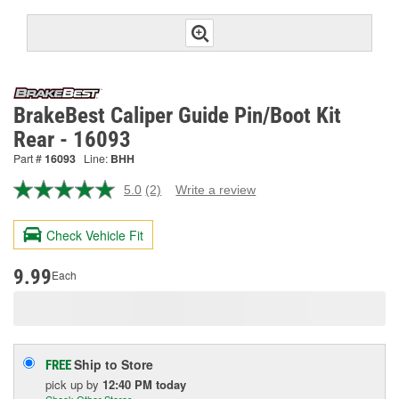
BrakeBest Caliper Guide Pin/Boot Kit
Rear - 16093
Part #
16093
Line:
BHH
5.0
(2)
Write a review
Read
2
Reviews.
Check Vehicle Fit
Same
page
link.
9.99
Each
Ship to Store
FREE
pick up
by
12:40 PM
today
Check Other Stores