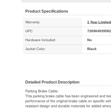
Product Specifications
Warranty:
1 Year Limite
UPC:
726964939582
Hardware Included:
No
Jacket Color:
Black
Detailed Product Description
Parking Brake Cable;
This parking brake cable has been engineered and teste
performance of the original brake cable on specific vehi
resistant design and durable materials for added stren