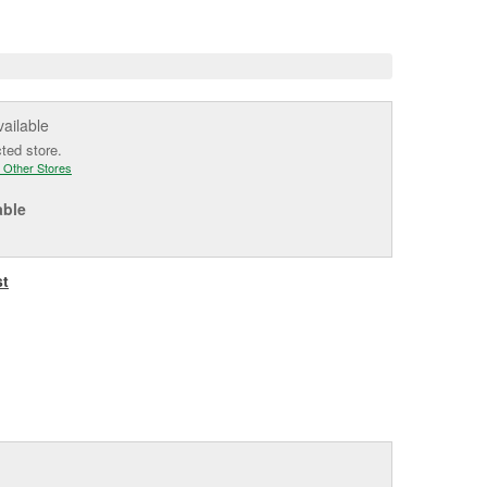
e
vailable
cted store.
 Other Stores
able
st