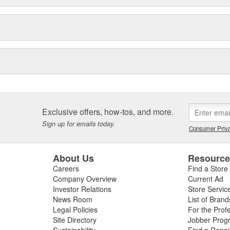
Exclusive offers, how-tos, and more.
Sign up for emails today.
Consumer Priva
About Us
Resourc
Careers
Find a Store
Company Overview
Current Ad
Investor Relations
Store Servic
News Room
List of Brand
Legal Policies
For the Prof
Site Directory
Jobber Prog
Sustainability
Find a Repa