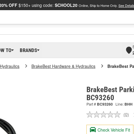
20% OFF
$150+ using code:
SCHOOL20
Online, Ship to Home Only.
See Detail
OW TO
BRANDS
Hydraulics
BrakeBest Hardware & Hydraulics
BrakeBest Pa
BrakeBest Parki
BC93260
Part #
BC93260
Line:
BHH
(0)
No
ratin
valu
Check Vehicle Fit
Sam