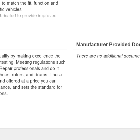
to match the fit, function and
fic vehicles
ubricated to provide improved
ompletely covered with conduit to
rosion
Manufacturer Provided D
uality by making excellence the
There are no additional document
testing. Meeting regulations such
 Repair professionals and do-it-
 shoes, rotors, and drums. These
nd offered at a price you can
rmance, and sets the standard for
ons.