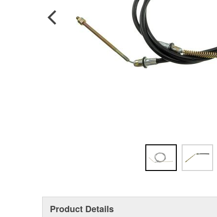
Product Details