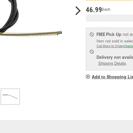
pag
link.
46.99
Each
Pick Up
not a
FREE
Item not sold in sele
Call Store to Order
Check
Delivery
not avail
Shipping Details
Add to Shopping Li