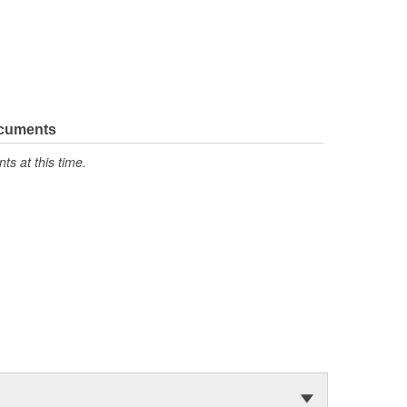
ocuments
s at this time.