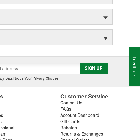
Feedback
SIGN UP
cy Data Notice
|
Your Privacy Choices
es
Customer Service
Contact Us
FAQs
es
Account Dashboard
s
Gift Cards
essional
Rebates
ram
Returns & Exchanges
ir Shop
Special Orders