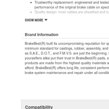
Trustworthy replacement: engineered and tested 
performance of the original brake cable on speci
Quality design: inner cables are sheathed and l
durability
SHOW MORE
Long lasting construction: flexible casings are c
prevent wear and tear of interior cables
Tough materials: zinc plated fittings prevent cor
Brand Information
BrakeBest(R) built its uncompromising reputation for q
minimum standard for castings, rubber, assembly, and 
as S.A.E., D.O.T., and F.M.V.S. are just the beginning.
yourselfers alike put their trust in BrakeBest(R) pads,
products are made from the highest quality materials a
afford. BrakeBest(R) offers long life, consistent perfo
brake system maintenance and repair under all conditi
Compatibility