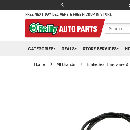
FREE NEXT DAY DELIVERY & FREE PICKUP IN STORE
CATEGORIES
DEALS
STORE SERVICES
H
Home
All Brands
BrakeBest Hardware & 