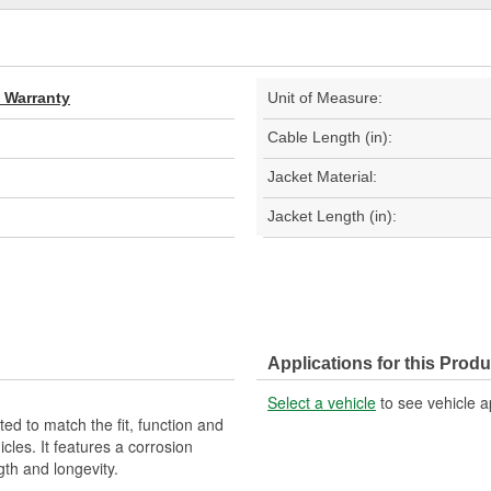
d Warranty
Unit of Measure:
Cable Length (in):
Jacket Material:
Jacket Length (in):
Applications for this Produ
Select a vehicle
to see vehicle a
d to match the fit, function and
cles. It features a corrosion
gth and longevity.