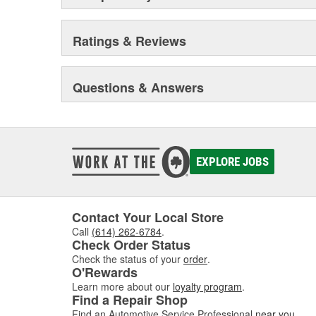
Ratings & Reviews
Questions & Answers
EXPLORE JOBS
Contact Your Local Store
Call
(614) 262-6784
.
Check Order Status
Check the status of your
order
.
O'Rewards
Learn more about our
loyalty program
.
Find a Repair Shop
Find an Automotive Service Professional
near you
.