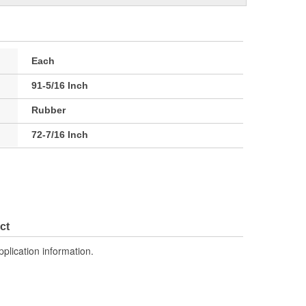
Each
91-5/16 Inch
Rubber
72-7/16 Inch
ct
pplication information.