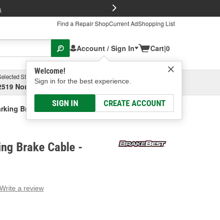
FREE Brake P
s
Find a Repair Shop
Current Ad
Shopping List
Account / Sign In
Cart
|
0
Welcome!
Selected Store
Garage
Sign in for the best experience.
2519 North High Street, Columbus, OH
Select or Add New
SIGN IN
CREATE ACCOUNT
rking Brake Cable
ng Brake Cable -
Write a review
g
e.
e