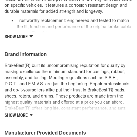
on specific vehicles. It features a corrosion resistant design and
durable materials for added strength and longevity.
Trustworthy replacement: engineered and tested to match
the fit, function and performance of the original brake cable
on specific vehicles
SHOW MORE
Quality design: inner cables are sheathed and lubricated to
provide improved durability
Long lasting construction: flexible casings are completely
Brand Information
covered with conduit to prevent wear and tear of interior
cables
BrakeBest(R) built its uncompromising reputation for quality by
Tough materials: zinc plated fittings prevent corrosion
making excellence the minimum standard for castings, rubber,
assembly, and testing. Meeting regulations such as S.A.E.,
D.O.T., and F.M.V.S. are just the beginning. Repair professionals
and do-it-yourselfers alike put their trust in BrakeBest(R) pads,
shoes, rotors, and drums. These products are made from the
highest quality materials and offered at a price you can afford.
BrakeBest(R) offers long life, consistent performance, and sets
the standard for brake system maintenance and repair under all
SHOW MORE
conditions.
Manufacturer Provided Documents