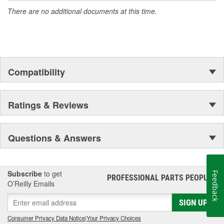
There are no additional documents at this time.
Compatibility
Ratings & Reviews
Questions & Answers
Subscribe
to get
Feedback
PROFESSIONAL PARTS PEOPLE
®
O’Reilly Emails
SIGN UP
Consumer Privacy Data Notice
|
Your Privacy Choices