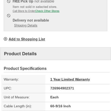
Pick Up
not available
FREE
Item not sold in selected store.
Call Store to Order
Check Other Stores
Delivery
not available
Shipping Details
Add to Shopping List
Product Details
Product Specifications
Warranty:
1 Year Limited Warranty
UPC:
726964902371
Unit of Measure:
Each
Cable Length (in):
60-9/16 Inch