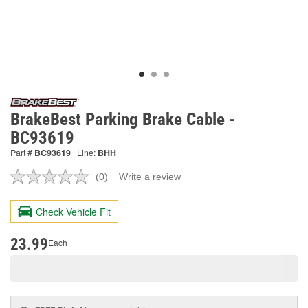
BrakeBest Parking Brake Cable -
BC93619
Part #
BC93619
Line:
BHH
(0)
Write a review
No
rating
value.
Check Vehicle Fit
Same
page
link.
23.99
Each