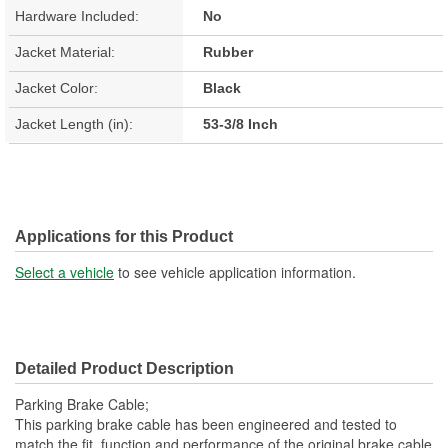
Hardware Included:
No
Jacket Material:
Rubber
Jacket Color:
Black
Jacket Length (in):
53-3/8 Inch
Applications for this Product
Select a vehicle
to see vehicle application information.
Detailed Product Description
Parking Brake Cable;
This parking brake cable has been engineered and tested to
match the fit, function and performance of the original brake cable