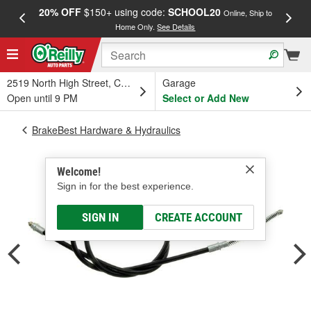
20% OFF
$150+ using code:
SCHOOL20
FREE
Online, Ship to
Home Only.
See Details
a
2519 North High Street, Columbus, OH
Garage
Open until 9 PM
Select or Add New
BrakeBest Hardware & Hydraulics
Welcome!
Sign in for the best experience.
SIGN IN
CREATE ACCOUNT