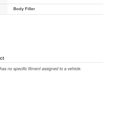
Body Filler
ct
has no specific fitment assigned to a vehicle.