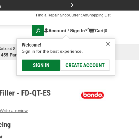
FREE Brake P
s
Find a Repair Shop
Current Ad
Shopping List
Account / Sign In
Cart
|
0
Welcome!
Selected Store
Garage
Sign in for the best experience.
1455 Parsons Ave, Columbus, OH
Select or Add New
SIGN IN
CREATE ACCOUNT
Filler - FD-QT-ES
O
Write a review
g
e.
cing
e
e
st