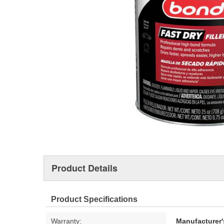
Product Details
Product Specifications
Warranty:
Manufacturer'