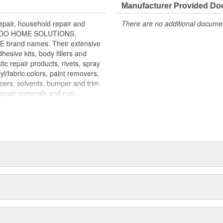
 and ready to use WORKABLE for
Manufacturer Provided D
ther TOP COAT with Bondo Glazing
air, household repair and
There are no additional document
all imperfections for a smooth
ONDO HOME SOLUTIONS,
rand names. Their extensive
esive kits, body fillers and
tic repair products, rivets, spray
yl/fabric colors, paint removers,
acers, solvents, bumper and trim
repair materials and rust
mass merchandisers, automotive
re than 100 countries. MAR-HYDE,
 more than 60,000 body shops
p sealing compounds are marketed
gnals at intersections. LAMINEX
utors and OEM boat builders.
arine supply outlets. BONDO
home improvement, hardware,