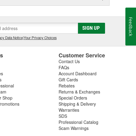
Feedback
SIGN UP
cy Data Notice
|
Your Privacy Choices
es
Customer Service
Contact Us
FAQs
es
Account Dashboard
s
Gift Cards
essional
Rebates
ram
Returns & Exchanges
ir Shop
Special Orders
romotions
Shipping & Delivery
Warranties
SDS
Professional Catalog
Scam Warnings