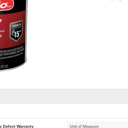
s Defect Warranty
Unit of Measure: