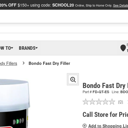
20% OFF
$150+ using code:
SCHOOL20
Online, Ship to Home Only.
See Detail
OW TO
BRANDS
dy Fillers
Bondo Fast Dry Filler
Bondo Fast Dry 
Part #
FD-QT-ES
Line:
BD
(0)
No
ratin
valu
Call Store for Pri
Sam
pag
Add to Shopping Li
link.