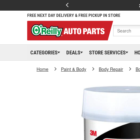
FREE NEXT DAY DELIVERY & FREE PICKUP IN STORE
CATEGORIES
DEALS
STORE SERVICES
H
Home
Paint & Body
Body Repair
Bo