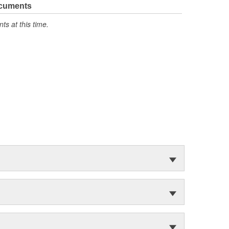
ocuments
s at this time.