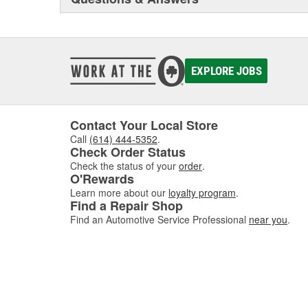
EXPLORE JOBS
Contact Your Local Store
Call
(614) 444-5352
.
Check Order Status
Check the status of your
order
.
O'Rewards
Learn more about our
loyalty program
.
Find a Repair Shop
Find an Automotive Service Professional
near you
.