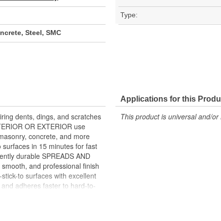
Type:
crete, Steel, SMC
Applications for this Produ
ing dents, dings, and scratches
This product is universal and/or 
 INTERIOR OR EXTERIOR use
asonry, concrete, and more
surfaces in 15 minutes for fast
nently durable SPREADS AND
 smooth, and professional finish
k-to surfaces with excellent
nd adheres faster to hard-to-
5 minutes for same day repairs
s and paint systems SMOOTH AND
Hardener included MIXES LIGHT