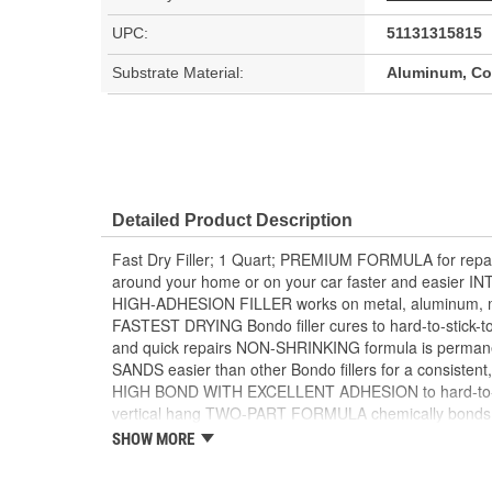
UPC:
51131315815
Substrate Material:
Aluminum, Con
Detailed Product Description
Fast Dry Filler; 1 Quart; PREMIUM FORMULA for repair
around your home or on your car faster and easier
HIGH-ADHESION FILLER works on metal, aluminum, m
FASTEST DRYING Bondo filler cures to hard-to-stick-to 
and quick repairs NON-SHRINKING formula is perma
SANDS easier than other Bondo fillers for a consistent,
HIGH BOND WITH EXCELLENT ADHESION to hard-to-stic
vertical hang TWO-PART FORMULA chemically bonds a
stick-to surfaces like galvanized steel SANDABLE in 1
SHOW MORE
PAINTABLE FORMULA is compatible with most paint
TACK-FREE professional finish BONDO BLUE CREAM 