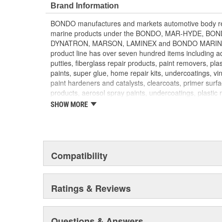
BLUE when hardener and filler are mixed thoroughly
Brand Information
3-4 minutes once filler and hardener are mixed toge
BONDO manufactures and markets automotive body rep
and Spot Putty is recommended to fill pin holes and sm
marine products under the BONDO, MAR-HYDE, B
finish
DYNATRON, MARSON, LAMINEX and BONDO MARINE b
product line has over seven hundred items including adh
putties, fiberglass repair products, paint removers, plas
paints, super glue, home repair kits, undercoatings, vin
paint hardeners and catalysts, clearcoats, primer surf
products, aerosol spray paints, undercoatings, plastic 
converters. BONDO products are distributed through 
SHOW MORE
parts retailers and jobbers. They are exported to mo
DYNATRON and MARSON products are targeted to the
throughout North America. BONDO traffic control loo
to local governments for use when installing traffic si
products and compounds are sold to fiberglass distrib
Compatibility
BONDO MARINE repair products are distributed via m
HOME SOLUTIONS household products are found in 
paint and sundry retailers nationwide.
Ratings & Reviews
Questions & Answers