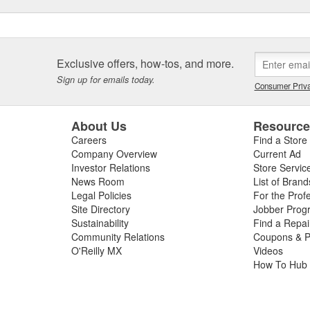
Exclusive offers, how-tos, and more.
Sign up for emails today.
Consumer Priva
About Us
Resourc
Careers
Find a Store
Company Overview
Current Ad
Investor Relations
Store Servic
News Room
List of Brand
Legal Policies
For the Prof
Site Directory
Jobber Prog
Sustainability
Find a Repa
Community Relations
Coupons & P
O'Reilly MX
Videos
How To Hub