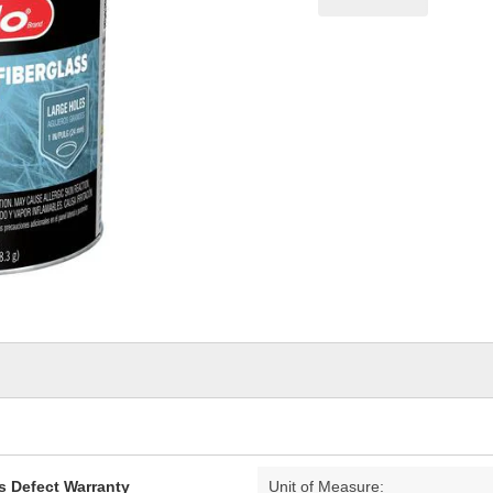
pag
link.
s Defect Warranty
Unit of Measure: