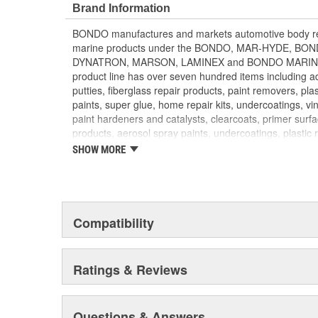
FINISH PROJECT with a layer of Bondo Original Filler o
Brand Information
smooth, professional finish TOP COAT of Bondo Glazin
BONDO manufactures and markets automotive body rep
recommended to fill pin holes and small imperfections
marine products under the BONDO, MAR-HYDE, B
3M Body Repair System
DYNATRON, MARSON, LAMINEX and BONDO MARINE b
product line has over seven hundred items including adh
putties, fiberglass repair products, paint removers, plas
paints, super glue, home repair kits, undercoatings, vin
paint hardeners and catalysts, clearcoats, primer surf
products, aerosol spray paints, undercoatings, plastic 
converters. BONDO products are distributed through 
SHOW MORE
parts retailers and jobbers. They are exported to mo
DYNATRON and MARSON products are targeted to the
throughout North America. BONDO traffic control loo
to local governments for use when installing traffic si
products and compounds are sold to fiberglass distrib
Compatibility
BONDO MARINE repair products are distributed via m
HOME SOLUTIONS household products are found in 
paint and sundry retailers nationwide.
Ratings & Reviews
Questions & Answers