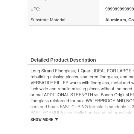
UPC:
999999999999
Substrate Material:
Aluminum, Con
Detailed Product Description
Long Strand Fiberglass; 1 Quart; IDEAL FOR LARGE 
rebuilding missing pieces, shattered fiberglass, a
VERSATILE FILLER works with fiberglass, metal and
inch wide and rebuild missing pieces without the need fo
or mat ADDITIONAL STRENGTH vs. Bondo Original Fill
fiberglass reinforced formula WATERPROOF AND NO
cars and boats FAST CURING formula is sandable in 3
PART FORMULA chemically bonds and adheres faster to
PAINTABLE FORMULA is compatible with most paints
SHOW MORE
CREAM Hardener included MIXES DARK GREEN when fi
together WORKABLE for 3-4 minutes once filler and h