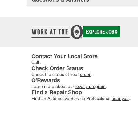
EXPLORE JOBS
Contact Your Local Store
Call
.
Check Order Status
Check the status of your
order
.
O'Rewards
Learn more about our
loyalty program
.
Find a Repair Shop
Find an Automotive Service Professional
near you
.