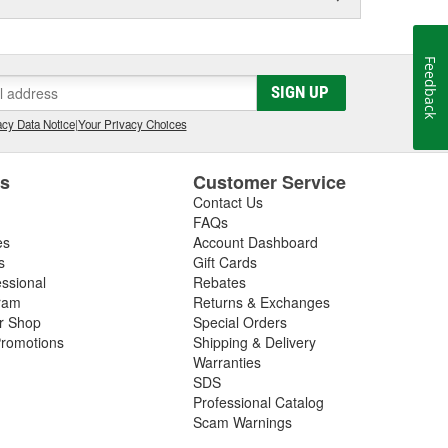
Feedback
SIGN UP
cy Data Notice
|
Your Privacy Choices
es
Customer Service
Contact Us
FAQs
es
Account Dashboard
s
Gift Cards
essional
Rebates
ram
Returns & Exchanges
ir Shop
Special Orders
romotions
Shipping & Delivery
Warranties
SDS
Professional Catalog
Scam Warnings