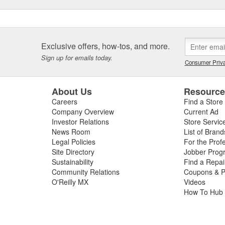
Exclusive offers, how-tos, and more.
Sign up for emails today.
Consumer Priva
About Us
Resourc
Careers
Find a Store
Company Overview
Current Ad
Investor Relations
Store Servic
News Room
List of Brand
Legal Policies
For the Prof
Site Directory
Jobber Prog
Sustainability
Find a Repa
Community Relations
Coupons & P
O'Reilly MX
Videos
How To Hub