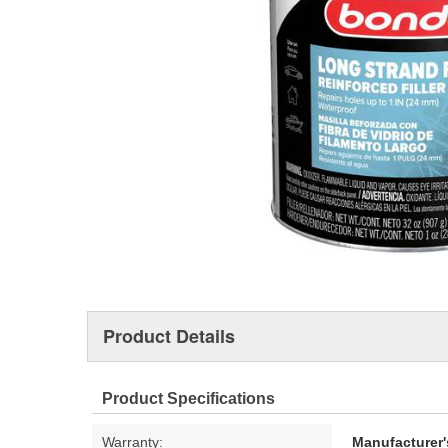
Product Details
Product Specifications
Warranty:
Manufacturer'