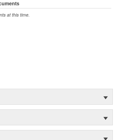
ocuments
s at this time.