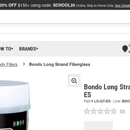
20% OFF
$150+ using code:
SCHOOL20
Online, Ship to Home Only.
See Detail
OW TO
BRANDS
dy Fillers
Bondo Long Strand Fiberglass
Bondo Long Stra
ES
Part #
LS-QT-ES
Line:
BDO
(0)
No
ratin
valu
Sam