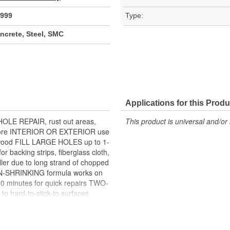
999
Type:
crete, Steel, SMC
Applications for this Produ
HOLE REPAIR, rust out areas,
This product is universal and/or 
nd more INTERIOR OR EXTERIOR use
 wood FILL LARGE HOLES up to 1-
r backing strips, fiberglass cloth,
er due to long strand of chopped
N-SHRINKING formula works on
0 minutes for quick repairs TWO-
 hard-to-stick-to surfaces
 and paint systems BONDO BLUE
ller and hardener are mixed
ardener are mixed together