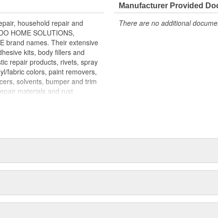
r Bondo Fast Dry Filler for a
Manufacturer Provided D
g and Spot Putty is
air, household repair and
There are no additional document
 for a smooth finish FILL STAGE of
ONDO HOME SOLUTIONS,
rand names. Their extensive
esive kits, body fillers and
tic repair products, rivets, spray
yl/fabric colors, paint removers,
acers, solvents, bumper and trim
repair materials and rust
mass merchandisers, automotive
re than 100 countries. MAR-HYDE,
 more than 60,000 body shops
p sealing compounds are marketed
gnals at intersections. LAMINEX
utors and OEM boat builders.
arine supply outlets. BONDO
home improvement, hardware,