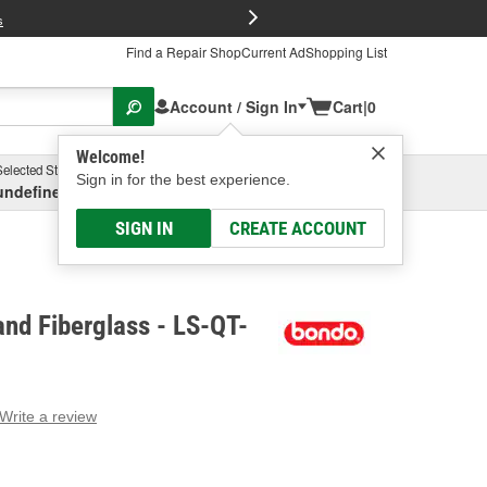
FREE Brake P
s
Find a Repair Shop
Current Ad
Shopping List
Account / Sign In
Cart
|
0
Welcome!
Selected Store
Garage
Sign in for the best experience.
undefined, undefined, undefined
Select or Add New
SIGN IN
CREATE ACCOUNT
nd Fiberglass - LS-QT-
Write a review
g
e.
e