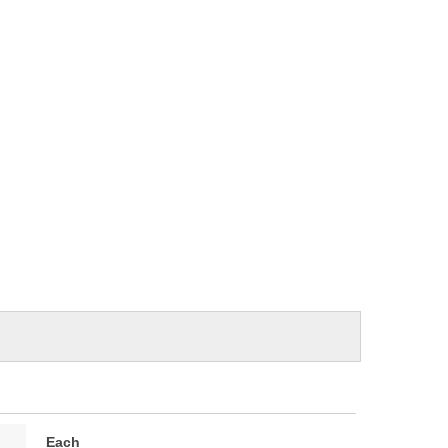
e
Each