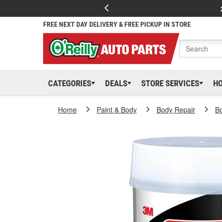
FREE NEXT DAY DELIVERY & FREE PICKUP IN STORE
CATEGORIES
DEALS
STORE SERVICES
H
Home
Paint & Body
Body Repair
Bo