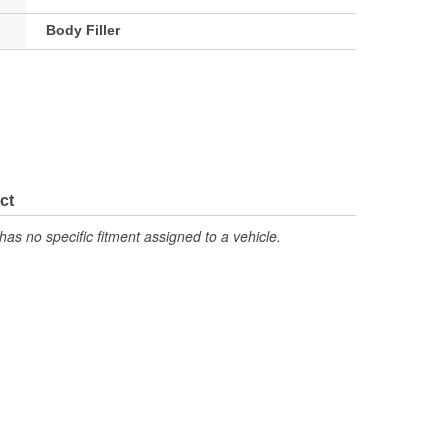
Body Filler
ct
has no specific fitment assigned to a vehicle.