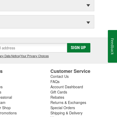
Feedback
SIGN UP
cy Data Notice
|
Your Privacy Choices
es
Customer Service
Contact Us
FAQs
es
Account Dashboard
s
Gift Cards
essional
Rebates
ram
Returns & Exchanges
ir Shop
Special Orders
romotions
Shipping & Delivery