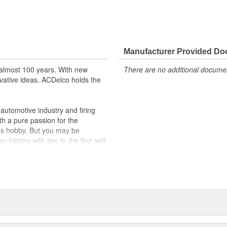
Manufacturer Provided D
almost 100 years. With new
There are no additional document
vative ideas, ACDelco holds the
utomotive industry and firing
th a pure passion for the
's hobby. But you may be
history with ties to the first self-
.Today ACDelco products are
t can explain.