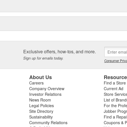
Exclusive offers, how-tos, and more.
Sign up for emails today.
Consumer Priva
About Us
Resourc
Careers
Find a Store
Company Overview
Current Ad
Investor Relations
Store Servic
News Room
List of Brand
Legal Policies
For the Prof
Site Directory
Jobber Prog
Sustainability
Find a Repa
Community Relations
Coupons & P