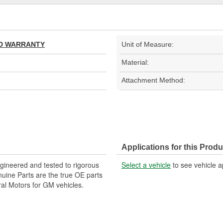
TED WARRANTY
Unit of Measure:
Material:
Attachment Method:
Applications for this Produ
ineered and tested to rigorous
Select a vehicle
to see vehicle a
ine Parts are the true OE parts
ral Motors for GM vehicles.