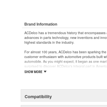
Brand Information
ACDelco has a tremendous history that encompasses 
advances in parts technology, new inventions and inno
highest standards in the industry.
For almost 100 years, ACDelco has been sparking the a
customer enthusiasm with automotive products built wi
automobile. As you might expect, it began as one man
surprised to discover ACDelco's integral part in American 
starting automobile and this country's first moonwalk
SHOW MORE
chosen the world over, an accomplishment only the pas
Compatibility