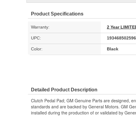
Product Specifications
Warranty:
2 Year LIMI
UPC:
193468502596
Color:
Black
Detailed Product Description
Clutch Pedal Pad; GM Genuine Parts are designed, eng
standards and are backed by General Motors. GM Genu
installed during the production of or validated by Gene