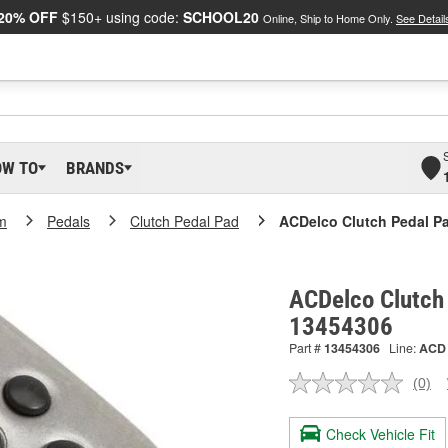
20% OFF
$150+ using code:
SCHOOL20
Online, Ship to Home Only.
See Detail
OW TO
BRANDS
m
Pedals
Clutch Pedal Pad
ACDelco Clutch Pedal P
ACDelco Clutch
13454306
Part #
13454306
Line:
ACD
(0)
No
ratin
valu
Check Vehicle Fit
Sam