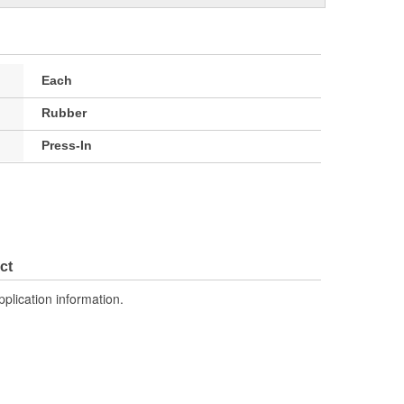
Each
Rubber
Press-In
ct
pplication information.