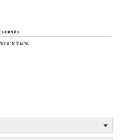
ocuments
s at this time.