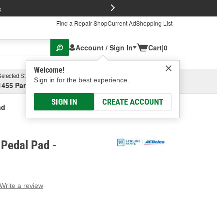
FREE Brake P
s
Find a Repair Shop
Current Ad
Shopping List
Account / Sign In
Cart
|
0
Welcome!
Selected Store
Garage
Sign in for the best experience.
1455 Parsons Ave, Columbus, OH
Select or Add New
SIGN IN
CREATE ACCOUNT
ad
 Pedal Pad -
Write a review
g
e.
e