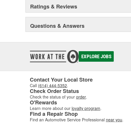
Ratings & Reviews
Questions & Answers
EXPLORE JOBS
Contact Your Local Store
Call
(614) 444-5352
.
Check Order Status
Check the status of your
order
.
O'Rewards
Learn more about our
loyalty program
.
Find a Repair Shop
Find an Automotive Service Professional
near you
.