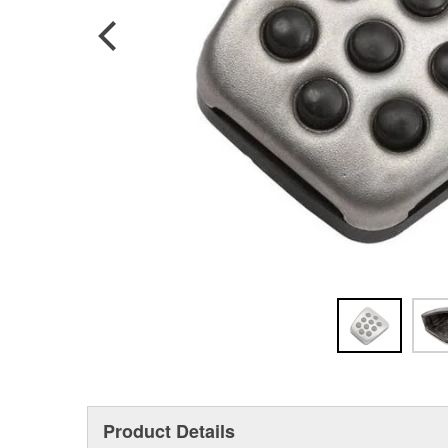
Product Details