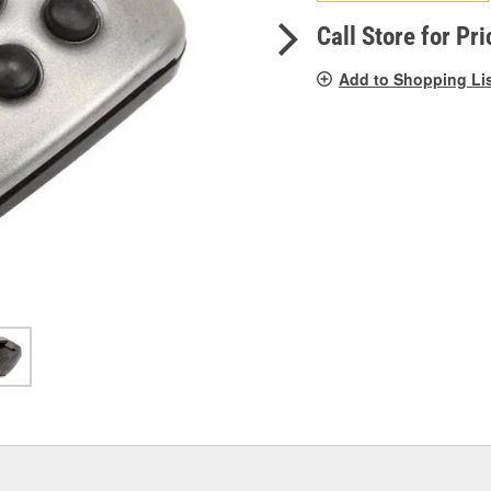
pag
link.
Call Store for Pri
Add to Shopping Li