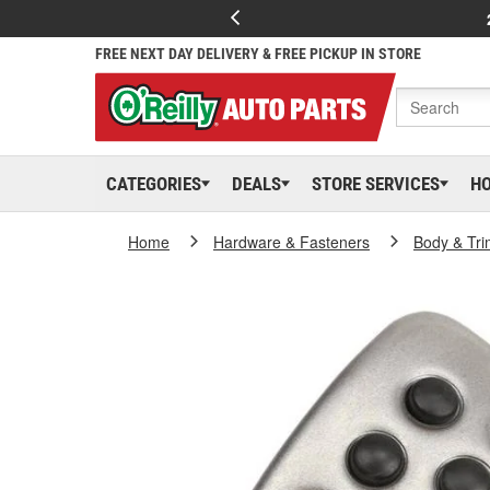
FREE NEXT DAY DELIVERY & FREE PICKUP IN STORE
CATEGORIES
DEALS
STORE SERVICES
H
Home
Hardware & Fasteners
Body & Tri