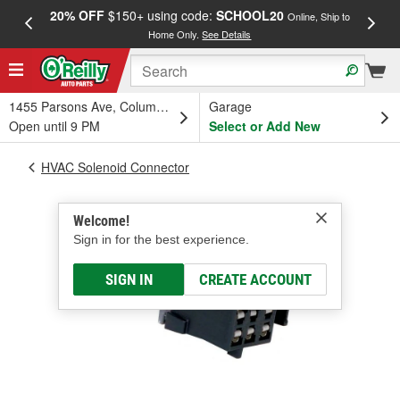
20% OFF
$150+ using code:
SCHOOL20
FREE
Online, Ship to
Home Only.
See Details
a
1455 Parsons Ave, Columbus, OH
Garage
Open until 9 PM
Select or Add New
HVAC Solenoid Connector
Welcome!
Sign in for the best experience.
SIGN IN
CREATE ACCOUNT