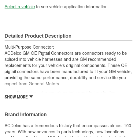
Terminal Gender:
Female
Select a vehicle
to see vehicle application information.
Number Of Connectors:
1
Detailed Product Description
Multi-Purpose Connector;
ACDelco GM OE Pigtail Connectors are connectors ready to be
spliced into vehicle harnesses and are GM recommended
replacements for your vehicle's original components. These OE
pigtail connectors have been manufactured to fit your GM vehicle,
providing the same performance, durability and service life you
expect from General Motors.
Protective outer coverings help provide long lasting
SHOW MORE
durability
Color-coded wires allow for easy installation
GM recommended replacement part for your GM vehicle's
Brand Information
original factory component
Offering the quality, reliability and durability of GM OE
ACDelco has a tremendous history that encompasses almost 100
Manufactured to GM OE specification for fit, form and
years. With new advances in parts technology, new inventions
function