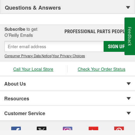
Questions & Answers
Subscribe
to get
Feedback
PROFESSIONAL PARTS PEOPLE
®
O’Reilly Emails
SIGN UP
Consumer Privacy Data Notice
|
Your Privacy Choices
Call Your Local Store
Check Your Order Status
About Us
Resources
Customer Service