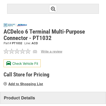
ACDelco 6 Terminal Multi-Purpose
Connector - PT1032
Part #
PT1032
Line:
ACD
(0)
Write a review
No
rating
value.
Check Vehicle Fit
Same
page
link.
Call Store for Pricing
Add to Shopping List
Product Details