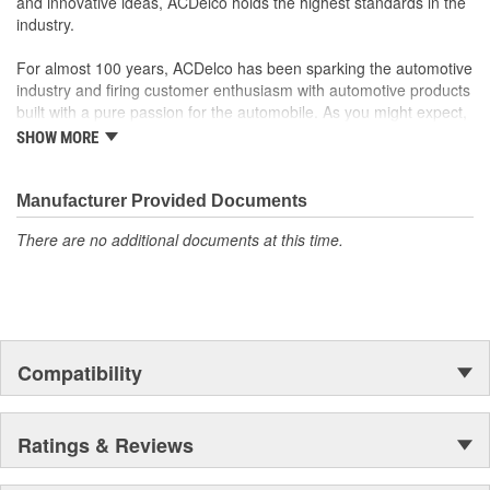
and innovative ideas, ACDelco holds the highest standards in the
industry.
For almost 100 years, ACDelco has been sparking the automotive
industry and firing customer enthusiasm with automotive products
built with a pure passion for the automobile. As you might expect,
it began as one man's hobby. But you may be surprised to
SHOW MORE
discover ACDelco's integral part in American history with ties to
the first self-starting automobile and this country's first
moonwalk.Today ACDelco products are chosen the world over, an
Manufacturer Provided Documents
accomplishment only the past can explain.
There are no additional documents at this time.
Compatibility
Ratings & Reviews