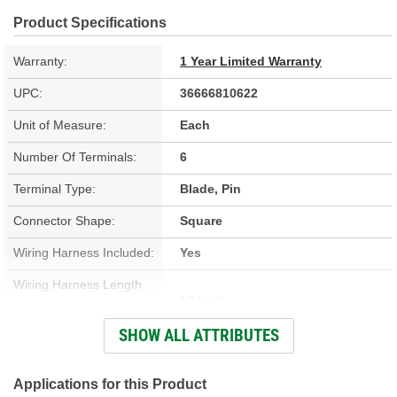
Product Specifications
Warranty:
1 Year Limited Warranty
UPC:
36666810622
Unit of Measure:
Each
Number Of Terminals:
6
Terminal Type:
Blade, Pin
Connector Shape:
Square
Wiring Harness Included:
Yes
Wiring Harness Length
18 Inch
(in):
SHOW ALL ATTRIBUTES
Number Of Wires:
6
Connector Gender:
Male
Applications for this Product