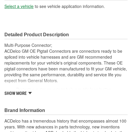
Number Of Wires:
6
Select a vehicle
to see vehicle application information.
Connector Gender:
Male
Terminal Gender:
Female
Detailed Product Description
Number Of Connectors:
1
Multi-Purpose Connector;
ACDelco GM OE Pigtail Connectors are connectors ready to be
spliced into vehicle harnesses and are GM recommended
replacements for your vehicle's original components. These OE
pigtail connectors have been manufactured to fit your GM vehicle,
providing the same performance, durability and service life you
expect from General Motors.
Protective outer coverings help provide long lasting
SHOW MORE
durability
Color-coded wires allow for easy installation
GM recommended replacement part for your GM vehicle's
Brand Information
original factory component
Offering the quality, reliability and durability of GM OE
ACDelco has a tremendous history that encompasses almost 100
Manufactured to GM OE specification for fit, form and
years. With new advances in parts technology, new inventions
function