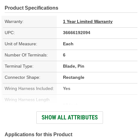
Product Specifications
Warranty:
1 Year Limited Warranty
UPC:
36666192094
Unit of Measure:
Each
Number Of Terminals:
6
Terminal Type:
Blade, Pin
Connector Shape:
Rectangle
Wiring Harness Included:
Yes
Wiring Harness Length
17 Inch
(in):
SHOW ALL ATTRIBUTES
Wiring Harness Length
432mm
(mm):
Applications for this Product