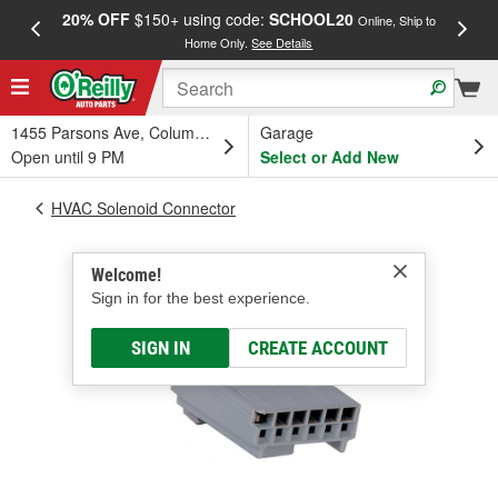
20% OFF
$150+ using code:
SCHOOL20
FREE
Online, Ship to
Home Only.
See Details
a
1455 Parsons Ave, Columbus, OH
Garage
Open until 9 PM
Select or Add New
HVAC Solenoid Connector
Welcome!
Sign in for the best experience.
SIGN IN
CREATE ACCOUNT