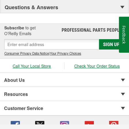
Questions & Answers
Subscribe
to get
Feedback
PROFESSIONAL PARTS PEOPLE
®
O’Reilly Emails
SIGN UP
Consumer Privacy Data Notice
|
Your Privacy Choices
Call Your Local Store
Check Your Order Status
About Us
Resources
Customer Service