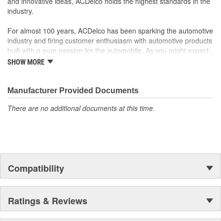
and innovative ideas, ACDelco holds the highest standards in the
industry.
For almost 100 years, ACDelco has been sparking the automotive
industry and firing customer enthusiasm with automotive products
built with a pure passion for the automobile. As you might expect,
it began as one man's hobby. But you may be surprised to
SHOW MORE
discover ACDelco's integral part in American history with ties to
the first self-starting automobile and this country's first
moonwalk.Today ACDelco products are chosen the world over, an
Manufacturer Provided Documents
accomplishment only the past can explain.
There are no additional documents at this time.
Compatibility
Ratings & Reviews