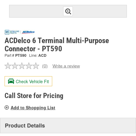
ACDelco 6 Terminal Multi-Purpose
Connector - PT590
Part #
PT590
Line:
ACD
(0)
Write a review
No
rating
value.
Check Vehicle Fit
Same
page
link.
Call Store for Pricing
Add to Shopping List
Product Details