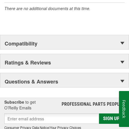
accomplishment only the past can explain.
There are no additional documents at this time.
Compatibility
Ratings & Reviews
Questions & Answers
Subscribe
to get
Feedback
PROFESSIONAL PARTS PEOPLE
®
O’Reilly Emails
SIGN UP
Consumer Privacy Data Notice
|
Your Privacy Choices