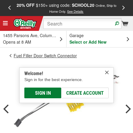
20% OFF
$150+ using code:
SCHOOL20
FREE
Online, Ship to
Home Only.
See Details
a
1455 Parsons Ave, Columbus, OH
Garage
Opens at 8 AM
Select or Add New
Fuel Filler Door Switch Connector
Welcome!
Sign in for the best experience.
SIGN IN
CREATE ACCOUNT