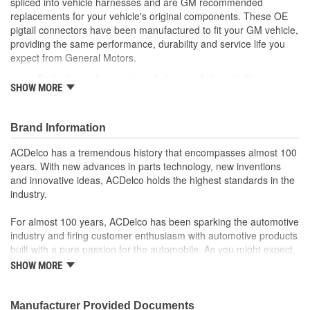
spliced into vehicle harnesses and are GM recommended
replacements for your vehicle's original components. These OE
pigtail connectors have been manufactured to fit your GM vehicle,
providing the same performance, durability and service life you
expect from General Motors.
Protective outer coverings help provide long lasting
SHOW MORE
durability
Color-coded wires allow for easy installation
GM recommended replacement part for your GM vehicle's
Brand Information
original factory component
Offering the quality, reliability and durability of GM OE
ACDelco has a tremendous history that encompasses almost 100
Manufactured to GM OE specification for fit, form and
years. With new advances in parts technology, new inventions
function
and innovative ideas, ACDelco holds the highest standards in the
industry.
For almost 100 years, ACDelco has been sparking the automotive
industry and firing customer enthusiasm with automotive products
built with a pure passion for the automobile. As you might expect,
it began as one man's hobby. But you may be surprised to
SHOW MORE
discover ACDelco's integral part in American history with ties to
the first self-starting automobile and this country's first
moonwalk.Today ACDelco products are chosen the world over, an
Manufacturer Provided Documents