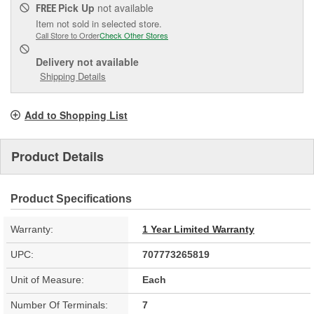
Pick Up
not available
FREE
Item not sold in selected store.
Call Store to Order
Check Other Stores
Delivery
not available
Shipping Details
Add to Shopping List
Product Details
Product Specifications
Warranty:
1 Year Limited Warranty
UPC:
707773265819
Unit of Measure:
Each
Number Of Terminals:
7