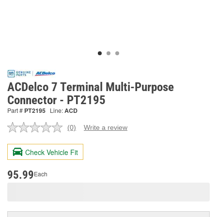
ACDelco 7 Terminal Multi-Purpose
Connector - PT2195
Part #
PT2195
Line:
ACD
(0)
Write a review
No
rating
value.
Check Vehicle Fit
Same
page
link.
95.99
Each