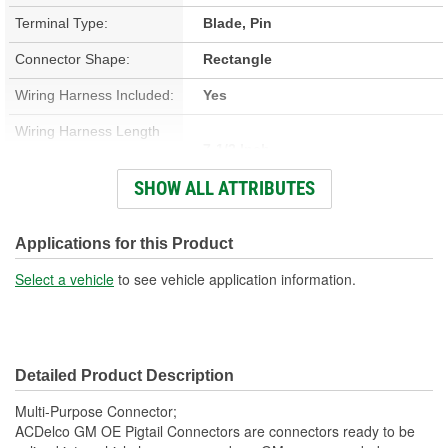
Terminal Type:
Blade, Pin
Connector Shape:
Rectangle
Wiring Harness Included:
Yes
Wiring Harness Length
7-1/2 Inch
(in):
SHOW ALL ATTRIBUTES
Wiring Harness Length
190mm
(mm):
Applications for this Product
Number Of Wires:
7
Select a vehicle
to see vehicle application information.
Connector Gender:
Male
Terminal Gender:
Female
Detailed Product Description
Number Of Connectors:
1
Multi-Purpose Connector;
ACDelco GM OE Pigtail Connectors are connectors ready to be