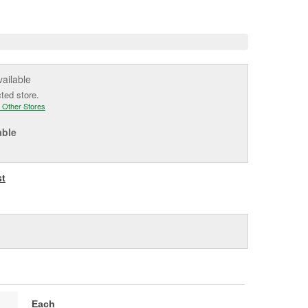
e
vailable
cted store.
 Other Stores
able
st
Each