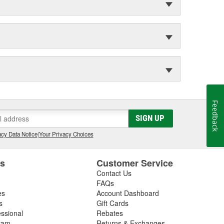
Feedback
SIGN UP
cy Data Notice
|
Your Privacy Choices
es
Customer Service
Contact Us
FAQs
es
Account Dashboard
s
Gift Cards
essional
Rebates
ram
Returns & Exchanges