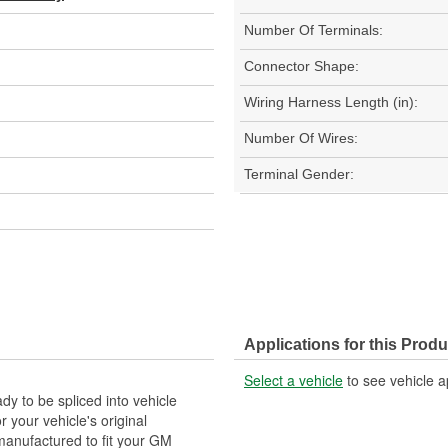
Number Of Terminals:
Connector Shape:
Wiring Harness Length (in):
Number Of Wires:
Terminal Gender:
Applications for this Produ
Select a vehicle
to see vehicle a
y to be spliced into vehicle
our vehicle's original
anufactured to fit your GM