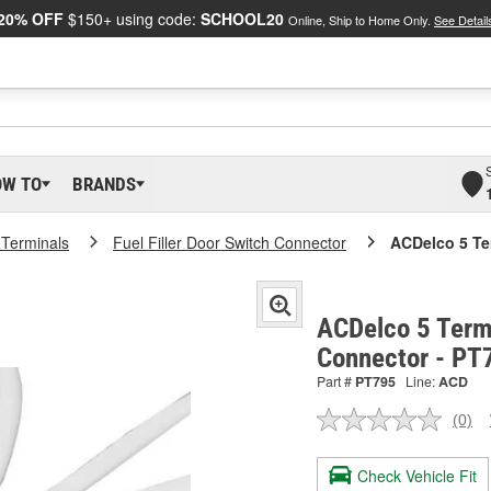
20% OFF
$150+ using code:
SCHOOL20
Online, Ship to Home Only.
See Detail
OW TO
BRANDS
 Terminals
Fuel Filler Door Switch Connector
ACDelco 5 Te
ACDelco 5 Term
Connector - PT
Part #
PT795
Line:
ACD
(0)
No
ratin
valu
Check Vehicle Fit
Sam