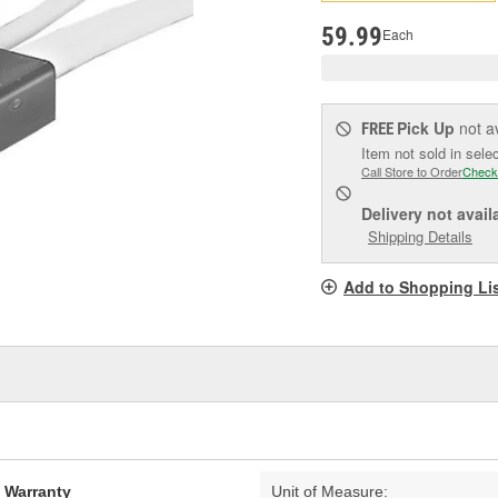
pag
link.
59.99
Each
Pick Up
not a
FREE
Item not sold in sele
Call Store to Order
Check
Delivery
not avail
Shipping Details
Add to Shopping Li
d Warranty
Unit of Measure: