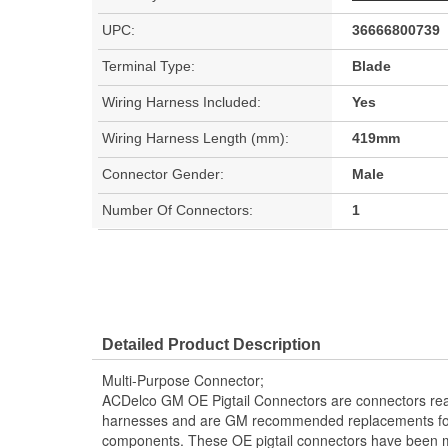
UPC:
36666800739
Terminal Type:
Blade
Wiring Harness Included:
Yes
Wiring Harness Length (mm):
419mm
Connector Gender:
Male
Number Of Connectors:
1
Detailed Product Description
Multi-Purpose Connector;
ACDelco GM OE Pigtail Connectors are connectors read
harnesses and are GM recommended replacements for y
components. These OE pigtail connectors have been m