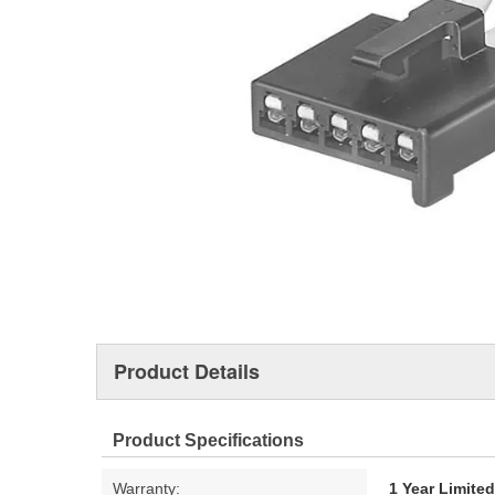
Product Details
Product Specifications
Warranty:
1 Year Limite