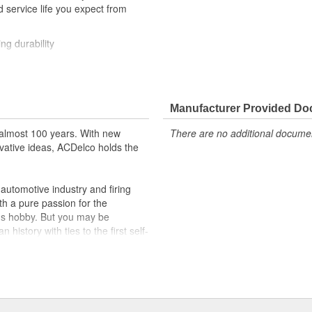
 service life you expect from
ng durability
ehicle's original factory
 GM OE
Manufacturer Provided D
m and function
almost 100 years. With new
There are no additional document
vative ideas, ACDelco holds the
utomotive industry and firing
th a pure passion for the
's hobby. But you may be
history with ties to the first self-
.Today ACDelco products are
t can explain.