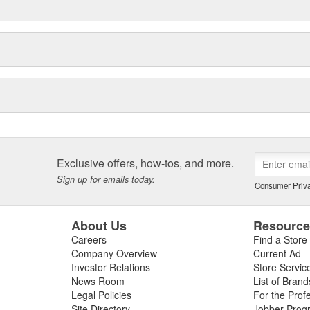
Exclusive offers, how-tos, and more.
Sign up for emails today.
Consumer Priva
About Us
Resourc
Careers
Find a Store
Company Overview
Current Ad
Investor Relations
Store Servic
News Room
List of Brand
Legal Policies
For the Prof
Site Directory
Jobber Prog