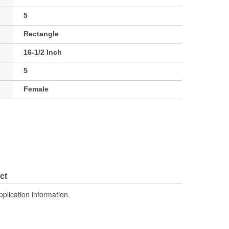
5
Rectangle
16-1/2 Inch
5
Female
ct
pplication information.