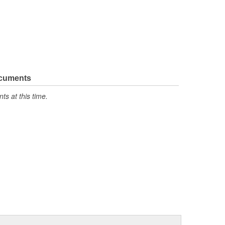
ocuments
s at this time.