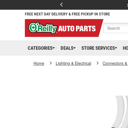
FREE NEXT DAY DELIVERY & FREE PICKUP IN STORE
CATEGORIES
DEALS
STORE SERVICES
H
Home
Lighting & Electrical
Connectors &