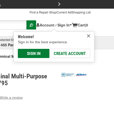
FREE Brake P
s
Find a Repair Shop
Current Ad
Shopping List
Account / Sign In
Cart
|
0
Welcome!
Selected Store
Garage
Sign in for the best experience.
1455 Parsons Ave, Columbus, OH
Select or Add New
SIGN IN
CREATE ACCOUNT
rminal Multi-Purpose Connector
inal Multi-Purpose
795
Write a review
g
e.
e