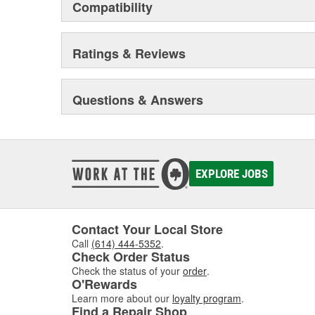
Compatibility
Ratings & Reviews
Questions & Answers
EXPLORE JOBS
Contact Your Local Store
Call
(614) 444-5352
.
Check Order Status
Check the status of your
order
.
O'Rewards
Learn more about our
loyalty program
.
Find a Repair Shop