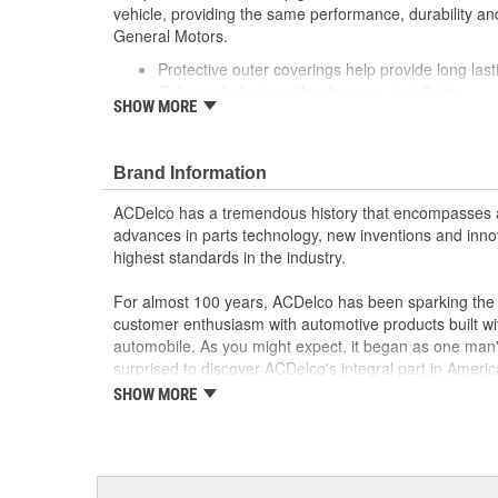
vehicle, providing the same performance, durability and
General Motors.
Protective outer coverings help provide long lasti
Color-coded wires allow for easy installation
SHOW MORE
GM recommended replacement part for your GM v
component
Offering the quality, reliability and durability of
Brand Information
Manufactured to GM OE specification for fit, for
ACDelco has a tremendous history that encompasses 
advances in parts technology, new inventions and inno
highest standards in the industry.
For almost 100 years, ACDelco has been sparking the a
customer enthusiasm with automotive products built wi
automobile. As you might expect, it began as one man
surprised to discover ACDelco's integral part in American 
starting automobile and this country's first moonwalk
SHOW MORE
chosen the world over, an accomplishment only the pas