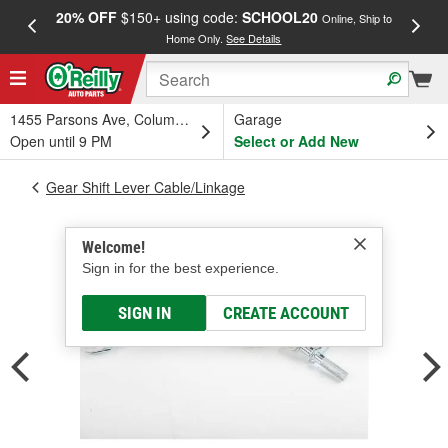
20% OFF
$150+ using code:
SCHOOL20
FREE
Online, Ship to
Home Only.
See Details
a
1455 Parsons Ave, Columbus, OH
Garage
Open until 9 PM
Select or Add New
Gear Shift Lever Cable/Linkage
Welcome!
Sign in for the best experience.
SIGN IN
CREATE ACCOUNT