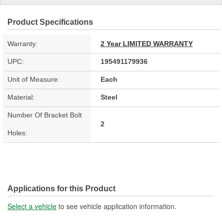
Product Specifications
Warranty:
2 Year LIMITED WARRANTY
UPC:
195491179936
Unit of Measure:
Each
Material:
Steel
Number Of Bracket Bolt
2
Holes:
Applications for this Product
Select a vehicle
to see vehicle application information.