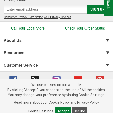
Feedback
SIGN UP
Consumer Privacy Data Notice
|
Your Privacy Choices
Call Your Local Store
Check Your Order Status
About Us
Resources
Customer Service
We use cookies on our website.
By clicking "Accept", you consent to the use of All the cookies.
You may change your preference by visiting Cookie Settings.
Copyright © 2008-2026 O'Reilly Auto Parts v 75915cd62 (t8hq9) cv1622
Privacy Policy
|
Your Privacy Choices
|
Cookie Settings
|
Read more about our
Cookie Policy
and
Privacy Policy
.
Terms of Use
|
Consumer Privacy Data Notice
|
California Transparency in Supply Chain Act
|
Order & Shipping FAQs
Cookie Settings
Accept
Decline