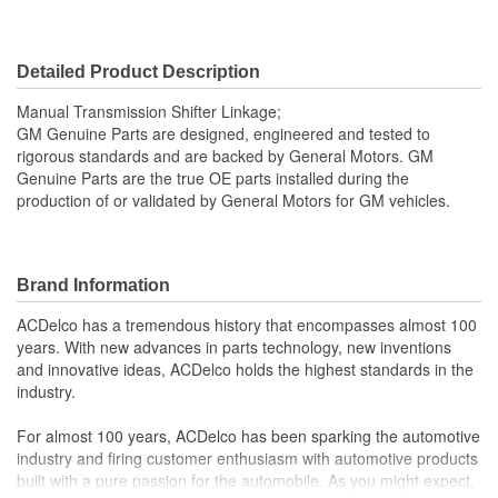
Detailed Product Description
Manual Transmission Shifter Linkage;
GM Genuine Parts are designed, engineered and tested to
rigorous standards and are backed by General Motors. GM
Genuine Parts are the true OE parts installed during the
production of or validated by General Motors for GM vehicles.
Brand Information
ACDelco has a tremendous history that encompasses almost 100
years. With new advances in parts technology, new inventions
and innovative ideas, ACDelco holds the highest standards in the
industry.
For almost 100 years, ACDelco has been sparking the automotive
industry and firing customer enthusiasm with automotive products
built with a pure passion for the automobile. As you might expect,