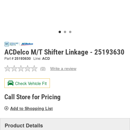
ACDelco M/T Shifter Linkage - 25193630
Part #
25193630
Line:
ACD
(0)
Write a review
No
rating
value.
Check Vehicle Fit
Same
page
link.
Call Store for Pricing
Add to Shopping List
Product Details