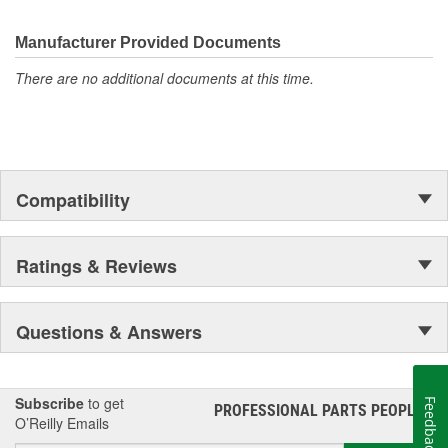
electronics.
Manufacturer Provided Documents
There are no additional documents at this time.
Compatibility
Ratings & Reviews
Questions & Answers
Subscribe
to get
Feedback
PROFESSIONAL PARTS PEOPLE
®
O’Reilly Emails