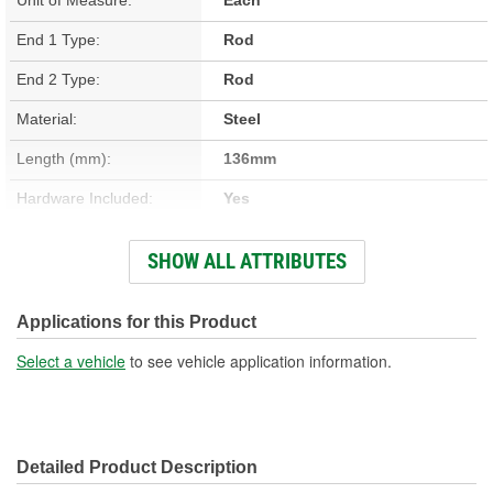
End 1 Type:
Rod
End 2 Type:
Rod
Material:
Steel
Length (mm):
136mm
Hardware Included:
Yes
Color/Finish:
Silver
SHOW ALL ATTRIBUTES
Number Of Bracket Bolt
3
Holes:
Applications for this Product
Select a vehicle
to see vehicle application information.
Detailed Product Description