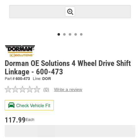
Dorman OE Solutions 4 Wheel Drive Shift
Linkage - 600-473
Part #
600-473
Line:
DOR
(0)
Write a review
No
rating
value.
Check Vehicle Fit
Same
page
link.
117.99
Each