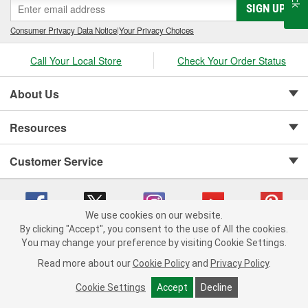
SIGN UP
Consumer Privacy Data Notice
|
Your Privacy Choices
Call Your Local Store
Check Your Order Status
About Us
Resources
Customer Service
We use cookies on our website.
By clicking "Accept", you consent to the use of All the cookies.
Copyright © 2008-2026 O'Reilly Auto Parts v 75915cd62 (tzls9) cv1622
You may change your preference by visiting Cookie Settings.
Privacy Policy
|
Your Privacy Choices
|
Cookie Settings
|
Read more about our
Cookie Policy
and
Privacy Policy
.
Terms of Use
|
Consumer Privacy Data Notice
|
California Transparency in Supply Chain Act
|
Order & Shipping FAQs
Cookie Settings
Accept
Decline
ADD TO CART
-
+