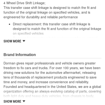
4 Wheel Drive Shift Linkage;
This transfer case shift linkage is designed to match the fit and
function of the original linkage on specified vehicles, and is
engineered for durability and reliable performance
Direct replacement: this transfer case shift linkage is
designed to match the fit and function of the original linkage
on specified vehicles
Restores functionality reliable replacement for an original
SHOW MORE
linkage that has failed due to worn bushings
Durable construction: this part is made from quality
materials to ensure reliable performance and long service
Brand Information
life
Trustworthy quality: backed by a team of product experts in
Dorman gives repair professionals and vehicle owners greater
the United States and more than a century of automotive
freedom to fix cars and trucks. For over 100 years, we have been
experience
driving new solutions for the automotive aftermarket, releasing
tens of thousands of replacement products engineered to save
time and money, and increase convenience and reliability.
Founded and headquartered in the United States, we are a global
organization offering an always-evolving catalog of parts, covering
both light duty and heavy duty vehicles, from chassis to body,
from underhood to undercar, and from hardware to complex
SHOW MORE