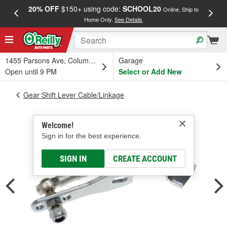
20% OFF
$150+ using code:
SCHOOL20
FREE
Online, Ship to
Home Only.
See Details
a
1455 Parsons Ave, Columbus, OH
Garage
Open until 9 PM
Select or Add New
Gear Shift Lever Cable/Linkage
Welcome!
Sign in for the best experience.
SIGN IN
CREATE ACCOUNT