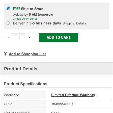
Ship to Store
FREE
pick up
by
8 AM
tomorrow
Check Other Stores
Deliver
in
3-5 business days
Shipping Details
ADD TO CART
-
+
Add to Shopping List
Product Details
Product Specifications
Warranty:
Limited Lifetime Warranty
UPC:
19495548027
Unit of Measure:
Each