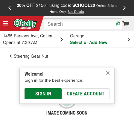
20% OFF
$150+ using code:
SCHOOL20
FREE
Online, Ship to
Home Only.
See Details
a
1455 Parsons Ave, Columbus, OH
Garage
Opens at 7:30 AM
Select or Add New
Steering Gear Nut
Welcome!
Sign in for the best experience.
SIGN IN
CREATE ACCOUNT