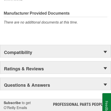
discover ACDelco's integral part in American history with ties to
the first self-starting automobile and this country's first
moonwalk.Today ACDelco products are chosen the world over, an
Manufacturer Provided Documents
accomplishment only the past can explain.
There are no additional documents at this time.
Compatibility
Ratings & Reviews
Questions & Answers
Subscribe
to get
Feedback
PROFESSIONAL PARTS PEOPLE
®
O’Reilly Emails