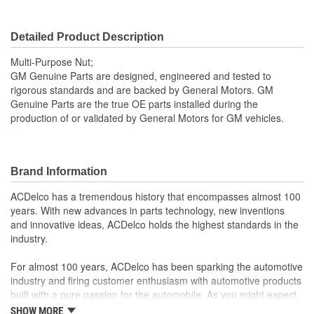
Detailed Product Description
Multi-Purpose Nut;
GM Genuine Parts are designed, engineered and tested to
rigorous standards and are backed by General Motors. GM
Genuine Parts are the true OE parts installed during the
production of or validated by General Motors for GM vehicles.
Brand Information
ACDelco has a tremendous history that encompasses almost 100
years. With new advances in parts technology, new inventions
and innovative ideas, ACDelco holds the highest standards in the
industry.
For almost 100 years, ACDelco has been sparking the automotive
industry and firing customer enthusiasm with automotive products
built with a pure passion for the automobile. As you might expect,
it began as one man's hobby. But you may be surprised to
SHOW MORE