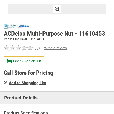
ACDelco Multi-Purpose Nut - 11610453
Part #
11610453
Line:
ACD
(0)
Write a review
No
rating
value.
Check Vehicle Fit
Same
page
link.
Call Store for Pricing
Add to Shopping List
Product Details
Product Specifications