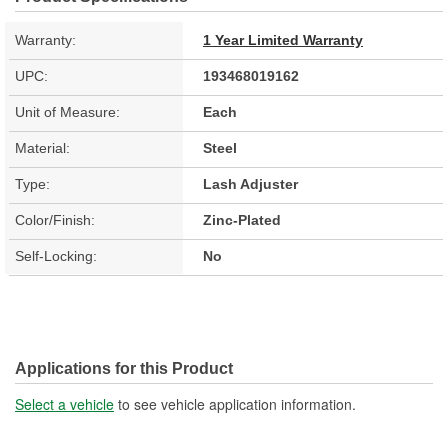
Warranty:
1 Year Limited Warranty
UPC:
193468019162
Unit of Measure:
Each
Material:
Steel
Type:
Lash Adjuster
Color/Finish:
Zinc-Plated
Self-Locking:
No
Applications for this Product
Select a vehicle
to see vehicle application information.