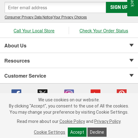
SIGN UP
Consumer Privacy Data Notice
|
Your Privacy Choices
Call Your Local Store
Check Your Order Status
About Us
Resources
Customer Service
We use cookies on our website.
By clicking "Accept", you consent to the use of All the cookies.
Copyright © 2008-2026 O'Reilly Auto Parts v 75915cd62 (njdjd) cv1622
You may change your preference by visiting Cookie Settings.
Privacy Policy
|
Your Privacy Choices
|
Cookie Settings
|
Read more about our
Cookie Policy
and
Privacy Policy
.
Terms of Use
|
Consumer Privacy Data Notice
|
California Transparency in Supply Chain Act
|
Order & Shipping FAQs
Cookie Settings
Accept
Decline