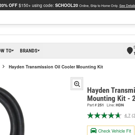
20% OFF
$150+ using code:
SCHOOL20
Online, Ship to Home Only.
See Detail
OW TO
BRANDS
Hayden Transmission Oil Cooler Mounting Kit
Hayden Transmis
Mounting Kit - 
Part #
251
Line:
HDN
4.7
(
R
3
R
Check Vehicle Fit
S