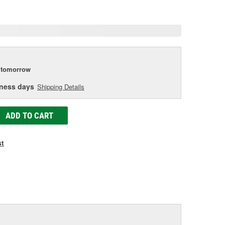
age
ink.
tomorrow
iness days
Shipping Details
ADD TO CART
st