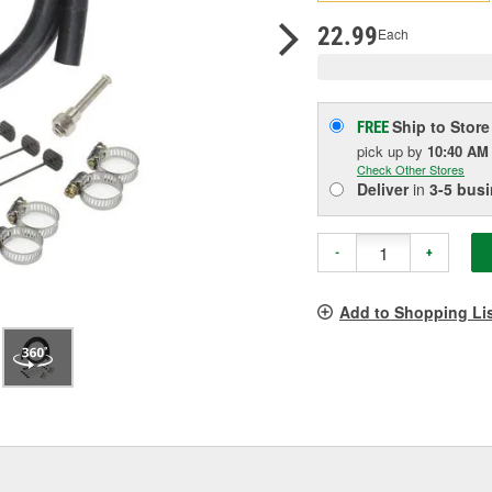
p
l
22.99
Each
Ship to Store
FREE
pick up
by
10:40 AM
Check Other Stores
Deliver
in
3-5 bus
-
+
Add to Shopping Li