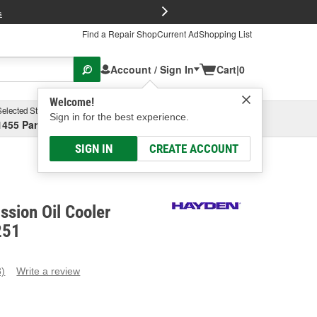
FREE Brake P
s
Find a Repair Shop
Current Ad
Shopping List
Account / Sign In
Cart
|
0
Welcome!
Selected Store
Garage
Sign in for the best experience.
1455 Parsons Ave, Columbus, OH
Select or Add New
SIGN IN
CREATE ACCOUNT
sion Oil Cooler
251
3)
Write a review
ead
eviews.
ame