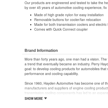
Our products are engineered and tested to take the he
by over 45 years of automotive cooling experience, fix i
Made of high grade nylon for easy installation
Removable buttons for cooler/fan relocation
Made for both transmission coolers and electric f
Comes with Quick Connect coupler
Brand Information
More than forty years ago, one man had a vision. The v
a trend that eventually became an industry. Perry Ha
goal: to develop cooling products for automobiles that
performance and cooling capability.
Since 1960, Hayden Automotive has become one of the
manufacturers and suppliers of engine cooling product
transmission cooling components has led to an expansio
electric fans, fan motors and a variety of engine acce
SHOW MORE
marketing professionals develop new and improved c
now offers the most diverse coverage on fan clutches 