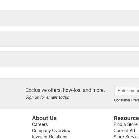
ved or enhanced with Hayden's
er and extend the life of critical
smission.
Exclusive offers, how-tos, and more.
Sign up for emails today.
Consumer Priva
About Us
Resourc
Careers
Find a Store
Company Overview
Current Ad
Investor Relations
Store Servic