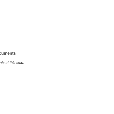
ocuments
s at this time.