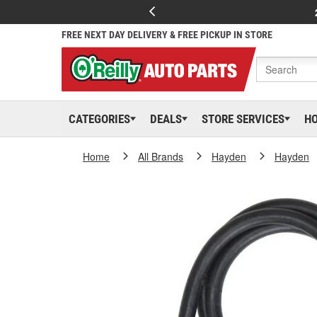
FREE NEXT DAY DELIVERY & FREE PICKUP IN STORE
CATEGORIES
DEALS
STORE SERVICES
H
Home
All Brands
Hayden
Hayden