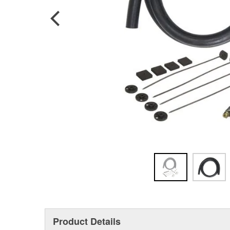
Product Details