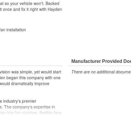
at so your vehicle won't. Backed
t once and fix it right with Hayden
an installation
Manufacturer Provided D
ision was simple, yet would start
There are no additional document
yden began this company with one
 would dramatically improve
 industry's premier
s. The company's expertise in
n into fan clutches, flexible fans,
ssories. Our engineering and
omponents each year. Hayden
and transmission coolers in