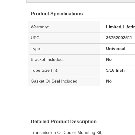
Product Specifications
Warranty:
Limited Lifet
UPC:
36752002511
Type:
Universal
Bracket Included:
No
Tube Size (in):
5/16 Inch
Gasket Or Seal Included:
No
Detailed Product Description
Transmission Oil Cooler Mounting Kit;