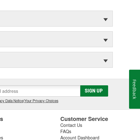
Feedback
SIGN UP
cy Data Notice
|
Your Privacy Choices
es
Customer Service
Contact Us
FAQs
es
Account Dashboard