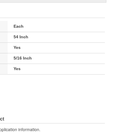
Each
54 Inch
Yes
5/16 Inch
Yes
ct
pplication information.