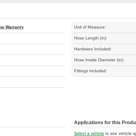
ime Warranty
Unit of Measure:
Hose Length (in):
Hardware Included:
Hose Inside Diameter (in):
Fittings Included:
Applications for this Produ
Select a vehicle
to see vehicle a