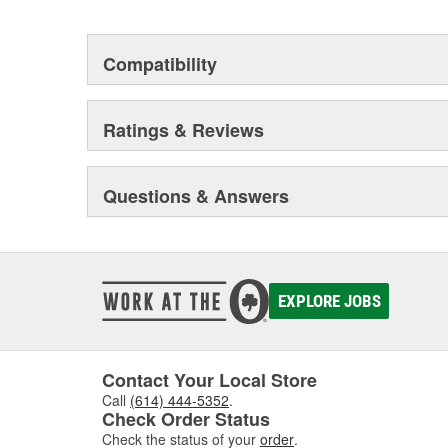
today's market place.
Virtually every vehicle's cooling system can be impro
Compatibility
products. They help to improve fuel efficiency, horsepow
components such as your car or truck's engine or tran
Ratings & Reviews
Questions & Answers
EXPLORE JOBS
Contact Your Local Store
Call
(614) 444-5352
.
Check Order Status
Check the status of your
order
.