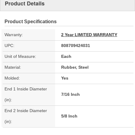
Product Details
Product Specifications
Warranty:
2 Year LIMITED WARRANTY
UPC:
808709424031
Unit of Measure:
Each
Material:
Rubber, Steel
Molded:
Yes
End 1 Inside Diameter
7/16 Inch
(in):
End 2 Inside Diameter
5/8 Inch
(in):