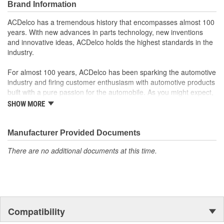
Brand Information
GM Engineers design and validate OE parts specifically for
your Chevrolet, Buick, GMC or Cadillac vehicle.
ACDelco has a tremendous history that encompasses almost 100
GM regularly updates production and service part designs
years. With new advances in parts technology, new inventions
to integrate new materials and technologies
and innovative ideas, ACDelco holds the highest standards in the
industry.
For almost 100 years, ACDelco has been sparking the automotive
industry and firing customer enthusiasm with automotive products
built with a pure passion for the automobile. As you might expect,
it began as one man's hobby. But you may be surprised to
SHOW MORE
discover ACDelco's integral part in American history with ties to
the first self-starting automobile and this country's first
moonwalk.Today ACDelco products are chosen the world over, an
Manufacturer Provided Documents
accomplishment only the past can explain.
There are no additional documents at this time.
Compatibility