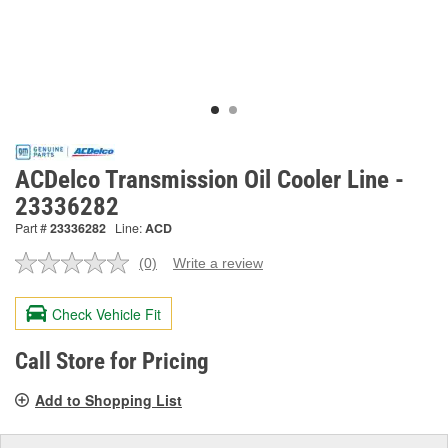
ACDelco Transmission Oil Cooler Line -
23336282
Part #
23336282
Line:
ACD
(0)
Write a review
No
rating
value.
Check Vehicle Fit
Same
page
link.
Call Store for Pricing
Add to Shopping List