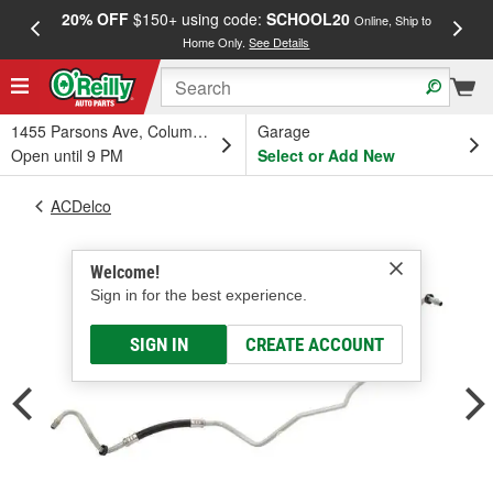
20% OFF
$150+ using code:
SCHOOL20
FREE
Online, Ship to
Home Only.
See Details
a
1455 Parsons Ave, Columbus, OH
Garage
Open until 9 PM
Select or Add New
ACDelco
Welcome!
Sign in for the best experience.
SIGN IN
CREATE ACCOUNT