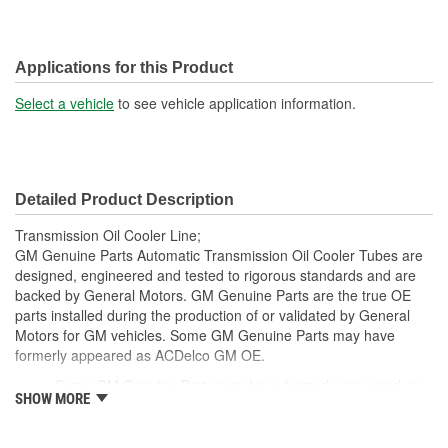
Applications for this Product
Select a vehicle
to see vehicle application information.
Detailed Product Description
Transmission Oil Cooler Line;
GM Genuine Parts Automatic Transmission Oil Cooler Tubes are
designed, engineered and tested to rigorous standards and are
backed by General Motors. GM Genuine Parts are the true OE
parts installed during the production of or validated by General
Motors for GM vehicles. Some GM Genuine Parts may have
formerly appeared as ACDelco GM OE.
Some GM Genuine Parts may have formerly appeared as
SHOW MORE
ACDelco GM OE
GM Genuine Parts are designed, engineered and tested to
rigorous standards and are backed by General Motors