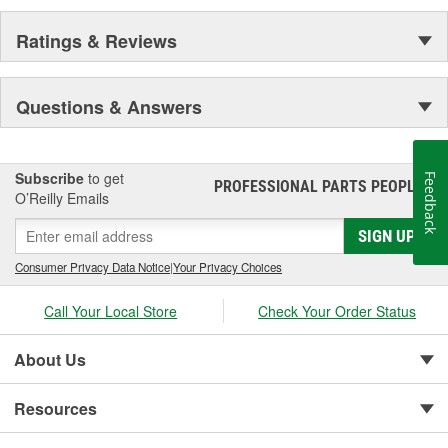
Ratings & Reviews
Questions & Answers
Subscribe
to get
Feedback
PROFESSIONAL PARTS PEOPLE
®
O’Reilly Emails
SIGN UP
Consumer Privacy Data Notice
|
Your Privacy Choices
Call Your Local Store
Check Your Order Status
About Us
Resources