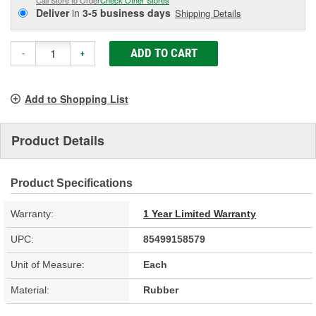
Deliver
in
3-5 business days
Shipping Details
ADD TO CART
-
+
Add to Shopping List
Product Details
Product Specifications
Warranty:
1 Year Limited Warranty
UPC:
85499158579
Unit of Measure:
Each
Material:
Rubber