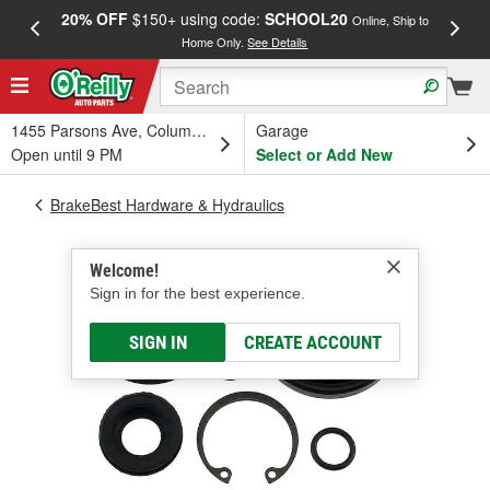
20% OFF
$150+ using code:
SCHOOL20
FREE
Online, Ship to
Home Only.
See Details
a
1455 Parsons Ave, Columbus, OH
Garage
Open until 9 PM
Select or Add New
BrakeBest Hardware & Hydraulics
Welcome!
Sign in for the best experience.
SIGN IN
CREATE ACCOUNT