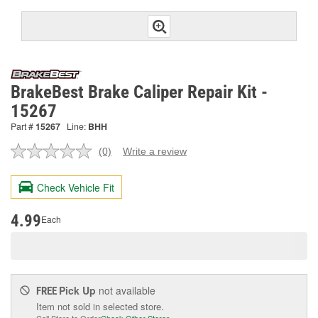
BrakeBest Brake Caliper Repair Kit -
15267
Part #
15267
Line:
BHH
(0)
Write a review
No
rating
value.
Check Vehicle Fit
Same
page
link.
4.99
Each
Pick Up
not available
FREE
Item not sold in selected store.
Call Store to Order
Check Other Stores