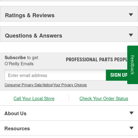
Ratings & Reviews
Questions & Answers
Subscribe
to get
Feedback
PROFESSIONAL PARTS PEOPLE
®
O’Reilly Emails
SIGN UP
Consumer Privacy Data Notice
|
Your Privacy Choices
Call Your Local Store
Check Your Order Status
About Us
Resources