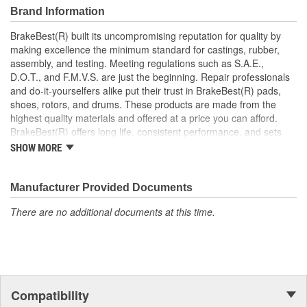
Brand Information
BrakeBest(R) built its uncompromising reputation for quality by
making excellence the minimum standard for castings, rubber,
assembly, and testing. Meeting regulations such as S.A.E.,
D.O.T., and F.M.V.S. are just the beginning. Repair professionals
and do-it-yourselfers alike put their trust in BrakeBest(R) pads,
shoes, rotors, and drums. These products are made from the
highest quality materials and offered at a price you can afford.
BrakeBest(R) offers long life, consistent performance, and sets
the standard for brake system maintenance and repair under all
SHOW MORE
conditions.
Manufacturer Provided Documents
There are no additional documents at this time.
Compatibility