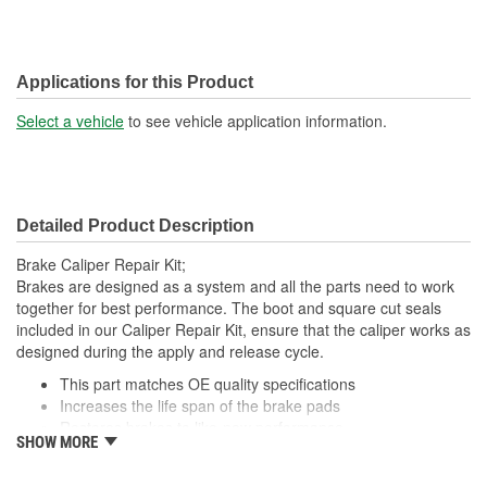
Applications for this Product
Select a vehicle
to see vehicle application information.
Detailed Product Description
Brake Caliper Repair Kit;
Brakes are designed as a system and all the parts need to work
together for best performance. The boot and square cut seals
included in our Caliper Repair Kit, ensure that the caliper works as
designed during the apply and release cycle.
This part matches OE quality specifications
Increases the life span of the brake pads
Restores brakes to like-new performance
SHOW MORE
Prevents noise and premature wear
Direct replacement for a proper fit