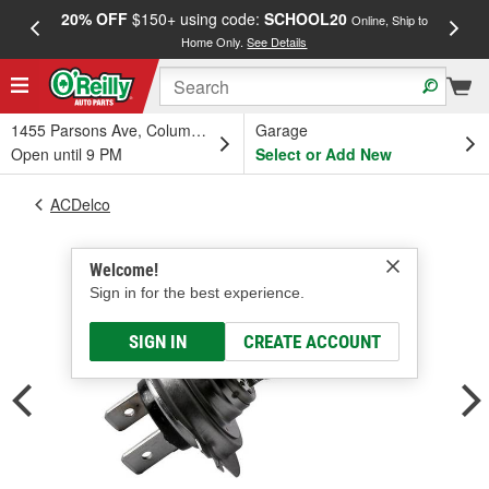
20% OFF
$150+ using code:
SCHOOL20
FREE
Online, Ship to
Home Only.
See Details
a
1455 Parsons Ave, Columbus, OH
Garage
Open until 9 PM
Select or Add New
ACDelco
Welcome!
Sign in for the best experience.
SIGN IN
CREATE ACCOUNT