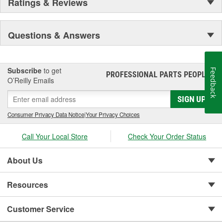
Ratings & Reviews
Questions & Answers
Subscribe
to get
Feedback
PROFESSIONAL PARTS PEOPLE
®
O’Reilly Emails
SIGN UP
Consumer Privacy Data Notice
|
Your Privacy Choices
Call Your Local Store
Check Your Order Status
About Us
Resources
Customer Service