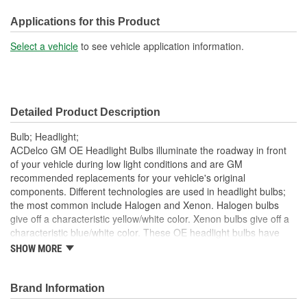
Overall Length (in):
2-5/16 Inch
Applications for this Product
Overall Length (mm):
59mm
Select a vehicle
to see vehicle application information.
Bulb Diameter (in):
1-1/32 Inch
Number Of Filaments:
1
Detailed Product Description
Base Type:
PX26d
Bulb; Headlight;
Bulb Diameter (mm):
26mm
ACDelco GM OE Headlight Bulbs illuminate the roadway in front
of your vehicle during low light conditions and are GM
recommended replacements for your vehicle's original
components. Different technologies are used in headlight bulbs;
the most common include Halogen and Xenon. Halogen bulbs
give off a characteristic yellow/white color. Xenon bulbs give off a
characteristic blue/white color. These OE headlight bulbs have
been manufactured to fit your GM vehicle, providing the same
SHOW MORE
performance, durability and service life you expect from General
Motors.
Brand Information
Provides illumination for visibility and convenience