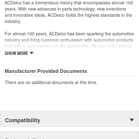
GM recommended replacement part for your GM vehicle's
ACDelco has a tremendous history that encompasses almost 100
original factory component
years. With new advances in parts technology, new inventions
Offering the quality, reliability and durability of GM OE
and innovative ideas, ACDelco holds the highest standards in the
Manufactured to GM OE specification for fit, form and
industry.
function
For almost 100 years, ACDelco has been sparking the automotive
industry and firing customer enthusiasm with automotive products
built with a pure passion for the automobile. As you might expect,
it began as one man's hobby. But you may be surprised to
SHOW MORE
discover ACDelco's integral part in American history with ties to
the first self-starting automobile and this country's first
moonwalk.Today ACDelco products are chosen the world over, an
Manufacturer Provided Documents
accomplishment only the past can explain.
There are no additional documents at this time.
Compatibility