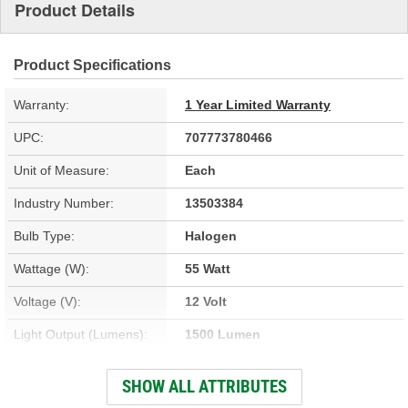
Product Details
Product Specifications
Warranty:
1 Year Limited Warranty
UPC:
707773780466
Unit of Measure:
Each
Industry Number:
13503384
Bulb Type:
Halogen
Wattage (W):
55 Watt
Voltage (V):
12 Volt
Light Output (Lumens):
1500 Lumen
Headlight Type:
High Beam
SHOW ALL ATTRIBUTES
Color:
Clear