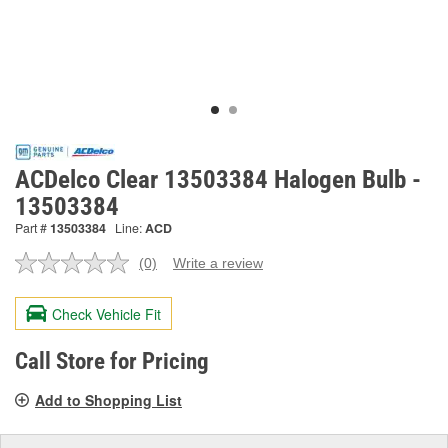
ACDelco Clear 13503384 Halogen Bulb -
13503384
Part #
13503384
Line:
ACD
(0)
Write a review
No
rating
value.
Check Vehicle Fit
Same
page
link.
Call Store for Pricing
Add to Shopping List