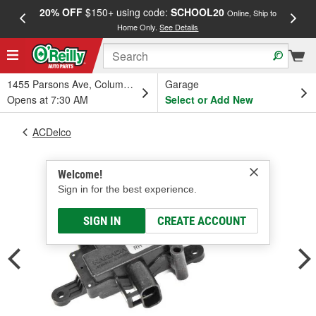
20% OFF
$150+ using code:
SCHOOL20
FREE
Online, Ship to
Home Only.
See Details
a
1455 Parsons Ave, Columbus, OH
Garage
Opens at 7:30 AM
Select or Add New
ACDelco
Welcome!
Sign in for the best experience.
SIGN IN
CREATE ACCOUNT