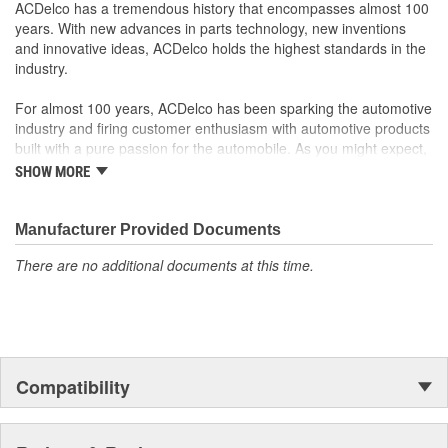
GM Engineers design and validate OE parts specifically for
ACDelco has a tremendous history that encompasses almost 100
your Chevrolet, Buick, GMC or Cadillac vehicle.
years. With new advances in parts technology, new inventions
GM regularly updates production and service part designs
and innovative ideas, ACDelco holds the highest standards in the
to integrate new materials and technologies
industry.
For almost 100 years, ACDelco has been sparking the automotive
industry and firing customer enthusiasm with automotive products
built with a pure passion for the automobile. As you might expect,
it began as one man's hobby. But you may be surprised to
SHOW MORE
discover ACDelco's integral part in American history with ties to
the first self-starting automobile and this country's first
moonwalk.Today ACDelco products are chosen the world over, an
Manufacturer Provided Documents
accomplishment only the past can explain.
There are no additional documents at this time.
Compatibility