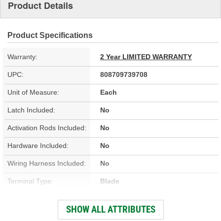
Product Details
Product Specifications
Warranty:
2 Year LIMITED WARRANTY
UPC:
808709739708
Unit of Measure:
Each
Latch Included:
No
Activation Rods Included:
No
Hardware Included:
No
Wiring Harness Included:
No
Terminal Type:
Blade
Connector Gender:
Female
SHOW ALL ATTRIBUTES
Connector Shape:
Oval