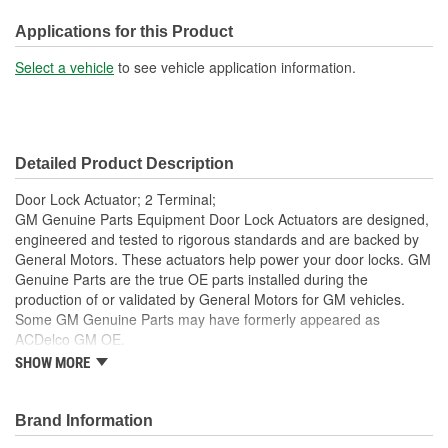
Terminal Gender:
Male
Applications for this Product
Number Of Terminals:
2
Select a vehicle
to see vehicle application information.
Number Of Connectors:
1
OE Reference Number:
12362544, 15841667
Detailed Product Description
Door Lock Actuator; 2 Terminal;
GM Genuine Parts Equipment Door Lock Actuators are designed,
engineered and tested to rigorous standards and are backed by
General Motors. These actuators help power your door locks. GM
Genuine Parts are the true OE parts installed during the
production of or validated by General Motors for GM vehicles.
Some GM Genuine Parts may have formerly appeared as
ACDelco GM OE.
SHOW MORE
Some GM Genuine Parts may have formerly appeared as
ACDelco GM OE
GM Genuine Parts are designed, engineered and tested to
Brand Information
rigorous standards and are backed by General Motors