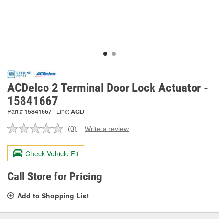
ACDelco 2 Terminal Door Lock Actuator -
15841667
Part #
15841667
Line:
ACD
(0)
Write a review
No
rating
value.
Check Vehicle Fit
Same
page
link.
Call Store for Pricing
Add to Shopping List