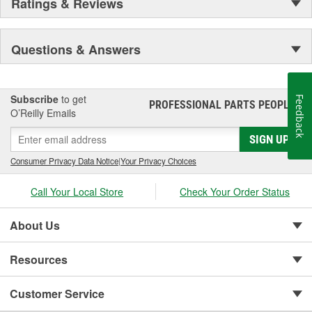
Ratings & Reviews
Questions & Answers
Subscribe
to get
Feedback
PROFESSIONAL PARTS PEOPLE
®
O’Reilly Emails
SIGN UP
Consumer Privacy Data Notice
|
Your Privacy Choices
Call Your Local Store
Check Your Order Status
About Us
Resources
Customer Service