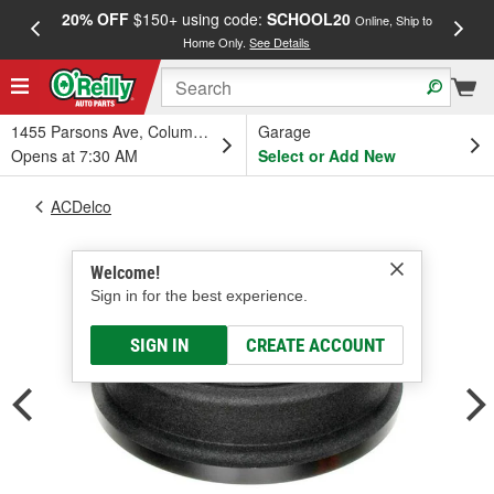
20% OFF
$150+ using code:
SCHOOL20
FREE
Online, Ship to
Home Only.
See Details
a
1455 Parsons Ave, Columbus, OH
Garage
Opens at 7:30 AM
Select or Add New
ACDelco
Welcome!
Sign in for the best experience.
SIGN IN
CREATE ACCOUNT