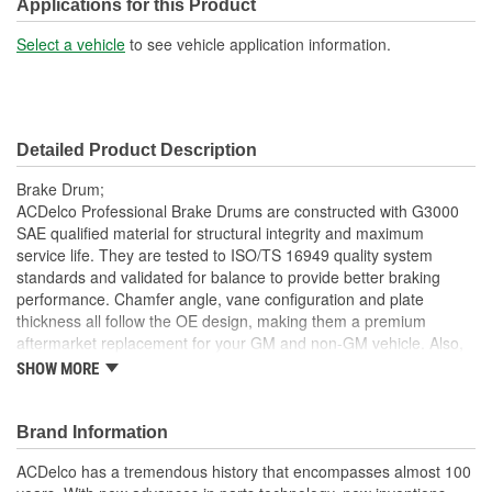
Overall Height (mm):
77mm
Applications for this Product
Center Hole Size (in):
2.813 Inch
Select a vehicle
to see vehicle application information.
Overall Height (in):
3.031 Inch
Cooling Fins Included:
No
Detailed Product Description
Discard Diameter (in):
11.060 Inch
Brake Drum;
Discard Diameter (mm):
280.9mm
ACDelco Professional Brake Drums are constructed with G3000
SAE qualified material for structural integrity and maximum
service life. They are tested to ISO/TS 16949 quality system
standards and validated for balance to provide better braking
performance. Chamfer angle, vane configuration and plate
thickness all follow the OE design, making them a premium
aftermarket replacement for your GM and non-GM vehicle. Also,
no machining is required. ACDelco Professional Brake Drums are
SHOW MORE
ready to be installed right out of the box.
Inspected for balance; resulting in smooth brake operation
Brand Information
and noise reduction
Independently tested with Noise/Vibration/Harshness (NVH)
ACDelco has a tremendous history that encompasses almost 100
and durability/wear testing; resulting in high quality and