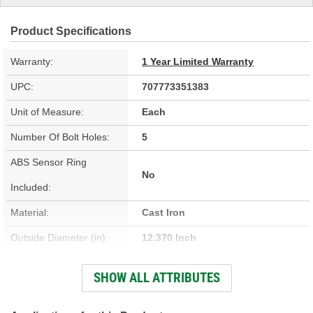
Product Specifications
Warranty:
1 Year Limited Warranty
UPC:
707773351383
Unit of Measure:
Each
Number Of Bolt Holes:
5
ABS Sensor Ring
No
Included:
Material:
Cast Iron
Outside Diameter (in):
12.370 Inch
Outside Diameter (mm):
314.2mm
SHOW ALL ATTRIBUTES
Center Hole Size (mm):
71.45mm