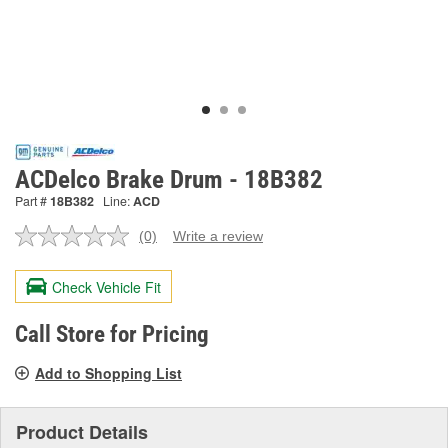
ACDelco Brake Drum - 18B382
Part #
18B382
Line:
ACD
(0)
Write a review
No
rating
value.
Check Vehicle Fit
Same
page
link.
Call Store for Pricing
Add to Shopping List
Product Details