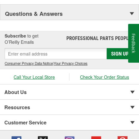
Questions & Answers
Subscribe
to get
Feedback
PROFESSIONAL PARTS PEOPLE
®
O’Reilly Emails
SIGN UP
Consumer Privacy Data Notice
|
Your Privacy Choices
Call Your Local Store
Check Your Order Status
About Us
Resources
Customer Service