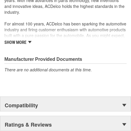
years. With new advances in parts technology, new inventions
reliable products
and innovative ideas, ACDelco holds the highest standards in the
Follows original manufacturers' designs for dispersing heat,
industry.
helping to prolong pad and rotor life while reducing noise
and vibration
For almost 100 years, ACDelco has been sparking the automotive
industry and firing customer enthusiasm with automotive products
built with a pure passion for the automobile. As you might expect,
it began as one man's hobby. But you may be surprised to
SHOW MORE
discover ACDelco's integral part in American history with ties to
the first self-starting automobile and this country's first
moonwalk.Today ACDelco products are chosen the world over, an
Manufacturer Provided Documents
accomplishment only the past can explain.
There are no additional documents at this time.
Compatibility
Ratings & Reviews