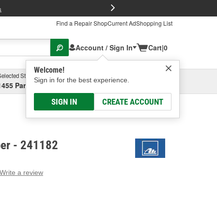
FREE Brake P
s
Find a Repair Shop
Current Ad
Shopping List
Account / Sign In
Cart
|
0
Welcome!
Selected Store
Garage
Sign in for the best experience.
1455 Parsons Ave, Columbus, OH
Select or Add New
SIGN IN
CREATE ACCOUNT
per - 241182
Write a review
g
e.
e
e