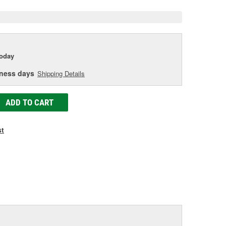
today
iness days
Shipping Details
ADD TO CART
st