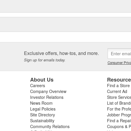
Exclusive offers, how-tos, and more.
Sign up for emails today.
Consumer Priva
About Us
Resourc
Careers
Find a Store
Company Overview
Current Ad
Investor Relations
Store Servic
News Room
List of Brand
Legal Policies
For the Prof
Site Directory
Jobber Prog
Sustainability
Find a Repa
Community Relations
Coupons & P