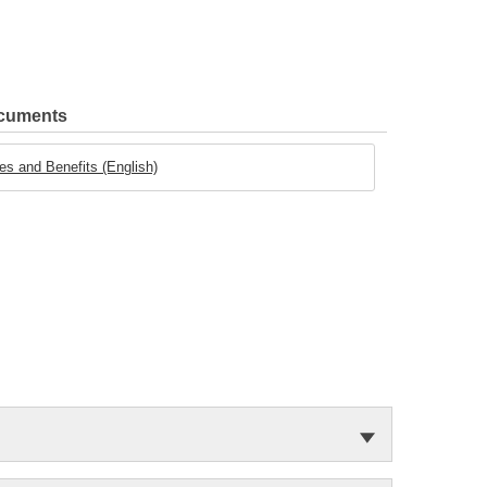
ocuments
es and Benefits (English)