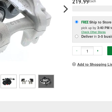
219.99
Each
Ship to Store
FREE
pick up
by
3:40 PM
Check Other Stores
Deliver
in
3-5 bus
-
+
Add to Shopping Li