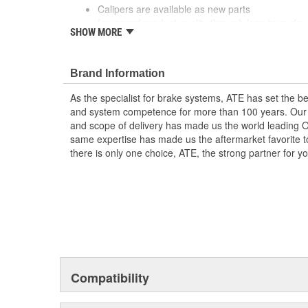
Calipers are available as new parts
Increased product quality through long term de
SHOW MORE
The ATE Original brake caliper is delivered ready 
The product range covers a wide spectrum of E
Brand Information
As the specialist for brake systems, ATE has set the be
and system competence for more than 100 years. Our e
and scope of delivery has made us the world leading 
same expertise has made us the aftermarket favorite t
there is only one choice, ATE, the strong partner for 
Compatibility