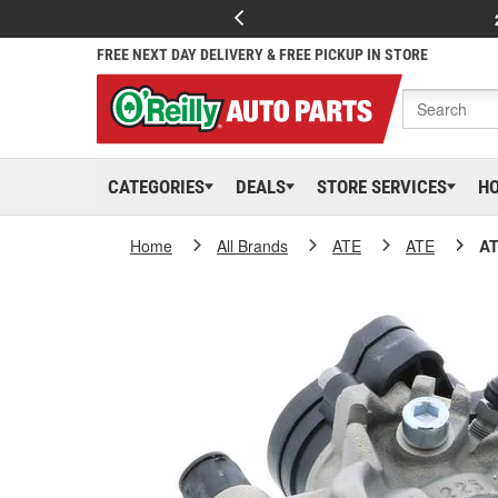
FREE NEXT DAY DELIVERY & FREE PICKUP IN STORE
CATEGORIES
DEALS
STORE SERVICES
H
Home
All Brands
ATE
ATE
AT