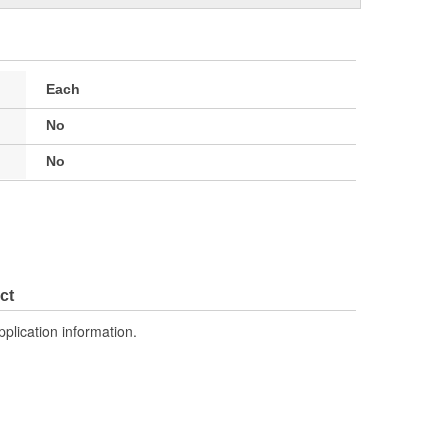
Each
No
No
ct
pplication information.