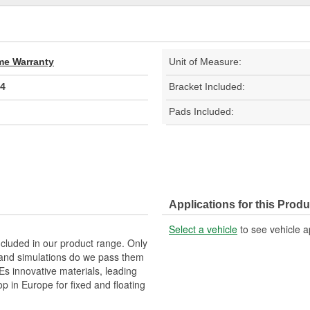
ime Warranty
Unit of Measure:
4
Bracket Included:
Pads Included:
Applications for this Produ
Select a vehicle
to see vehicle a
ncluded in our product range. Only
and simulations do we pass them
TEs innovative materials, leading
p in Europe for fixed and floating