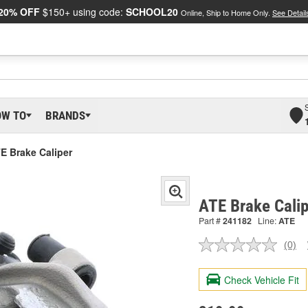
20% OFF
$150+ using code:
SCHOOL20
Online, Ship to Home Only.
See Detail
OW TO
BRANDS
E Brake Caliper
ATE Brake Cali
Part #
241182
Line:
ATE
(0)
No
ratin
valu
Check Vehicle Fit
Sam
pag
link.