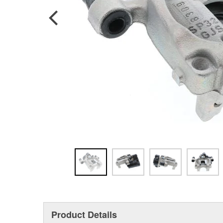
Product Details