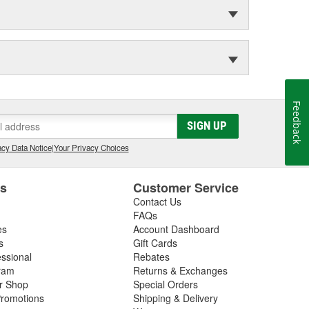
Feedback
SIGN UP
cy Data Notice
|
Your Privacy Choices
es
Customer Service
Contact Us
FAQs
es
Account Dashboard
s
Gift Cards
essional
Rebates
ram
Returns & Exchanges
ir Shop
Special Orders
romotions
Shipping & Delivery