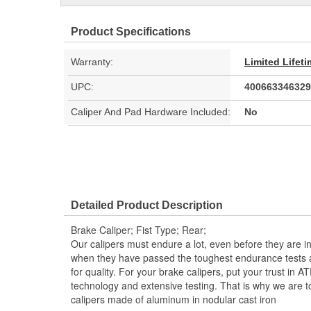
Product Specifications
Warranty:
Limited Lifet
UPC:
400663346329
Caliper And Pad Hardware Included:
No
Detailed Product Description
Brake Caliper; Fist Type; Rear;
Our calipers must endure a lot, even before they are i
when they have passed the toughest endurance tests 
for quality. For your brake calipers, put your trust in A
technology and extensive testing. That is why we are to
calipers made of aluminum in nodular cast iron