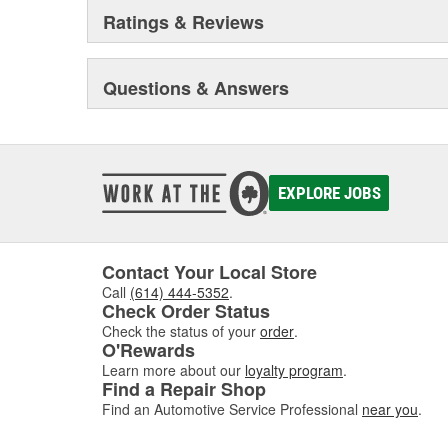
Ratings & Reviews
Questions & Answers
EXPLORE JOBS
Contact Your Local Store
Call
(614) 444-5352
.
Check Order Status
Check the status of your
order
.
O'Rewards
Learn more about our
loyalty program
.
Find a Repair Shop
Find an Automotive Service Professional
near you
.