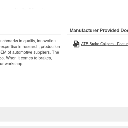
velopment in the OE sector
for installation
uropean vehicles.
Manufacturer Provided D
nchmarks in quality, innovation
ATE Brake Calipers - Featur
xpertise in research, production
OEM of automotive suppliers. The
oo. When it comes to brakes,
your workshop.