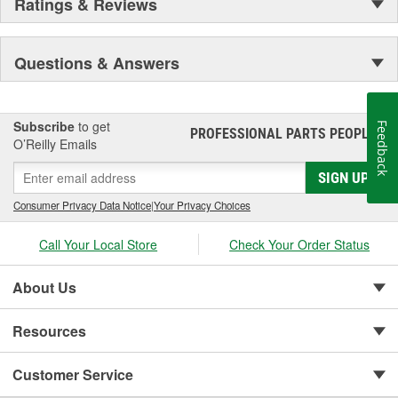
Ratings & Reviews
Questions & Answers
Subscribe
to get
Feedback
PROFESSIONAL PARTS PEOPLE
®
O’Reilly Emails
SIGN UP
Consumer Privacy Data Notice
|
Your Privacy Choices
Call Your Local Store
Check Your Order Status
About Us
Resources
Customer Service