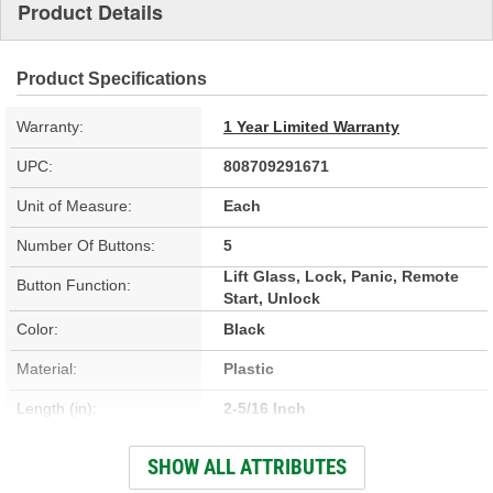
Product Details
Product Specifications
Warranty:
1 Year Limited Warranty
UPC:
808709291671
Unit of Measure:
Each
Number Of Buttons:
5
Lift Glass, Lock, Panic, Remote
Button Function:
Start, Unlock
Color:
Black
Material:
Plastic
Length (in):
2-5/16 Inch
Width (in):
1-3/4 Inch
SHOW ALL ATTRIBUTES
Programming Required:
Yes