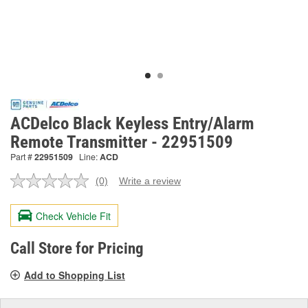
ACDelco Black Keyless Entry/Alarm
Remote Transmitter - 22951509
Part #
22951509
Line:
ACD
(0)
Write a review
No
rating
value.
Check Vehicle Fit
Same
page
link.
Call Store for Pricing
Add to Shopping List