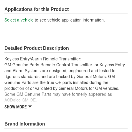
Instructions Included:
Applications for this Product
Yes
Select a vehicle
to see vehicle application information.
Battery Included:
Yes
Battery Required:
Yes
Programmer Included:
No
Detailed Product Description
Key Ring Included:
Yes
Keyless Entry/Alarm Remote Transmitter;
GM Genuine Parts Remote Control Transmitter for Keyless Entry
and Alarm Systems are designed, engineered and tested to
rigorous standards and are backed by General Motors. GM
Genuine Parts are the true OE parts installed during the
production of or validated by General Motors for GM vehicles.
Some GM Genuine Parts may have formerly appeared as
ACDelco GM OE.
SHOW MORE
This part requires programming and/or special setup
procedures. GM Service Information describes the
procedures and special tools needed to ensure proper
Brand Information
operation in the vehicle