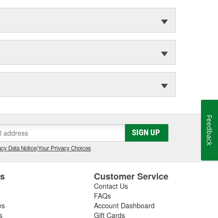
Feedback
SIGN UP
cy Data Notice
|
Your Privacy Choices
es
Customer Service
Contact Us
FAQs
es
Account Dashboard
s
Gift Cards