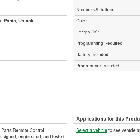
Number Of Buttons:
k, Panic, Unlock
Color:
Length (in):
Programming Required:
Battery Included:
Programmer Included:
Applications for this Produ
 Parts Remote Control
Select a vehicle
to see vehicle a
designed, engineered, and tested