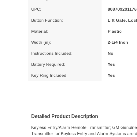
UPC:
808709291176
Button Function:
Lift Gate, Loc
Material:
Plastic
Width (in):
2-1/4 Inch
Instructions Included:
No
Battery Required:
Yes
Key Ring Included:
Yes
Detailed Product Description
Keyless Entry/Alarm Remote Transmitter; GM Genuine
Transmitter for Keyless Entry and Alarm Systems are 