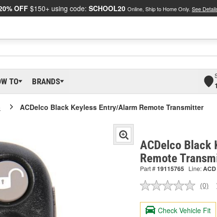
20% OFF
$150+ using code:
SCHOOL20
Online, Ship to Home Only.
See Detail
OW TO
BRANDS
o
ACDelco Black Keyless Entry/Alarm Remote Transmitter
ACDelco Black 
Remote Transmi
Part #
19115765
Line:
ACD
(0)
No
ratin
valu
Check Vehicle Fit
Sam