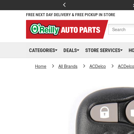
FREE NEXT DAY DELIVERY & FREE PICKUP IN STORE
CATEGORIES
DEALS
STORE SERVICES
H
Home
All Brands
ACDelco
ACDelc