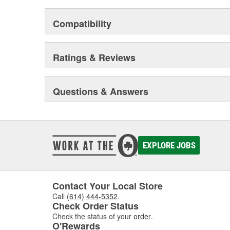
Compatibility
Ratings & Reviews
Questions & Answers
EXPLORE JOBS
Contact Your Local Store
Call
(614) 444-5352
.
Check Order Status
Check the status of your
order
.
O'Rewards