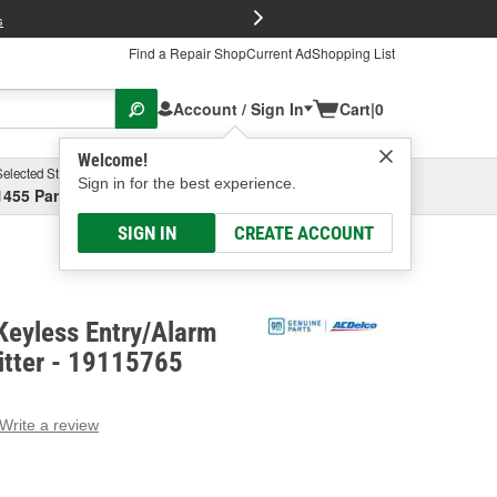
FREE Brake P
s
Find a Repair Shop
Current Ad
Shopping List
Account / Sign In
Cart
|
0
Welcome!
Selected Store
Garage
Sign in for the best experience.
1455 Parsons Ave, Columbus, OH
Select or Add New
SIGN IN
CREATE ACCOUNT
Keyless Entry/Alarm
tter - 19115765
Write a review
g
e.
e