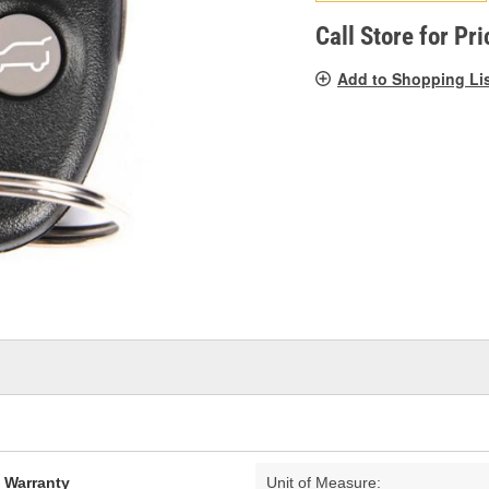
pag
link.
Call Store for Pri
Add to Shopping Li
d Warranty
Unit of Measure: