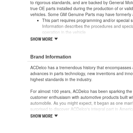
to rigorous standards, and are backed by General Mo
true OE parts installed during the production of or va
vehicles. Some GM Genuine Parts may have formerl
This part requires programming and/or special 
Information describes the procedures and speci
operation in the vehicle
Some GM Genuine Parts may have formerly a
SHOW MORE
GM Genuine Parts are designed, engineered and
and are backed by General Motors
GM Engineers design and validate OE parts specif
Brand Information
GMC, or Cadillac vehicle
ACDelco has a tremendous history that encompasses 
GM regularly updates production and service par
advances in parts technology, new inventions and inno
materials and technologies
highest standards in the industry.
For almost 100 years, ACDelco has been sparking the a
customer enthusiasm with automotive products built wi
automobile. As you might expect, it began as one man
surprised to discover ACDelco's integral part in American 
starting automobile and this country's first moonwalk
SHOW MORE
chosen the world over, an accomplishment only the pas