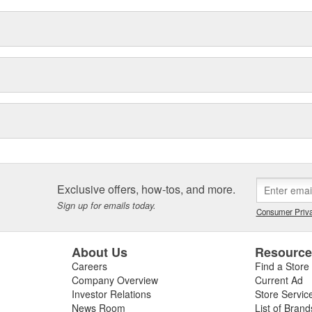
Exclusive offers, how-tos, and more.
Sign up for emails today.
Consumer Priva
About Us
Resourc
Careers
Find a Store
Company Overview
Current Ad
Investor Relations
Store Servic
News Room
List of Brand