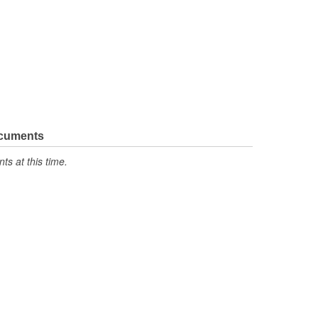
ocuments
s at this time.