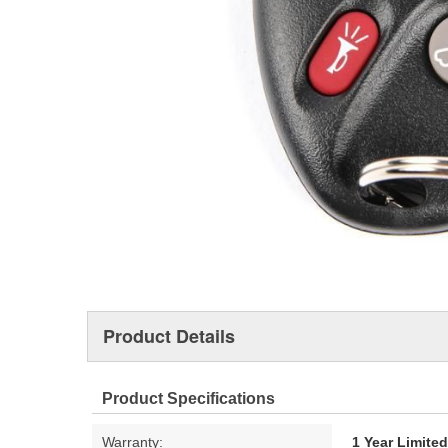
Product Details
Product Specifications
Warranty:
1 Year Limite