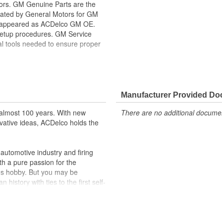
tors. GM Genuine Parts are the
lidated by General Motors for GM
y appeared as ACDelco GM OE.
setup procedures. GM Service
al tools needed to ensure proper
ppeared as ACDelco GM OE
 tested to rigorous standards,
ically for your Chevrolet, Buick,
Manufacturer Provided D
almost 100 years. With new
There are no additional document
t designs to integrate new
vative ideas, ACDelco holds the
utomotive industry and firing
th a pure passion for the
's hobby. But you may be
history with ties to the first self-
.Today ACDelco products are
t can explain.