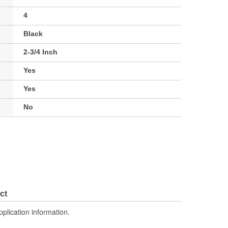
4
Black
2-3/4 Inch
Yes
Yes
No
ct
pplication information.