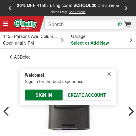
20% OFF
$150+ using code:
SCHOOL20
FREE
Online, Ship to
Home Only.
See Details
a
1455 Parsons Ave, Columbus, OH
Garage
Open until 9 PM
Select or Add New
ACDelco
Welcome!
Sign in for the best experience.
SIGN IN
CREATE ACCOUNT