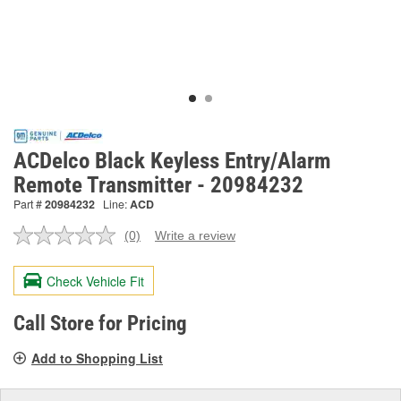
ACDelco Black Keyless Entry/Alarm
Remote Transmitter - 20984232
Part #
20984232
Line:
ACD
(0)
Write a review
No
rating
value.
Check Vehicle Fit
Same
page
link.
Call Store for Pricing
Add to Shopping List