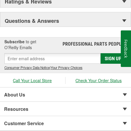
Ratings & Reviews
Questions & Answers
Subscribe
to get
Feedback
PROFESSIONAL PARTS PEOPLE
®
O’Reilly Emails
SIGN UP
Consumer Privacy Data Notice
|
Your Privacy Choices
Call Your Local Store
Check Your Order Status
About Us
Resources
Customer Service