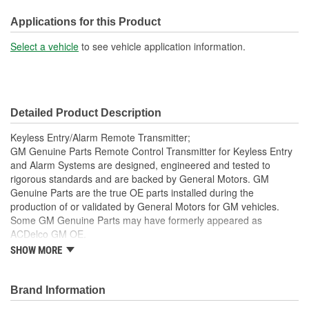
Instructions Included:
No
Applications for this Product
Battery Included:
Yes
Select a vehicle
to see vehicle application information.
Battery Required:
Yes
Programmer Included:
No
Detailed Product Description
Key Ring Included:
No
Keyless Entry/Alarm Remote Transmitter;
GM Genuine Parts Remote Control Transmitter for Keyless Entry
and Alarm Systems are designed, engineered and tested to
rigorous standards and are backed by General Motors. GM
Genuine Parts are the true OE parts installed during the
production of or validated by General Motors for GM vehicles.
Some GM Genuine Parts may have formerly appeared as
ACDelco GM OE.
SHOW MORE
This part requires programming and/or special setup
procedures. GM Service Information describes the
procedures and special tools needed to ensure proper
Brand Information
operation in the vehicle