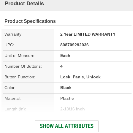
Product Details
Product Specifications
Warranty:
2 Year LIMITED WARRANTY
UPC:
808709292036
Unit of Measure:
Each
Number Of Buttons:
4
Button Function:
Lock, Panic, Unlock
Color:
Black
Material:
Plastic
Length (in):
2-13/16 Inch
Width (in):
2-1/4 Inch
SHOW ALL ATTRIBUTES
Programming Required:
Yes