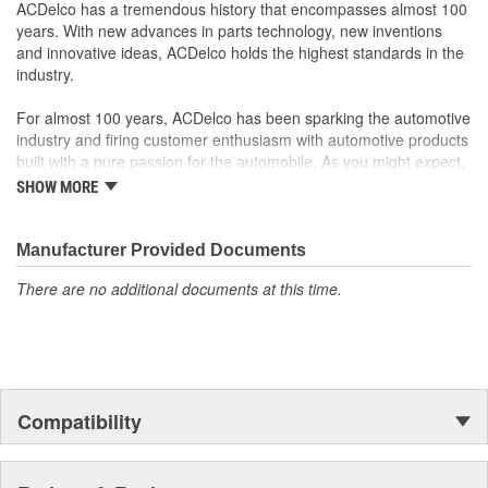
Some GM Genuine Parts may have formerly appeared as
ACDelco has a tremendous history that encompasses almost 100
ACDelco GM OE
years. With new advances in parts technology, new inventions
GM Genuine Parts are designed, engineered and tested to
and innovative ideas, ACDelco holds the highest standards in the
rigorous standards and are backed by General Motors
industry.
GM Engineers design and validate OE parts specifically for
your Chevrolet, Buick, GMC or Cadillac vehicle.
For almost 100 years, ACDelco has been sparking the automotive
GM regularly updates production and service part designs
industry and firing customer enthusiasm with automotive products
to integrate new materials and technologies
built with a pure passion for the automobile. As you might expect,
it began as one man's hobby. But you may be surprised to
SHOW MORE
discover ACDelco's integral part in American history with ties to
the first self-starting automobile and this country's first
moonwalk.Today ACDelco products are chosen the world over, an
Manufacturer Provided Documents
accomplishment only the past can explain.
There are no additional documents at this time.
Compatibility