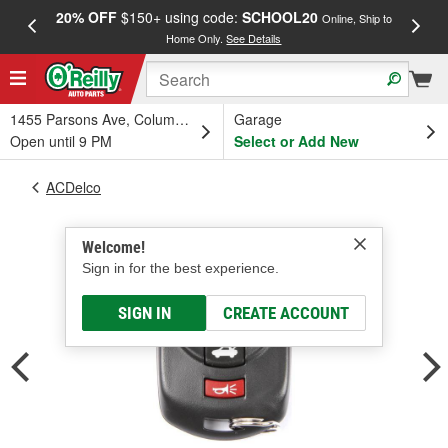
20% OFF
$150+ using code:
SCHOOL20
FREE
Online, Ship to
Home Only.
See Details
a
1455 Parsons Ave, Columbus, OH
Garage
Open until 9 PM
Select or Add New
ACDelco
Welcome!
Sign in for the best experience.
SIGN IN
CREATE ACCOUNT