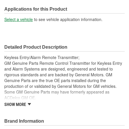
Instructions Included:
Applications for this Product
No
Select a vehicle
to see vehicle application information.
Battery Included:
Yes
Battery Required:
Yes
Programmer Included:
No
Detailed Product Description
Key Ring Included:
Yes
Keyless Entry/Alarm Remote Transmitter;
GM Genuine Parts Remote Control Transmitter for Keyless Entry
and Alarm Systems are designed, engineered and tested to
rigorous standards and are backed by General Motors. GM
Genuine Parts are the true OE parts installed during the
production of or validated by General Motors for GM vehicles.
Some GM Genuine Parts may have formerly appeared as
ACDelco GM OE.
SHOW MORE
This part requires programming and/or special setup
procedures. GM Service Information describes the
procedures and special tools needed to ensure proper
Brand Information
operation in the vehicle