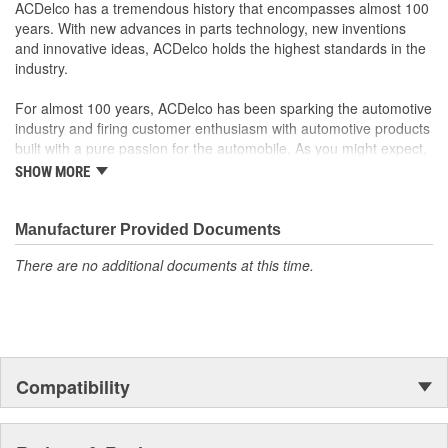
Some GM Genuine Parts may have formerly appeared as
ACDelco has a tremendous history that encompasses almost 100
ACDelco GM OE
years. With new advances in parts technology, new inventions
GM Genuine Parts are designed, engineered and tested to
and innovative ideas, ACDelco holds the highest standards in the
rigorous standards and are backed by General Motors
industry.
GM Engineers design and validate OE parts specifically for
your Chevrolet, Buick, GMC or Cadillac vehicle.
For almost 100 years, ACDelco has been sparking the automotive
GM regularly updates production and service part designs
industry and firing customer enthusiasm with automotive products
to integrate new materials and technologies
built with a pure passion for the automobile. As you might expect,
it began as one man's hobby. But you may be surprised to
SHOW MORE
discover ACDelco's integral part in American history with ties to
the first self-starting automobile and this country's first
moonwalk.Today ACDelco products are chosen the world over, an
Manufacturer Provided Documents
accomplishment only the past can explain.
There are no additional documents at this time.
Compatibility