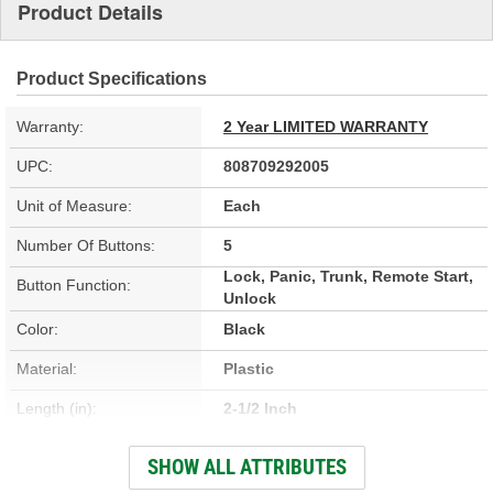
Product Details
Product Specifications
Warranty:
2 Year LIMITED WARRANTY
UPC:
808709292005
Unit of Measure:
Each
Number Of Buttons:
5
Lock, Panic, Trunk, Remote Start,
Button Function:
Unlock
Color:
Black
Material:
Plastic
Length (in):
2-1/2 Inch
Width (in):
1-3/4 Inch
SHOW ALL ATTRIBUTES
Programming Required:
Yes