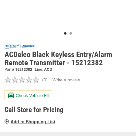
ACDelco Black Keyless Entry/Alarm
Remote Transmitter - 15212382
Part #
15212382
Line:
ACD
(0)
Write a review
No
rating
value.
Check Vehicle Fit
Same
page
link.
Call Store for Pricing
Add to Shopping List