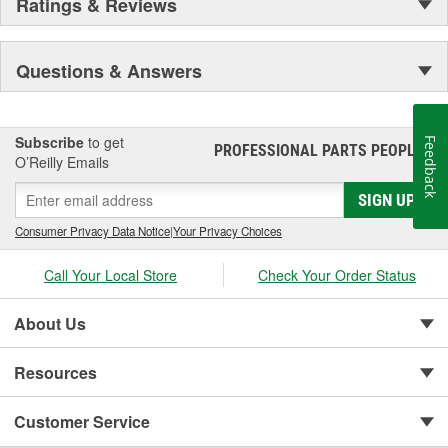
Ratings & Reviews
Questions & Answers
Subscribe
to get
Feedback
PROFESSIONAL PARTS PEOPLE
®
O’Reilly Emails
SIGN UP
Consumer Privacy Data Notice
|
Your Privacy Choices
Call Your Local Store
Check Your Order Status
About Us
Resources
Customer Service