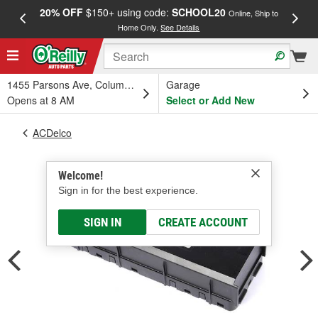
20% OFF
$150+ using code:
SCHOOL20
FREE
Online, Ship to
Home Only.
See Details
a
1455 Parsons Ave, Columbus, OH
Garage
Opens at 8 AM
Select or Add New
ACDelco
Welcome!
Sign in for the best experience.
SIGN IN
CREATE ACCOUNT