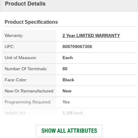
Product Details
Product Specifications
Warranty:
2 Year LIMITED WARRANTY
UPC:
808709067306
Unit of Measure:
Each
Number Of Terminals:
80
Face Color:
Black
New Or Remanufactured:
New
Programming Required:
Yes
Height (in):
1-5/8 Inch
Height (mm):
40mm
SHOW ALL ATTRIBUTES
Width (in):
2-1/2 Inch