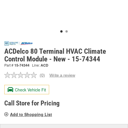
ACDelco 80 Terminal HVAC Climate
Control Module - New - 15-74344
Part #
15-74344
Line:
ACD
(0)
Write a review
No
rating
value.
Check Vehicle Fit
Same
page
link.
Call Store for Pricing
Add to Shopping List