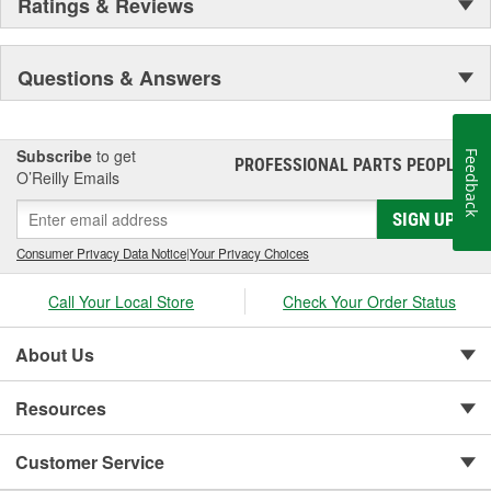
Ratings & Reviews
Questions & Answers
Subscribe
to get
Feedback
PROFESSIONAL PARTS PEOPLE
®
O’Reilly Emails
SIGN UP
Consumer Privacy Data Notice
|
Your Privacy Choices
Call Your Local Store
Check Your Order Status
About Us
Resources
Customer Service