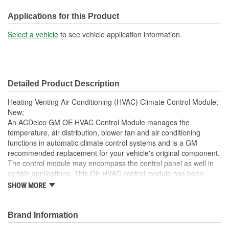
Width (mm):
178mm
Applications for this Product
Hardware Included:
No
Select a vehicle
to see vehicle application information.
Terminal Type:
Pin
Connector Gender:
Female
Detailed Product Description
Terminal Gender:
Male
Heating Venting Air Conditioning (HVAC) Climate Control Module;
Weight (Lbs):
0.32 Lbs.
New;
An ACDelco GM OE HVAC Control Module manages the
Attachment Method:
Bolt-On
temperature, air distribution, blower fan and air conditioning
functions in automatic climate control systems and is a GM
Wiring Harness Included:
No
recommended replacement for your vehicle's original component.
Housing Material:
Metal, Plastic
The control module may encompass the control panel as well in
certain applications. This OE HVAC control module has been
Instructions Included:
No
manufactured to fit your GM vehicle, providing the same
SHOW MORE
performance, durability and service life you expect from General
Number Of Connectors:
4
Motors.
Brand Information
Housing Depth (in):
2-1/2 Inch
This part requires programming and/or special setup