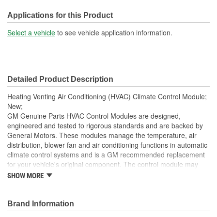
Width (mm):
178mm
Applications for this Product
Hardware Included:
No
Select a vehicle
to see vehicle application information.
Terminal Type:
Pin
Connector Gender:
Female
Detailed Product Description
Terminal Gender:
Male
Heating Venting Air Conditioning (HVAC) Climate Control Module;
Weight (Lbs):
0.75 Lbs.
New;
GM Genuine Parts HVAC Control Modules are designed,
Attachment Method:
Bolt-On
engineered and tested to rigorous standards and are backed by
General Motors. These modules manage the temperature, air
Wiring Harness Included:
No
distribution, blower fan and air conditioning functions in automatic
Housing Material:
Metal, Plastic
climate control systems and is a GM recommended replacement
for your vehicle's original component. The control module may
Instructions Included:
No
encompass the control panel as well in certain applications. GM
SHOW MORE
Genuine Parts are the true OE parts installed during the
Number Of Connectors:
4
production of or validated by General Motors for GM vehicles.
Some GM Genuine Parts may have formerly appeared as
Brand Information
Housing Depth (in):
2-1/8 Inch
ACDelco GM OE.