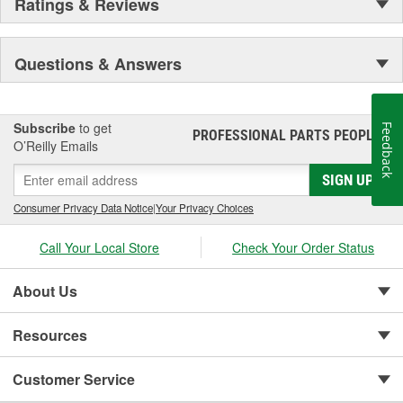
Ratings & Reviews
Questions & Answers
Subscribe
to get
Feedback
PROFESSIONAL PARTS PEOPLE
®
O’Reilly Emails
SIGN UP
Consumer Privacy Data Notice
|
Your Privacy Choices
Call Your Local Store
Check Your Order Status
About Us
Resources
Customer Service