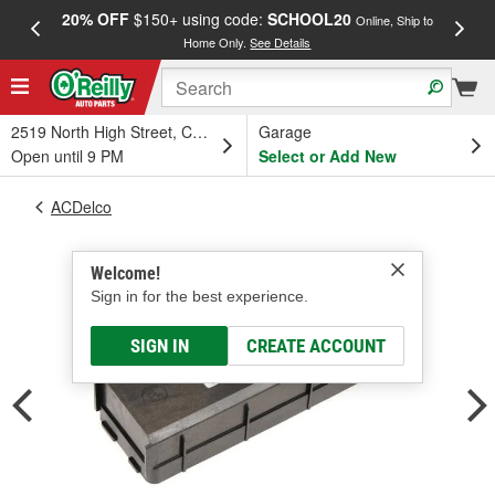
20% OFF
$150+ using code:
SCHOOL20
FREE
Online, Ship to
Home Only.
See Details
a
2519 North High Street, Columbus, OH
Garage
Open until 9 PM
Select or Add New
ACDelco
Welcome!
Sign in for the best experience.
SIGN IN
CREATE ACCOUNT