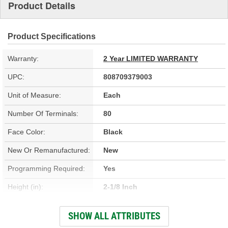
Product Details
Product Specifications
Warranty:
2 Year LIMITED WARRANTY
UPC:
808709379003
Unit of Measure:
Each
Number Of Terminals:
80
Face Color:
Black
New Or Remanufactured:
New
Programming Required:
Yes
Height (in):
2-1/8 Inch
Height (mm):
53mm
SHOW ALL ATTRIBUTES
Width (in):
2-1/8 Inch