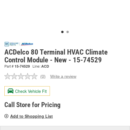
ACDelco 80 Terminal HVAC Climate
Control Module - New - 15-74529
Part #
15-74529
Line:
ACD
(0)
Write a review
No
rating
value.
Check Vehicle Fit
Same
page
link.
Call Store for Pricing
Add to Shopping List