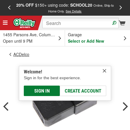
20% OFF
$150+ using code:
SCHOOL20
FREE
Online, Ship to
Home Only.
See Details
a
1455 Parsons Ave, Columbus, OH
Garage
Open until 9 PM
Select or Add New
ACDelco
Welcome!
Sign in for the best experience.
SIGN IN
CREATE ACCOUNT