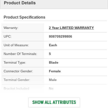
Product Details
Product Specifications
Warranty:
2 Year LIMITED WARRANTY
UPC:
808709299806
Unit of Measure:
Each
Number Of Terminals:
5
Terminal Type:
Blade
Connector Gender:
Female
Terminal Gender:
Male
Bracket Included:
No
Voltage (V):
12 Volt
SHOW ALL ATTRIBUTES
Number Of Connectors:
1