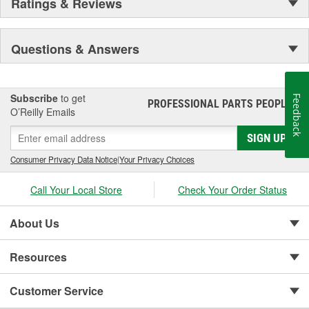
Ratings & Reviews
Questions & Answers
Subscribe
to get
Feedback
PROFESSIONAL PARTS PEOPLE
®
O’Reilly Emails
SIGN UP
Consumer Privacy Data Notice
|
Your Privacy Choices
Call Your Local Store
Check Your Order Status
About Us
Resources
Customer Service