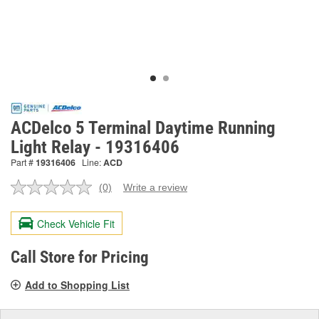
ACDelco 5 Terminal Daytime Running
Light Relay - 19316406
Part #
19316406
Line:
ACD
(0)
Write a review
No
rating
value.
Check Vehicle Fit
Same
page
link.
Call Store for Pricing
Add to Shopping List