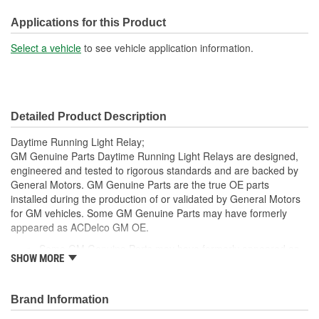
Applications for this Product
Select a vehicle
to see vehicle application information.
Detailed Product Description
Daytime Running Light Relay;
GM Genuine Parts Daytime Running Light Relays are designed,
engineered and tested to rigorous standards and are backed by
General Motors. GM Genuine Parts are the true OE parts
installed during the production of or validated by General Motors
for GM vehicles. Some GM Genuine Parts may have formerly
appeared as ACDelco GM OE.
Some GM Genuine Parts may have formerly appeared as
SHOW MORE
ACDelco GM OE
GM Genuine Parts are designed, engineered and tested to
rigorous standards and are backed by General Motors
Brand Information
GM Engineers design and validate OE parts specifically for