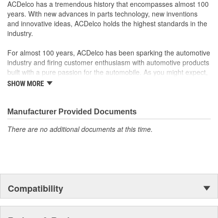
your Chevrolet, Buick, GMC or Cadillac vehicle.
ACDelco has a tremendous history that encompasses almost 100
GM regularly updates production and service part designs
years. With new advances in parts technology, new inventions
to integrate new materials and technologies
and innovative ideas, ACDelco holds the highest standards in the
industry.
For almost 100 years, ACDelco has been sparking the automotive
industry and firing customer enthusiasm with automotive products
built with a pure passion for the automobile. As you might expect,
it began as one man's hobby. But you may be surprised to
SHOW MORE
discover ACDelco's integral part in American history with ties to
the first self-starting automobile and this country's first
moonwalk.Today ACDelco products are chosen the world over, an
Manufacturer Provided Documents
accomplishment only the past can explain.
There are no additional documents at this time.
Compatibility