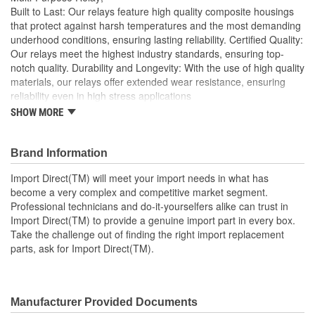
Built to Last: Our relays feature high quality composite housings
that protect against harsh temperatures and the most demanding
underhood conditions, ensuring lasting reliability. Certified Quality:
Our relays meet the highest industry standards, ensuring top-
notch quality. Durability and Longevity: With the use of high quality
materials, our relays offer extended wear resistance, ensuring
reliability even in high stress applications
SHOW MORE
Import Direct will meet your import needs in what has
become a very complex and competitive market segment
Professional technicians and do-it-yourselfers alike can
Brand Information
trust in Import Direct to provide a genuine import part in
every box
Import Direct(TM) will meet your import needs in what has
Take the challenge out of finding the right import
become a very complex and competitive market segment.
replacement parts, ask for Import Direct
Professional technicians and do-it-yourselfers alike can trust in
Import Direct(TM) to provide a genuine import part in every box.
Take the challenge out of finding the right import replacement
parts, ask for Import Direct(TM).
Manufacturer Provided Documents