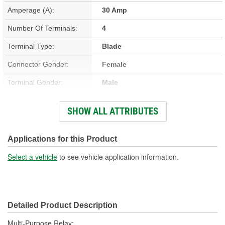
Amperage (A):
30 Amp
Number Of Terminals:
4
Terminal Type:
Blade
Connector Gender:
Female
Terminal Gender:
Male
Bracket Included:
No
SHOW ALL ATTRIBUTES
Connector Shape:
Square
Voltage (V):
12 Volt
Applications for this Product
Number Of Connectors:
1
Select a vehicle
to see vehicle application information.
Detailed Product Description
Multi-Purpose Relay;