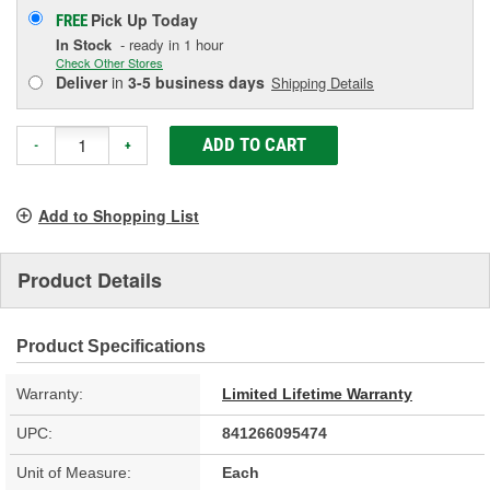
Pick Up
Today
FREE
In Stock
- ready in 1 hour
Check Other Stores
Deliver
in
3-5 business days
Shipping Details
ADD TO CART
-
+
Add to Shopping List
Product Details
Product Specifications
Warranty:
Limited Lifetime Warranty
UPC:
841266095474
Unit of Measure:
Each