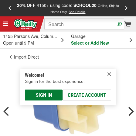
20% OFF
$150+ using code:
SCHOOL20
FREE
Online, Ship to
Home Only.
See Details
a
1455 Parsons Ave, Columbus, OH
Garage
Open until 9 PM
Select or Add New
Import Direct
Welcome!
Sign in for the best experience.
SIGN IN
CREATE ACCOUNT