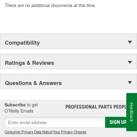
There are no additional documents at this time.
Compatibility
Ratings & Reviews
Questions & Answers
Subscribe
to get
Feedback
PROFESSIONAL PARTS PEOPLE
®
O’Reilly Emails
SIGN UP
Consumer Privacy Data Notice
|
Your Privacy Choices