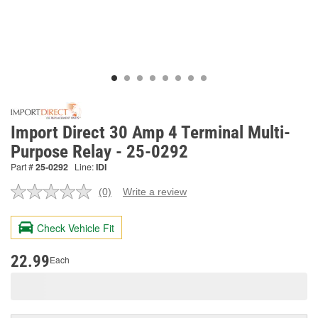
Import Direct 30 Amp 4 Terminal Multi-
Purpose Relay - 25-0292
Part #
25-0292
Line:
IDI
(0)
Write a review
No
rating
value.
Check Vehicle Fit
Same
page
link.
22.99
Each