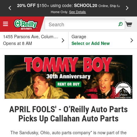
20% OFF
$150+ using code:
SCHOOL20
FREE
Online, Ship to
Home Only.
See Details
a
1455 Parsons Ave, Columbus, OH
Garage
Opens at 8 AM
Select or Add New
APRIL FOOLS' - O’Reilly Auto Parts
Picks Up Callahan Auto Parts
The Sandusky, Ohio, auto parts company* is now part of the