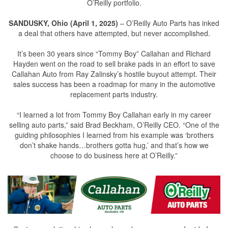
O’Reilly portfolio.
SANDUSKY, Ohio (April 1, 2025)
– O’Reilly Auto Parts has inked
a deal that others have attempted, but never accomplished.
It’s been 30 years since “Tommy Boy” Callahan and Richard
Hayden went on the road to sell brake pads in an effort to save
Callahan Auto from Ray Zalinsky’s hostile buyout attempt. Their
sales success has been a roadmap for many in the automotive
replacement parts industry.
“I learned a lot from Tommy Boy Callahan early in my career
selling auto parts,” said Brad Beckham, O’Reilly CEO. “One of the
guiding philosophies I learned from his example was ‘brothers
don’t shake hands…brothers gotta hug,’ and that’s how we
choose to do business here at O’Reilly.”