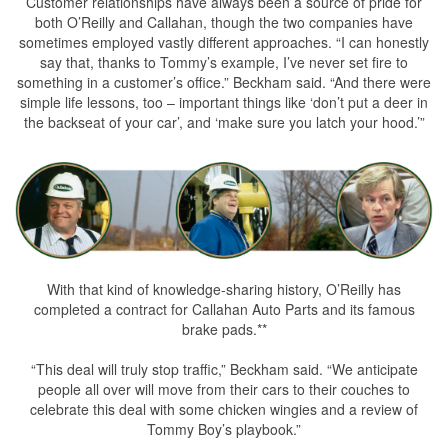
Customer relationships have always been a source of pride for
both O’Reilly and Callahan, though the two companies have
sometimes employed vastly different approaches. “I can honestly
say that, thanks to Tommy’s example, I’ve never set fire to
something in a customer’s office.” Beckham said. “And there were
simple life lessons, too – important things like ‘don’t put a deer in
the backseat of your car’, and ‘make sure you latch your hood.’”
With that kind of knowledge-sharing history, O’Reilly has
completed a contract for Callahan Auto Parts and its famous
brake pads.**
“This deal will truly stop traffic,” Beckham said. “We anticipate
people all over will move from their cars to their couches to
celebrate this deal with some chicken wingies and a review of
Tommy Boy’s playbook.”