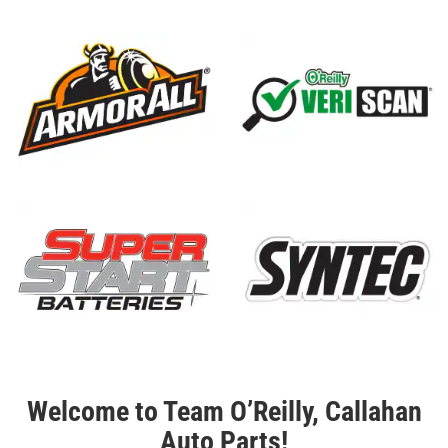
Welcome to Team O’Reilly, Callahan
Auto Parts!