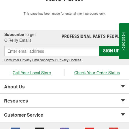
This page has been made for entertainment purposes only.
Subscribe
to get
Feedback
PROFESSIONAL PARTS PEOPLE
®
O’Reilly Emails
SIGN UP
Consumer Privacy Data Notice
|
Your Privacy Choices
Call Your Local Store
Check Your Order Status
About Us
Resources
Customer Service