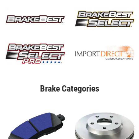
Brake Categories