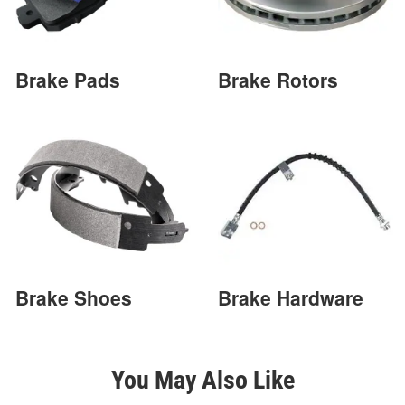
Brake Pads
Brake Rotors
Brake Shoes
Brake Hardware
You May Also Like