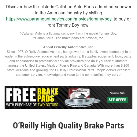
Discover how the historic Callahan Auto Parts added horsepower
to the American industry by visiting
https://www.paramountmovies.com/movies/tommy-boy
, to buy or
rent Tommy Boy now!
*Callahan Auto is a fictional company from the movie Tommy Boy.
**C’mon, folks. The brake pads are fictional, too.
About O’Reilly Automotive, Inc.
Since 1957, O’Reilly Automotive, Inc., has grown from a family-owned company to a
leader in the automotive replacement parts industry. It supplies equipment, tools, parts,
and accessories to professional service providers and do-it-yourself customers
across the United States, Mexico, Puerto Rico and Canada. With more than 6,200
store locations and growing, the O’Reilly Professional Parts People deliver excellent
customer service, knowledge and value to the communities they serve.
O’Reilly High Quality Brake Parts