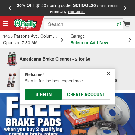
20% OFF
$150+ using code:
SCHOOL20
FREE
Online, Ship to
Home Only.
See Details
a
1455 Parsons Ave, Columbus, OH
Garage
Opens at 7:30 AM
Select or Add New
Americana Brake Cleaner - 2 for $8
Welcome!
Save $10 per pair of Bosch Focus Wiper Blades
Sign in for the best experience.
SIGN IN
CREATE ACCOUNT