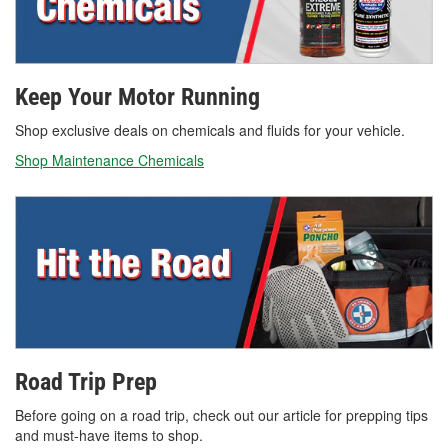
Keep Your Motor Running
Shop exclusive deals on chemicals and fluids for your vehicle.
Shop Maintenance Chemicals
Road Trip Prep
Before going on a road trip, check out our article for prepping tips
and must-have items to shop.