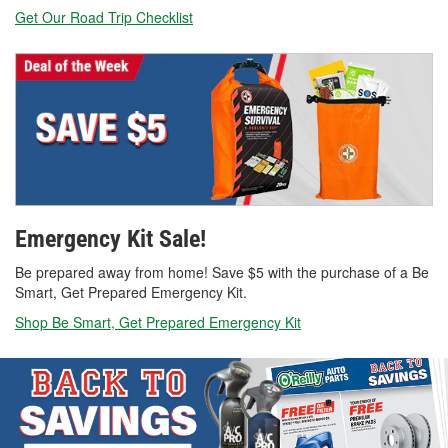
Get Our Road Trip Checklist
Emergency Kit Sale!
Be prepared away from home! Save $5 with the purchase of a Be
Smart, Get Prepared Emergency Kit.
Shop Be Smart, Get Prepared Emergency Kit