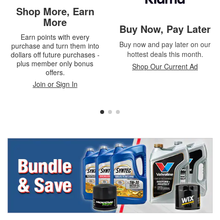
Shop More, Earn
More
Buy Now, Pay Later
Earn points with every
Buy now and pay later on our
purchase and turn them into
hottest deals this month.
dollars off future purchases -
plus member only bonus
Shop Our Current Ad
offers.
Join or Sign In