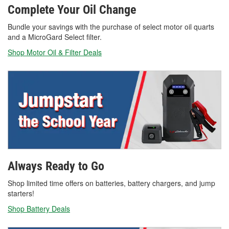
Complete Your Oil Change
Bundle your savings with the purchase of select motor oil quarts
and a MicroGard Select filter.
Shop Motor Oil & Filter Deals
Always Ready to Go
Shop limited time offers on batteries, battery chargers, and jump
starters!
Shop Battery Deals