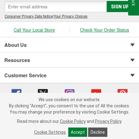
SIGN UP
Consumer Privacy Data Notice
|
Your Privacy Choices
Call Your Local Store
Check Your Order Status
About Us
Resources
Customer Service
We use cookies on our website.
By clicking "Accept", you consent to the use of All the cookies.
Copyright © 2008-2026 O'Reilly Auto Parts v 75915cd62 (62xr9) cv1622
You may change your preference by visiting Cookie Settings.
Privacy Policy
|
Your Privacy Choices
|
Cookie Settings
|
Read more about our
Cookie Policy
and
Privacy Policy
.
Terms of Use
|
Consumer Privacy Data Notice
|
California Transparency in Supply Chain Act
|
Order & Shipping FAQs
Cookie Settings
Accept
Decline