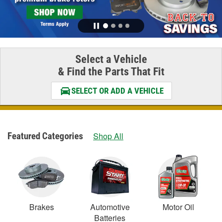
Select a Vehicle
& Find the Parts That Fit
SELECT OR ADD A VEHICLE
Featured Categories
Shop All
Brakes
Automotive
Motor Oil
Batteries