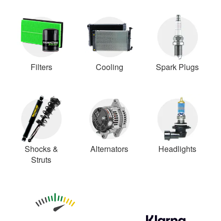
Filters
Cooling
Spark Plugs
Shocks &
Alternators
Headlights
Struts