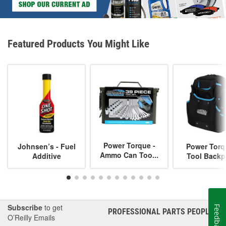
Featured Products You Might Like
Power Torque -
Johnsen’s - Fuel
Power Torq
Ammo Can Too...
Additive
Tool Backp
Subscribe
to get
Feedback
PROFESSIONAL PARTS PEOPLE
®
O’Reilly Emails