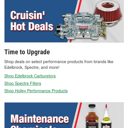
Time to Upgrade
Shop deals on select performance products from brands like
Edelbrock, Spectre, and more!
Shop Edelbrock Carburetors
Shop Spectre Filters
Shop Holley Performance Products