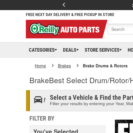
FREE NEXT DAY DELIVERY & FREE PICKUP IN STORE
CATEGORIES
DEALS
STORE SERVICES
H
Home
Brakes
Brake Drums & Rotors
BrakeBest Select Drum/Rotor/
Select a Vehicle & Find the Part
Filter your results by entering your Year, Mak
FILTER BY
You've Selected