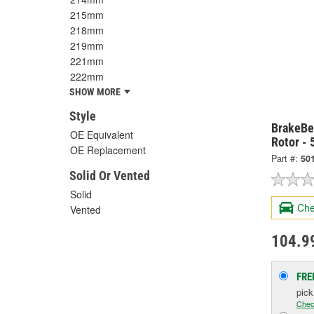
215mm
218mm
219mm
221mm
222mm
SHOW MORE
Style
BrakeBe
OE Equivalent
Rotor -
OE Replacement
Part #:
50
Solid Or Vented
Solid
Che
Vented
104.9
FRE
pic
Chec