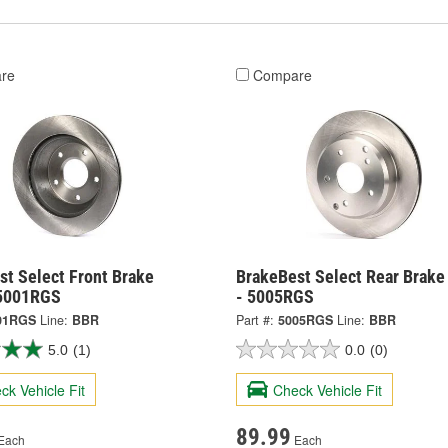
re
Compare
st Select Front Brake
BrakeBest Select Rear Brake
 5001RGS
- 5005RGS
01RGS
Line:
BBR
Part #:
5005RGS
Line:
BBR
5.0
(1)
0.0
(0)
ck Vehicle Fit
Check Vehicle Fit
89.99
Each
Each