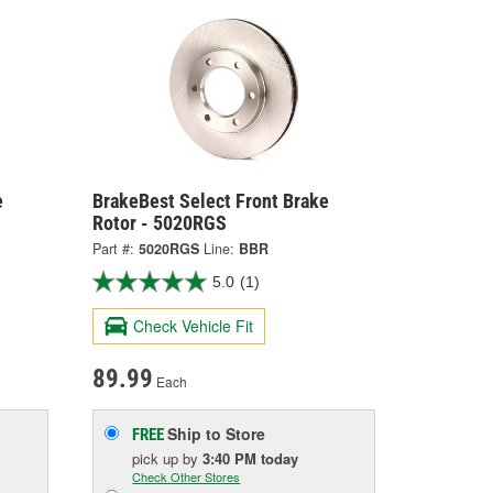
e
BrakeBest Select Front Brake
Rotor - 5020RGS
Part #:
5020RGS
Line:
BBR
5.0
(1)
Check Vehicle Fit
89.99
Each
Ship to Store
FREE
pick up
by
3:40 PM
today
Check Other Stores