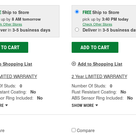
Ship to Store
Ship to Store
E
FREE
k up
by
8 AM
tomorrow
pick up
by
3:40 PM
today
k Other Stores
Check Other Stores
iver
in
3-5 business days
Deliver
in
3-5 business da
 TO CART
ADD TO CART
o Shopping List
Add to Shopping List
LIMITED WARRANTY
2 Year LIMITED WARRANTY
f Studs:
0
Number Of Studs:
0
stant Coating:
No
Rust Resistant Coating:
No
or Ring Included:
No
ABS Sensor Ring Included:
No
RE
SHOW MORE
re
Compare