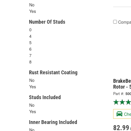
No
Yes
Number Of Studs
Compa
0
4
5
6
7
8
Rust Resistant Coating
No
BrakeBe
Rotor -
Yes
Part #:
50
Studs Included
No
Yes
Che
Inner Bearing Included
82.99
No