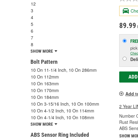
12
3
Che
4
5
89.99
6
7
FRE
8
pic
SHOW MORE
Chec
Del
Bolt Pattern
10 On 11-1/4 Inch, 10 On 286mm
10 On 112mm
ADD
10 On 163mm
10 On 170mm
Add t
10 On 184mm
10 On 3-15/16 Inch, 10 On 100mm
2 Year 
10 On 4-1/2 Inch, 10 On 114mm
Number O
10 On 4-1/4 Inch, 10 On 108mm
Rust Resi
SHOW MORE
ABS Sens
ABS Sensor Ring Included
SHOW MO