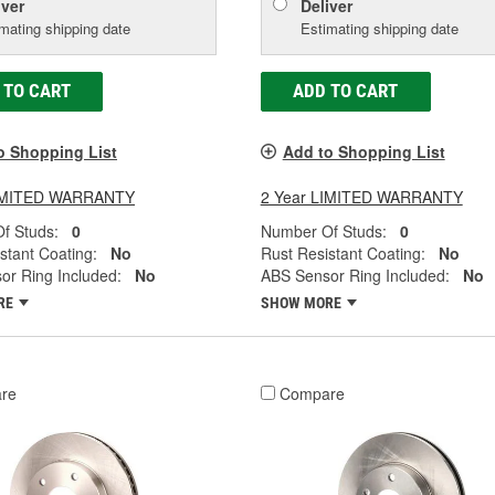
iver
Deliver
mating shipping date
Estimating shipping date
 TO CART
ADD TO CART
o Shopping List
Add to Shopping List
LIMITED WARRANTY
2 Year LIMITED WARRANTY
f Studs:
0
Number Of Studs:
0
stant Coating:
No
Rust Resistant Coating:
No
or Ring Included:
No
ABS Sensor Ring Included:
No
RE
SHOW MORE
re
Compare