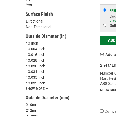
Yes
FRE
Surface Finish
pic
Chec
Directional
Del
Non-Directional
Outside Diameter (in)
ADD
10 Inch
10.004 Inch
10.016 Inch
Add t
10.028 Inch
2 Year 
10.030 Inch
10.031 Inch
Number O
10.035 Inch
Rust Resi
10.039 Inch
ABS Sens
SHOW MORE
SHOW MO
Outside Diameter (mm)
210mm
212mm
Compa
214mm