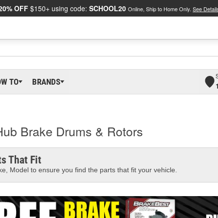
20% OFF
$150+ using code:
SCHOOL20
Online, Ship to Home Only.
See Detail
OW TO
BRANDS
Hub Brake Drums & Rotors
s That Fit
e, Model to ensure you find the parts that fit your vehicle.