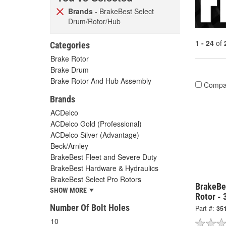
Brands
- BrakeBest Select
Drum/Rotor/Hub
1 - 24
of
Categories
Brake Rotor
Brake Drum
Brake Rotor And Hub Assembly
Compa
Brands
ACDelco
ACDelco Gold (Professional)
ACDelco Silver (Advantage)
Beck/Arnley
BrakeBest Fleet and Severe Duty
BrakeBest Hardware & Hydraulics
BrakeBest Select Pro Rotors
BrakeBe
SHOW MORE
Rotor -
Number Of Bolt Holes
Part #:
35
10