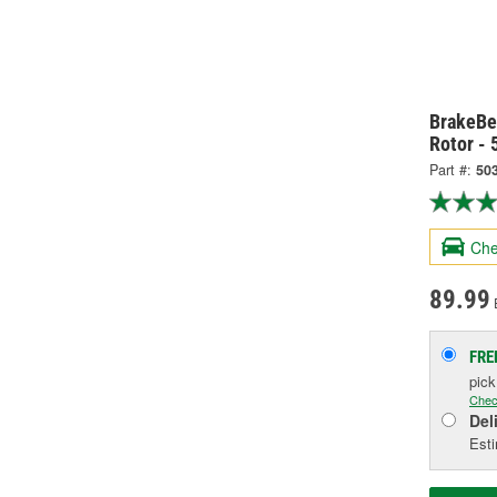
BrakeBe
Rotor -
Part #:
50
Che
89.99
FRE
pic
Chec
Del
Esti