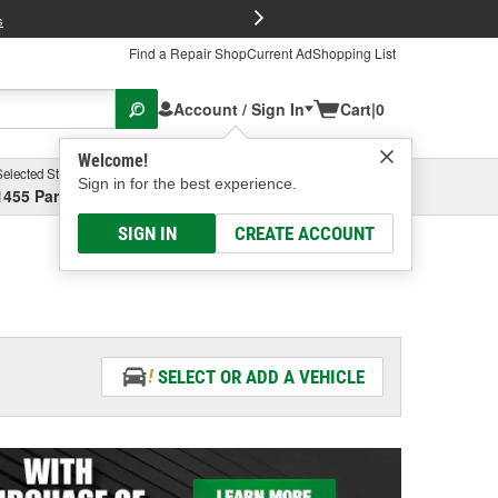
FREE Brake P
s
Find a Repair Shop
Current Ad
Shopping List
Account / Sign In
Cart
|
0
Welcome!
Selected Store
Garage
Sign in for the best experience.
1455 Parsons Ave, Columbus, OH
Select or Add New
SIGN IN
CREATE ACCOUNT
SELECT OR ADD A VEHICLE