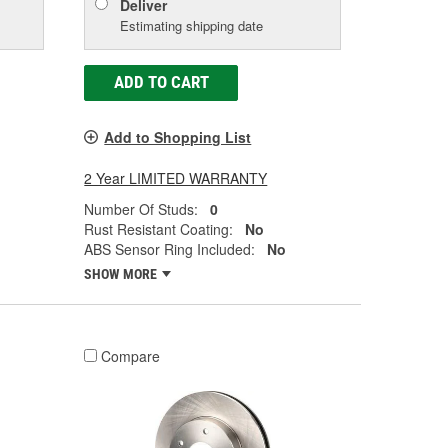
Deliver
Estimating shipping date
ADD TO CART
Add to Shopping List
2 Year LIMITED WARRANTY
Number Of Studs:
0
Rust Resistant Coating:
No
ABS Sensor Ring Included:
No
SHOW MORE
Compare