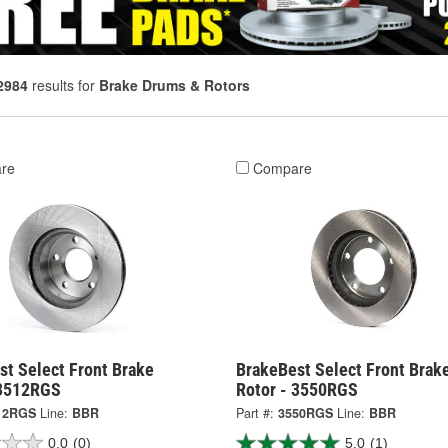
2984
results for
Brake Drums & Rotors
re
Compare
st Select Front Brake
BrakeBest Select Front Brak
 3512RGS
Rotor - 3550RGS
12RGS
Line:
BBR
Part #:
3550RGS
Line:
BBR
0.0
(0)
5.0
(1)