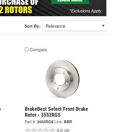
Sort By:
Compare
e
BrakeBest Select Front Brake
Rotor - 3552RGS
Part #:
3552RGS
Line:
BBR
0.0
(0)