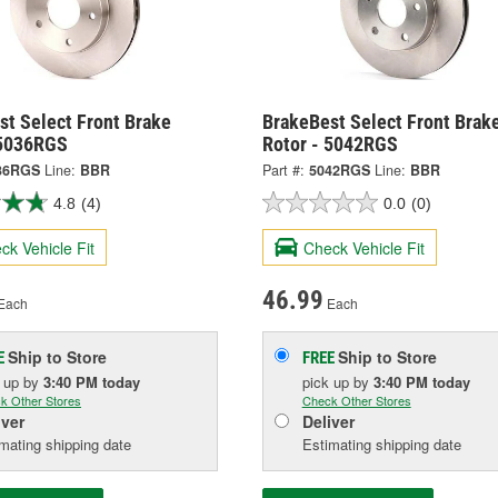
st Select Front Brake
BrakeBest Select Front Brak
 5036RGS
Rotor - 5042RGS
36RGS
Line:
BBR
Part #:
5042RGS
Line:
BBR
4.8
(4)
0.0
(0)
ck Vehicle Fit
Check Vehicle Fit
46.99
Each
Each
Ship to Store
Ship to Store
E
FREE
k up
by
3:40 PM
today
pick up
by
3:40 PM
today
k Other Stores
Check Other Stores
iver
Deliver
mating shipping date
Estimating shipping date