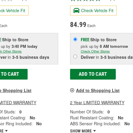
ck Vehicle Fit
Check Vehicle Fit
84.99
Each
Each
Ship to Store
Ship to Store
E
FREE
k up
by
3:40 PM
today
pick up
by
8 AM
tomorrow
k Other Stores
Check Other Stores
iver
in
3-5 business days
Deliver
in
3-5 business da
 TO CART
ADD TO CART
o Shopping List
Add to Shopping List
LIMITED WARRANTY
2 Year LIMITED WARRANTY
f Studs:
0
Number Of Studs:
0
stant Coating:
No
Rust Resistant Coating:
No
or Ring Included:
No
ABS Sensor Ring Included:
No
RE
SHOW MORE