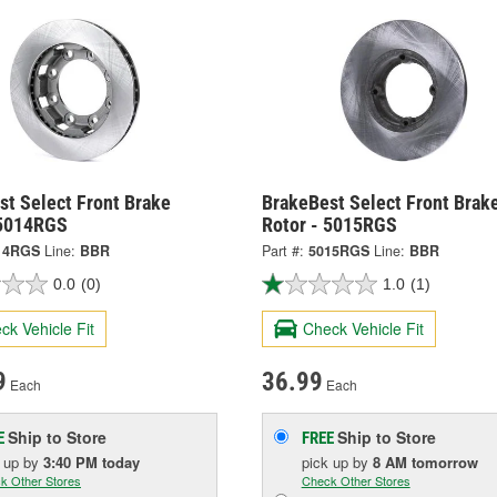
st Select Front Brake
BrakeBest Select Front Brak
 5014RGS
Rotor - 5015RGS
14RGS
Line:
BBR
Part #:
5015RGS
Line:
BBR
0.0
(0)
1.0
(1)
ck Vehicle Fit
Check Vehicle Fit
9
36.99
Each
Each
Ship to Store
Ship to Store
E
FREE
k up
by
3:40 PM
today
pick up
by
8 AM
tomorrow
k Other Stores
Check Other Stores