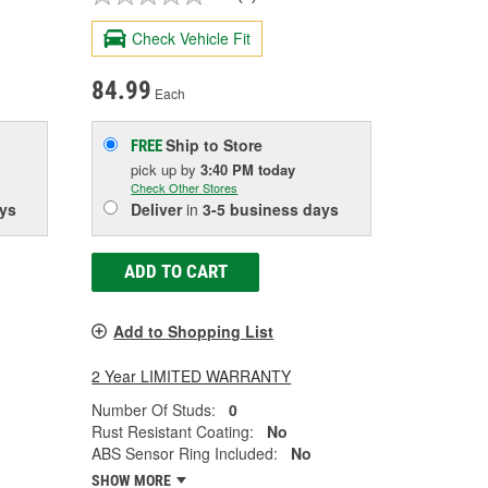
Check Vehicle Fit
84.99
Each
Ship to Store
FREE
pick up
by
3:40 PM
today
Check Other Stores
ys
Deliver
in
3-5 business days
ADD TO CART
Add to Shopping List
2 Year LIMITED WARRANTY
Number Of Studs:
0
Rust Resistant Coating:
No
ABS Sensor Ring Included:
No
SHOW MORE