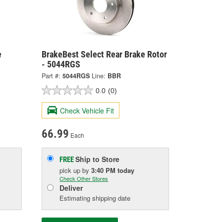
e
BrakeBest Select Rear Brake Rotor
- 5044RGS
Part #:
5044RGS
Line:
BBR
0.0
(0)
Check Vehicle Fit
66.99
Each
Ship to Store
FREE
pick up
by
3:40 PM
today
Check Other Stores
Deliver
Estimating shipping date