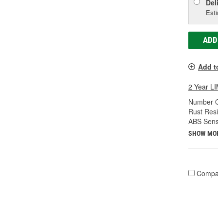
Del
Esti
ADD
Add t
2 Year 
Number O
Rust Resi
ABS Sens
SHOW MO
Compa