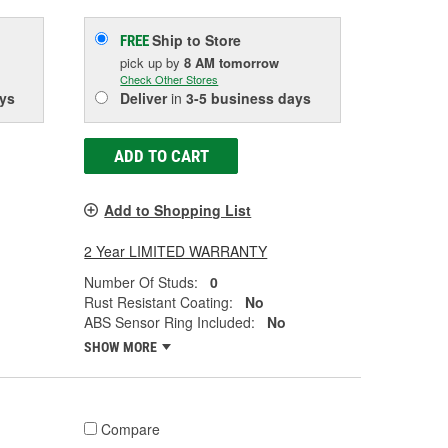
Ship to Store
FREE
pick up
by
8 AM
tomorrow
Check Other Stores
ys
Deliver
in
3-5 business days
ADD TO CART
Add to Shopping List
2 Year LIMITED WARRANTY
Number Of Studs:
0
Rust Resistant Coating:
No
ABS Sensor Ring Included:
No
SHOW MORE
Compare