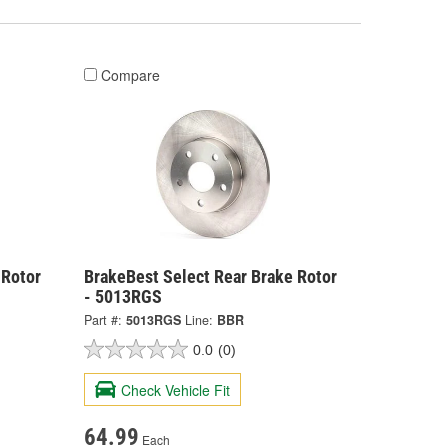
Compare
 Rotor
BrakeBest Select Rear Brake Rotor
- 5013RGS
Part #:
5013RGS
Line:
BBR
0.0
(0)
Check Vehicle Fit
64.99
Each