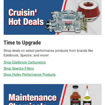
Time to Upgrade
Shop deals on select performance products from brands like
Edelbrock, Spectre, and more!
Shop Edelbrock Carburetors
Shop Spectre Filters
Shop Holley Performance Products