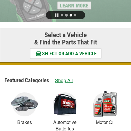
Select a Vehicle
& Find the Parts That Fit
SELECT OR ADD A VEHICLE
Featured Categories
Shop All
Brakes
Automotive
Motor Oil
Batteries