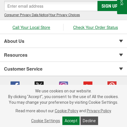
SIGN UP
Consumer Privacy Data Notice
|
Your Privacy Choices
Call Your Local Store
Check Your Order Status
About Us
Resources
Customer Service
We use cookies on our website.
By clicking "Accept", you consent to the use of All the cookies.
You may change your preference by visiting Cookie Settings.
Copyright © 2008-2026 O'Reilly Auto Parts v 75915cd62 (79j99) cv1622
Privacy Policy
|
Your Privacy Choices
|
Cookie Settings
|
Read more about our
Cookie Policy
and
Privacy Policy
.
Terms of Use
|
Consumer Privacy Data Notice
|
California Transparency in Supply Chain Act
|
Order & Shipping FAQs
Cookie Settings
Accept
Decline