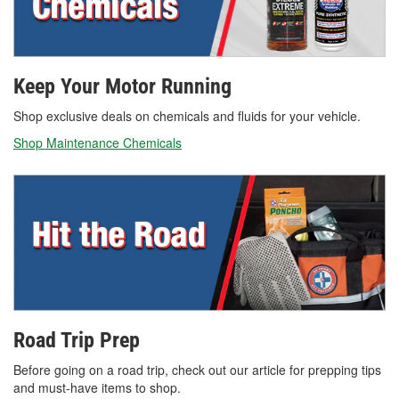
Keep Your Motor Running
Shop exclusive deals on chemicals and fluids for your vehicle.
Shop Maintenance Chemicals
Road Trip Prep
Before going on a road trip, check out our article for prepping tips
and must-have items to shop.