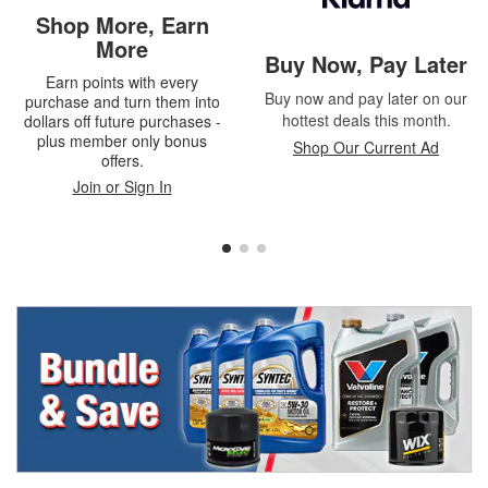
Shop More, Earn
More
Buy Now, Pay Later
Earn points with every
Buy now and pay later on our
purchase and turn them into
hottest deals this month.
dollars off future purchases -
plus member only bonus
Shop Our Current Ad
offers.
Join or Sign In