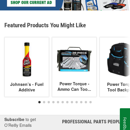
Featured Products You Might Like
Power Torque -
Johnsen’s - Fuel
Power Torq
Ammo Can Too...
Additive
Tool Backp
Subscribe
to get
Feedback
PROFESSIONAL PARTS PEOPLE
®
O’Reilly Emails