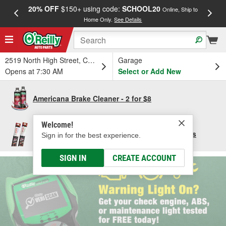
20% OFF
$150+ using code:
SCHOOL20
FREE
Online, Ship to
Home Only.
See Details
a
2519 North High Street, Columbus, OH
Garage
Opens at 7:30 AM
Select or Add New
Americana Brake Cleaner - 2 for $8
Welcome!
Save $10 per pair of Bosch Focus Wiper Blades
Sign in for the best experience.
SIGN IN
CREATE ACCOUNT