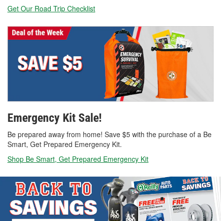
Get Our Road Trip Checklist
Emergency Kit Sale!
Be prepared away from home! Save $5 with the purchase of a Be
Smart, Get Prepared Emergency Kit.
Shop Be Smart, Get Prepared Emergency Kit