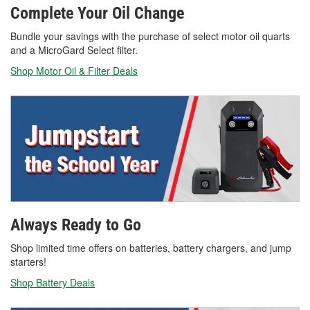
Complete Your Oil Change
Bundle your savings with the purchase of select motor oil quarts
and a MicroGard Select filter.
Shop Motor Oil & Filter Deals
Always Ready to Go
Shop limited time offers on batteries, battery chargers, and jump
starters!
Shop Battery Deals