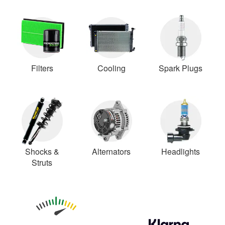
Filters
Cooling
Spark Plugs
Shocks &
Alternators
Headlights
Struts