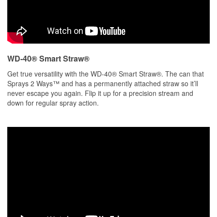
WD-40® Smart Straw®
Get true versatility with the WD-40® Smart Straw®. The can that
Sprays 2 Ways™ and has a permanently attached straw so it’ll
never escape you again. Flip it up for a precision stream and
down for regular spray action.