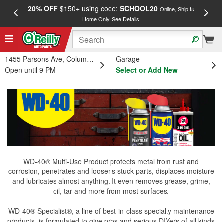
20% OFF
$150+ using code:
SCHOOL20
FREE
Online, Ship to
Home Only.
See Details
a
1455 Parsons Ave, Columbus, OH
Garage
Open until 9 PM
Select or Add New
WD-40® Multi-Use Product protects metal from rust and
corrosion, penetrates and loosens stuck parts, displaces moisture
and lubricates almost anything. It even removes grease, grime,
oil, tar and more from most surfaces.
WD-40® Specialist®, a line of best-in-class specialty maintenance
products, is formulated to give pros and serious DIYers of all kinds