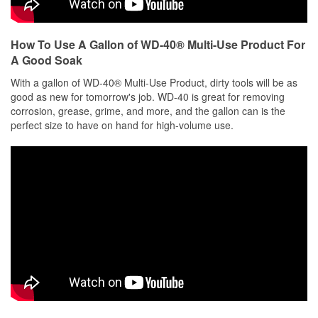
How To Use A Gallon of WD-40® Multi-Use Product For
A Good Soak
With a gallon of WD-40® Multi-Use Product, dirty tools will be as
good as new for tomorrow's job. WD-40 is great for removing
corrosion, grease, grime, and more, and the gallon can is the
perfect size to have on hand for high-volume use.