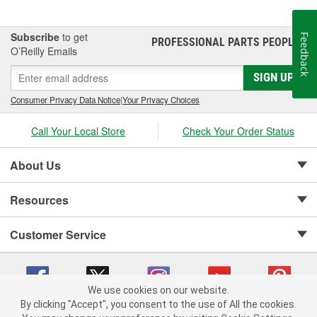
Subscribe
to get
Feedback
PROFESSIONAL PARTS PEOPLE
®
O’Reilly Emails
SIGN UP
Consumer Privacy Data Notice
|
Your Privacy Choices
Call Your Local Store
Check Your Order Status
About Us
Resources
Customer Service
We use cookies on our website.
By clicking "Accept", you consent to the use of All the cookies.