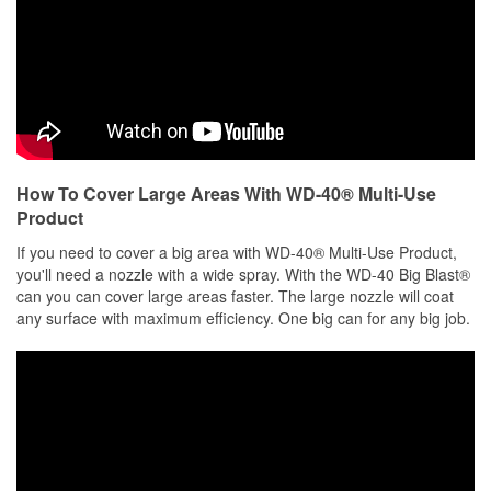
How To Cover Large Areas With WD-40® Multi-Use
Product
If you need to cover a big area with WD-40® Multi-Use Product,
you'll need a nozzle with a wide spray. With the WD-40 Big Blast®
can you can cover large areas faster. The large nozzle will coat
any surface with maximum efficiency. One big can for any big job.