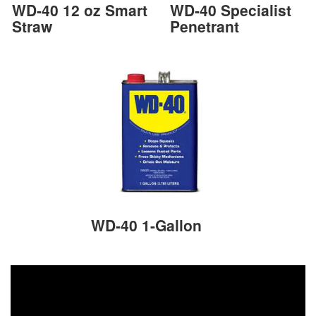
WD-40 12 oz Smart
WD-40 Specialist
Straw
Penetrant
WD-40 1-Gallon