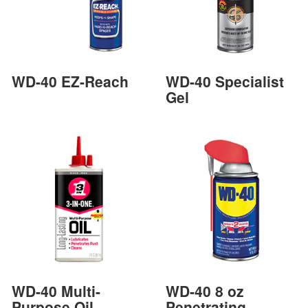
WD-40 EZ-Reach
WD-40 Specialist
Gel
WD-40 Multi-
WD-40 8 oz
Purpose Oil
Penetrating