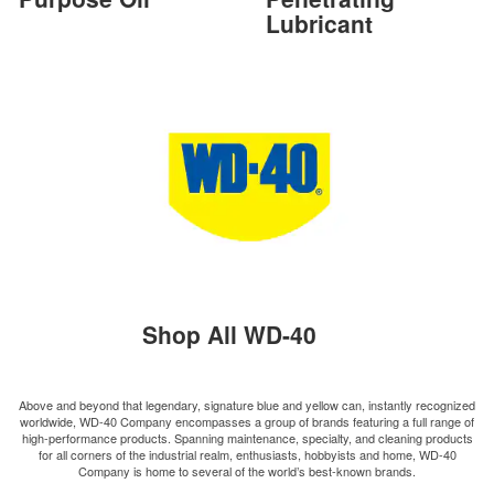
Lubricant
Shop All WD-40
Above and beyond that legendary, signature blue and yellow can, instantly recognized
worldwide, WD-40 Company encompasses a group of brands featuring a full range of
high-performance products. Spanning maintenance, specialty, and cleaning products
for all corners of the industrial realm, enthusiasts, hobbyists and home, WD-40
Company is home to several of the world’s best-known brands.