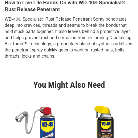
How to Live Life Hands On with WD-40® Specialist®
Rust Release Penetrant
WD-40® Specialist® Rust Release Penetrant Spray penetrates
deep into crevices, threads and seams to break the bonds that
hold stuck parts together. It also leaves behind a protective layer
and helps prevent rust and corrosion from re-forming. Containing
Blu Torch™ Technology, a proprietary blend of synthetic additives,
the penetrant spray quickly goes to work on rusted nuts, bolts,
threads, locks and chains.
You Might Also Need