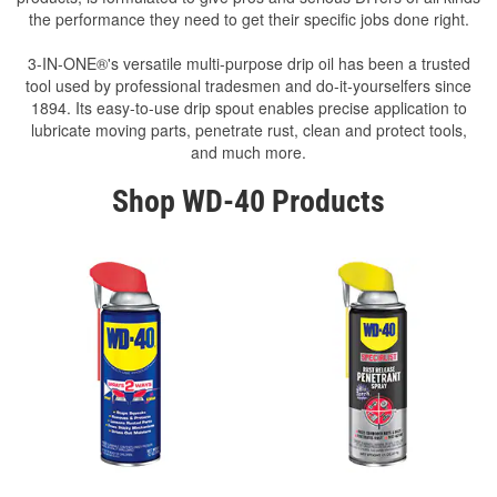
the performance they need to get their specific jobs done right.
3-IN-ONE®'s versatile multi-purpose drip oil has been a trusted
tool used by professional tradesmen and do-it-yourselfers since
1894. Its easy-to-use drip spout enables precise application to
lubricate moving parts, penetrate rust, clean and protect tools,
and much more.
Shop WD-40 Products