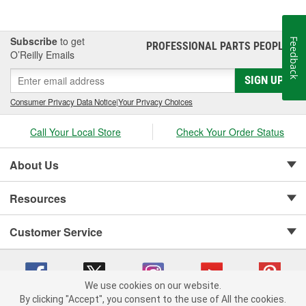
Subscribe
to get
Feedback
PROFESSIONAL PARTS PEOPLE
®
O’Reilly Emails
SIGN UP
Consumer Privacy Data Notice
|
Your Privacy Choices
Call Your Local Store
Check Your Order Status
About Us
Resources
Customer Service
We use cookies on our website.
By clicking "Accept", you consent to the use of All the cookies.