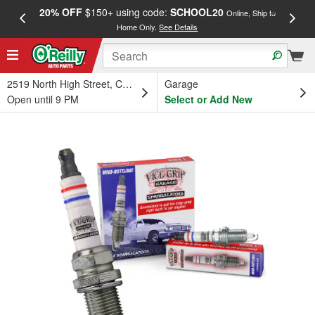
20% OFF
$150+ using code:
SCHOOL20
FREE
Online, Ship to
Home Only.
See Details
a
2519 North High Street, Columbus, OH
Garage
Open until 9 PM
Select or Add New