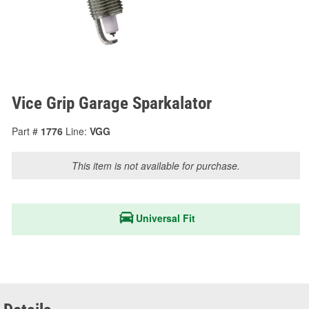
Vice Grip Garage Sparkalator
Part #
1776
Line:
VGG
This item is not available for purchase.
Universal Fit