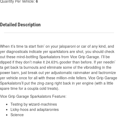
Quantity Per Vehicle:
6
Detailed Description
When it’s time ta start fixin’ on your jaloparoni or car of any kind, and
yer diagnosticals indicate yer sparkilators are shot, you should check
out these mind-bottling Sparkalators from Vice Grip Garage. I’ll be
dipped if they don’t make it 24.63% gooder than before. If yer needin’
ta get back ta burnouts and eliminate some of the vibrodding in the
power barn, just break out yer adjustomatic rainmaker and factromize
yer vehicle once for all with these million-mile fellers. Vice Grip Garage
Sparkalators’ll put the zing-zang right back in yer engine (with a little
spare time for a coupla cold treats).
Vice Grip Garage Sparkalators Feature:
Testing by wizard-machines
Licky-hoos and adaptaronies
Science