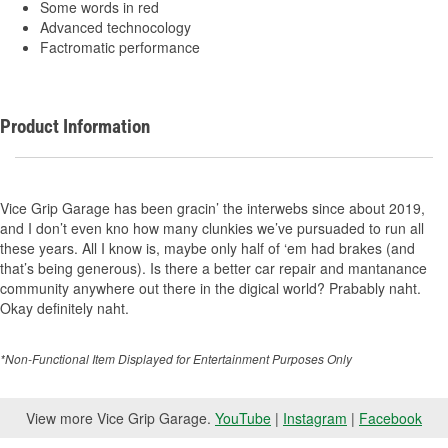
Some words in red
Advanced technocology
Factromatic performance
Product Information
Vice Grip Garage has been gracin’ the interwebs since about 2019,
and I don’t even kno how many clunkies we’ve pursuaded to run all
these years. All I know is, maybe only half of ‘em had brakes (and
that’s being generous). Is there a better car repair and mantanance
community anywhere out there in the digical world? Prabably naht.
Okay definitely naht.
*Non-Functional Item Displayed for Entertainment Purposes Only
View more Vice Grip Garage.
YouTube
|
Instagram
|
Facebook