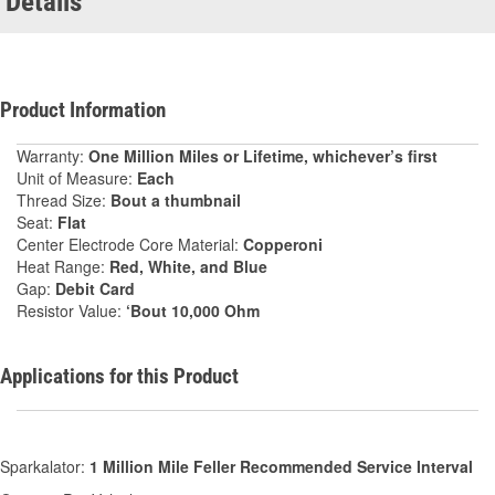
Details
Product Information
Warranty:
One Million Miles or Lifetime, whichever’s first
Unit of Measure:
Each
Thread Size:
Bout a thumbnail
Seat:
Flat
Center Electrode Core Material:
Copperoni
Heat Range:
Red, White, and Blue
Gap:
Debit Card
Resistor Value:
‘Bout 10,000 Ohm
Applications for this Product
Sparkalator:
1 Million Mile Feller Recommended Service Interval