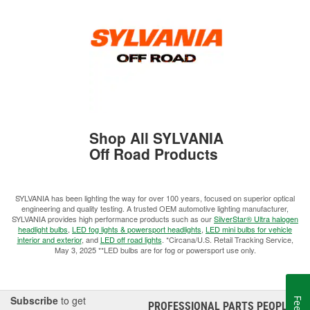
Shop All SYLVANIA
Off Road Products
SYLVANIA has been lighting the way for over 100 years, focused on superior optical
engineering and quality testing. A trusted OEM automotive lighting manufacturer,
SYLVANIA provides high performance products such as our
SilverStar® Ultra halogen
headlight bulbs
,
LED fog lights & powersport headlights
,
LED mini bulbs for vehicle
interior and exterior
, and
LED off road lights
. *Circana/U.S. Retail Tracking Service,
May 3, 2025 **LED bulbs are for fog or powersport use only.
Subscribe
to get
PROFESSIONAL PARTS PEOPLE
®