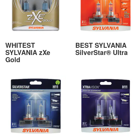
WHITEST
BEST SYLVANIA
SYLVANIA zXe
SilverStar® Ultra
Gold