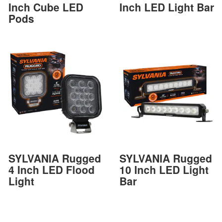
Inch Cube LED
Inch LED Light Bar
Pods
SYLVANIA Rugged
SYLVANIA Rugged
4 Inch LED Flood
10 Inch LED Light
Light
Bar