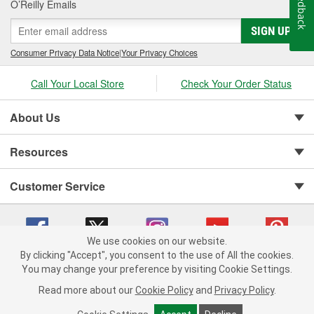
Feedback
O’Reilly Emails
SIGN UP
Consumer Privacy Data Notice
|
Your Privacy Choices
Call Your Local Store
Check Your Order Status
About Us
Resources
Customer Service
We use cookies on our website.
By clicking "Accept", you consent to the use of All the cookies.
You may change your preference by visiting Cookie Settings.
Copyright © 2008-2026 O'Reilly Auto Parts v 75915cd62 (cz5vm) cv1622
Privacy Policy
|
Your Privacy Choices
|
Cookie Settings
|
Read more about our
Cookie Policy
and
Privacy Policy
.
Terms of Use
|
Consumer Privacy Data Notice
|
California Transparency in Supply Chain Act
|
Order & Shipping FAQs