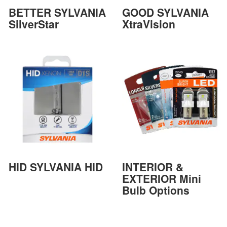
BETTER SYLVANIA
GOOD SYLVANIA
SilverStar
XtraVision
HID SYLVANIA HID
INTERIOR &
EXTERIOR Mini
Bulb Options