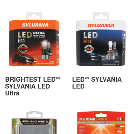
BRIGHTEST LED**
LED** SYLVANIA
SYLVANIA LED
LED
Ultra