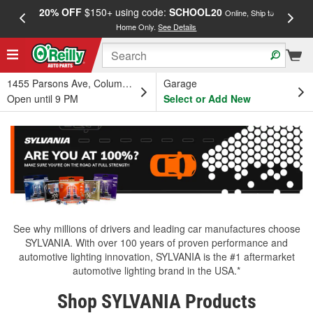
20% OFF
$150+ using code:
SCHOOL20
FREE
Online, Ship to
Home Only.
See Details
a
1455 Parsons Ave, Columbus, OH
Garage
Open until 9 PM
Select or Add New
See why millions of drivers and leading car manufactures choose
SYLVANIA. With over 100 years of proven performance and
automotive lighting innovation, SYLVANIA is the #1 aftermarket
automotive lighting brand in the USA.*
Shop SYLVANIA Products