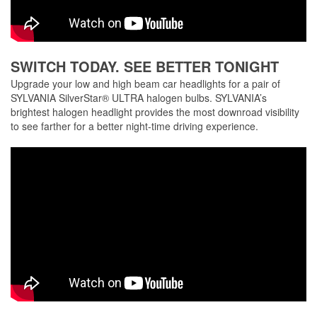
SWITCH TODAY. SEE BETTER TONIGHT
Upgrade your low and high beam car headlights for a pair of
SYLVANIA SilverStar® ULTRA halogen bulbs. SYLVANIA’s
brightest halogen headlight provides the most downroad visibility
to see farther for a better night-time driving experience.