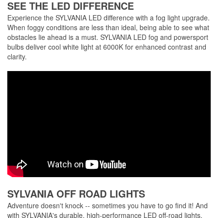
SEE THE LED DIFFERENCE
Experience the SYLVANIA LED difference with a fog light upgrade.
When foggy conditions are less than ideal, being able to see what
obstacles lie ahead is a must. SYLVANIA LED fog and powersport
bulbs deliver cool white light at 6000K for enhanced contrast and
clarity.
SYLVANIA OFF ROAD LIGHTS
Adventure doesn't knock -- sometimes you have to go find it! And
with SYLVANIA's durable, high-performance LED off-road lights,