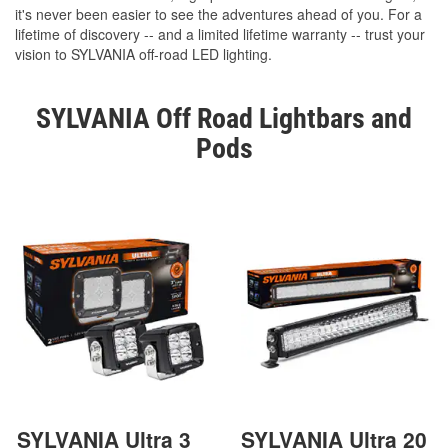
it's never been easier to see the adventures ahead of you. For a
lifetime of discovery -- and a limited lifetime warranty -- trust your
vision to SYLVANIA off-road LED lighting.
SYLVANIA Off Road Lightbars and
Pods
SYLVANIA Ultra 3
SYLVANIA Ultra 20