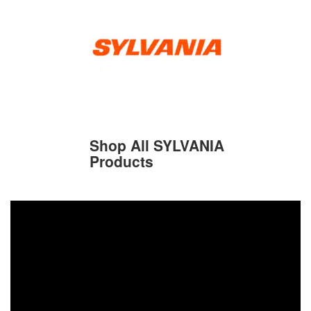
Shop All SYLVANIA
Products