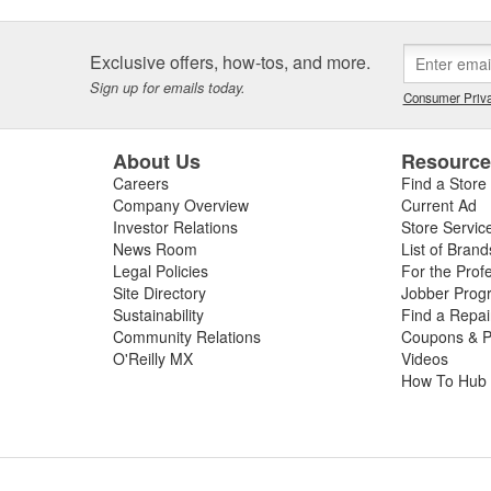
Exclusive offers, how-tos, and more.
Sign up for emails today.
Consumer Priva
About Us
Resourc
Careers
Find a Store
Company Overview
Current Ad
Investor Relations
Store Servic
News Room
List of Brand
Legal Policies
For the Prof
Site Directory
Jobber Prog
Sustainability
Find a Repa
Community Relations
Coupons & P
O'Reilly MX
Videos
How To Hub