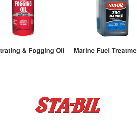
trating & Fogging Oil
Marine Fuel Treatme