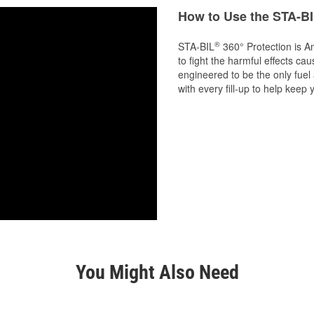
How to Use the STA-BI
®
STA-BIL
360° Protection is A
to fight the harmful effects cau
engineered to be the only fuel
with every fill-up to help kee
You Might Also Need