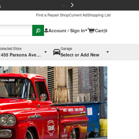
FREE Brake P
s
Find a Repair Shop
Current Ad
Shopping List
Account / Sign In
Cart
|
0
Selected Store
Garage
1455 Parsons Ave, Columbus, OH
Select or Add New