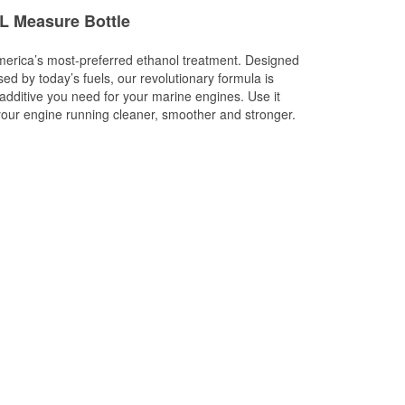
L Measure Bottle
merica’s most-preferred ethanol treatment. Designed
sed by today’s fuels, our revolutionary formula is
 additive you need for your marine engines. Use it
p your engine running cleaner, smoother and stronger.