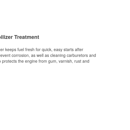
ilizer Treatment
er keeps fuel fresh for quick, easy starts after
revent corrosion, as well as cleaning carburetors and
so protects the engine from gum, varnish, rust and