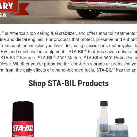
®
L
is America’s top-selling fuel stabilizer, and offers ethanol treatments 
ine and diesel engines. For products that protect, preserve and enhan
ormance of the vehicles you love—including classic cars, motorcycles, b
®
, RVs and small engine equipment—STA-BIL
features seven unique fo
®
®
 STA-BIL
Storage, STA-BIL
360° Marine, STA-BIL® 360° Protection 
iesel. Whether you’re preparing for long-term storage or protecting you
®
em from the daily effects of ethanol-blended fuels, STA-BIL
has the an
Shop STA-BIL Products