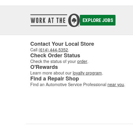
EXPLORE JOBS
Contact Your Local Store
Call
(614) 444-5352
.
Check Order Status
Check the status of your
order
.
O'Rewards
Learn more about our
loyalty program
.
Find a Repair Shop
Find an Automotive Service Professional
near you
.