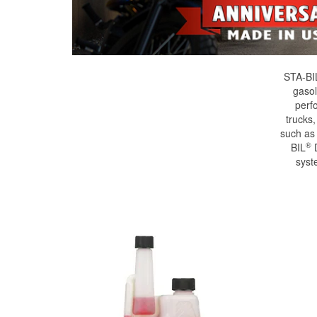
STA-BI
gasol
perf
trucks
such as
®
BIL
D
syst