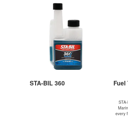
STA-BIL 360
Fuel
STA-
Marin
every f