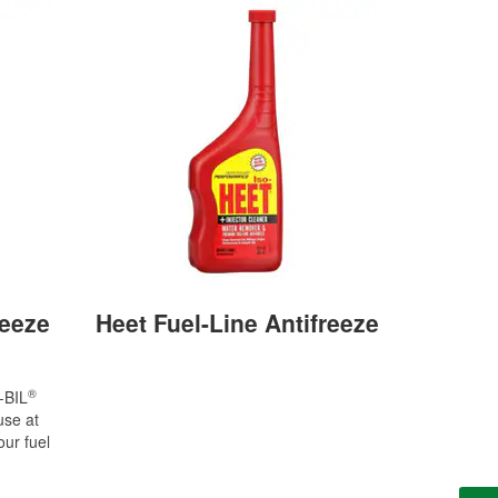
reeze
Heet Fuel-Line Antifreeze
®
-BIL
se at
our fuel