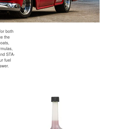
for both
ce the
oats,
rmulas,
and STA-
r fuel
swer.