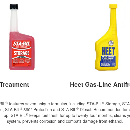
 Treatment
Heet Gas-Line Antif
®
®
BIL
features seven unique formulas, including STA-BIL
Storage, STA
®
®
e, STA-BIL
360° Protection and STA-BIL
Diesel. Recommended for u
®
ill-up, STA-BIL
keeps fuel fresh for up to twenty-four months, cleans y
system, prevents corrosion and combats damage from ethanol.