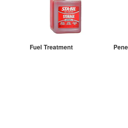
Fuel Treatment
Pene