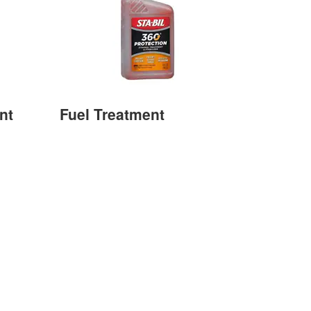
nt
Fuel Treatment