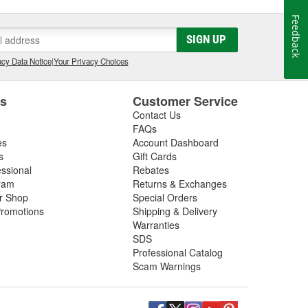
Feedback
SIGN UP
cy Data Notice
|
Your Privacy Choices
es
Customer Service
Contact Us
FAQs
es
Account Dashboard
s
Gift Cards
essional
Rebates
ram
Returns & Exchanges
ir Shop
Special Orders
romotions
Shipping & Delivery
Warranties
SDS
Professional Catalog
Scam Warnings