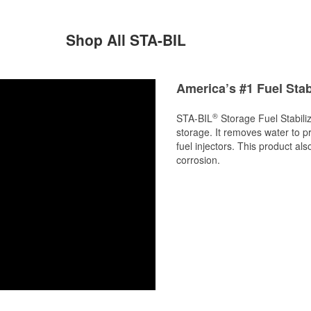
Shop All STA-BIL
America’s #1 Fuel Stab
®
STA-BIL
Storage Fuel Stabiliz
storage. It removes water to p
fuel injectors. This product al
corrosion.