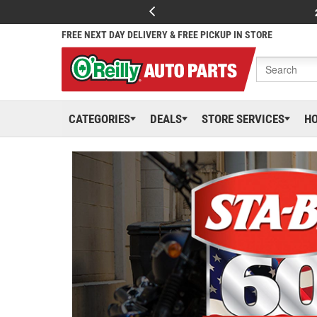
FREE NEXT DAY DELIVERY & FREE PICKUP IN STORE
CATEGORIES
DEALS
STORE SERVICES
H