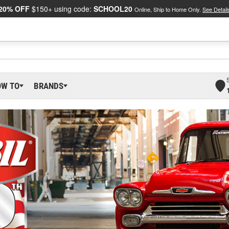
20% OFF
$150+ using code:
SCHOOL20
Online, Ship to Home Only.
See Detail
OW TO
BRANDS