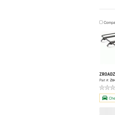
Compa
ZROADZ 
Part #:
Z8
Che