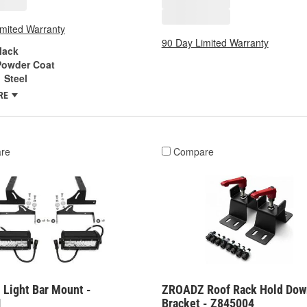
imited Warranty
90 Day Limited Warranty
lack
Powder Coat
Steel
RE
re
Compare
Light Bar Mount -
ZROADZ Roof Rack Hold Dow
1
Bracket - Z845004