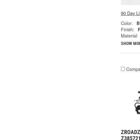
90 Day L
Color:
B
Finish:
Material:
SHOW MO
Compa
ZROADZ 
Z38572