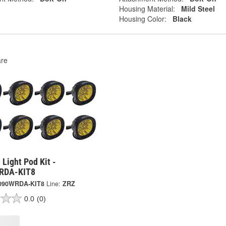
Housing Material:
Mild Steel
Housing Color:
Black
re
Light Pod Kit -
RDA-KIT8
090WRDA-KIT8
Line:
ZRZ
0.0
(0)