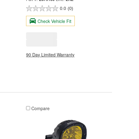
0.0
(0)
Check Vehicle Fit
90 Day Limited Warranty
Compare