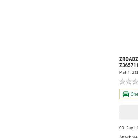
ZROADZ 
Z36571
Part #:
Z3
Che
90 Day L
Attachme