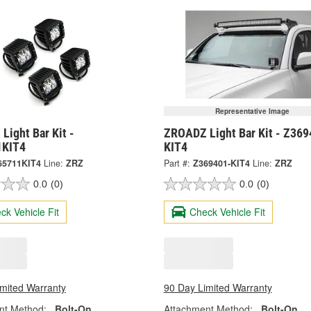
Representative Image
Light Bar Kit -
ZROADZ Light Bar Kit - Z369
1KIT4
KIT4
65711KIT4
Line:
ZRZ
Part #:
Z369401-KIT4
Line:
ZRZ
0.0
(0)
0.0
(0)
ck Vehicle Fit
Check Vehicle Fit
imited Warranty
90 Day Limited Warranty
nt Method:
Bolt-On
Attachment Method:
Bolt-On