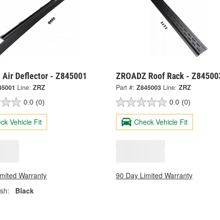
Air Deflector - Z845001
ZROADZ Roof Rack - Z84500
45001
Line:
ZRZ
Part #:
Z845003
Line:
ZRZ
0.0
(0)
0.0
(0)
ck Vehicle Fit
Check Vehicle Fit
imited Warranty
90 Day Limited Warranty
ish:
Black