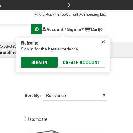
FREE Brake P
s
Find a Repair Shop
Current Ad
Shopping List
Account / Sign In
Cart
|
0
Welcome!
Selected Store
Garage
Sign in for the best experience.
undefined, undefined, undefined
Select or Add New
SIGN IN
CREATE ACCOUNT
Sort By:
Compare