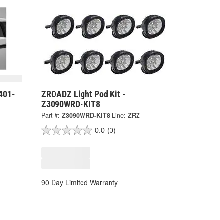
401-
ZROADZ Light Pod Kit -
Z3090WRD-KIT8
Part #:
Z3090WRD-KIT8
Line:
ZRZ
0.0
(0)
90 Day Limited Warranty