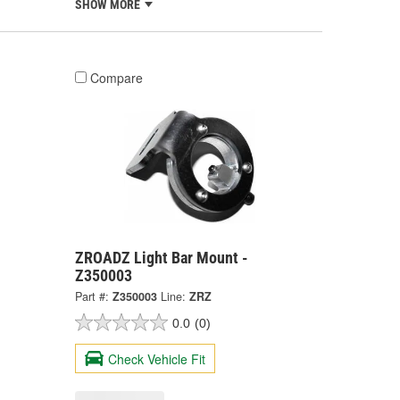
SHOW MORE
Compare
ZROADZ Light Bar Mount -
Z350003
Part #:
Z350003
Line:
ZRZ
0.0
(0)
Check Vehicle Fit