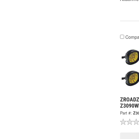
Compa
ZROADZ 
Z3090W
Part #:
Z3