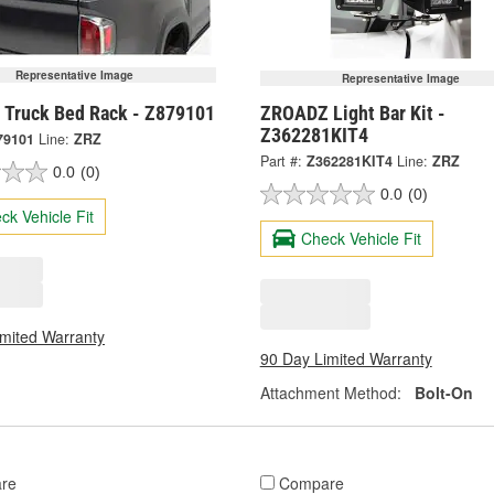
Representative Image
Representative Image
Truck Bed Rack - Z879101
ZROADZ Light Bar Kit -
Z362281KIT4
79101
Line:
ZRZ
Part #:
Z362281KIT4
Line:
ZRZ
0.0
(0)
0.0
(0)
ck Vehicle Fit
Check Vehicle Fit
imited Warranty
90 Day Limited Warranty
Attachment Method:
Bolt-On
re
Compare