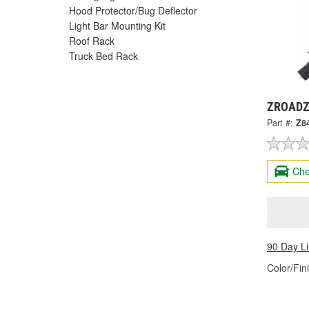
Hood Protector/Bug Deflector
Light Bar Mounting Kit
Roof Rack
Truck Bed Rack
ZROADZ 
Part #:
Z8
Che
90 Day L
Color/Fin