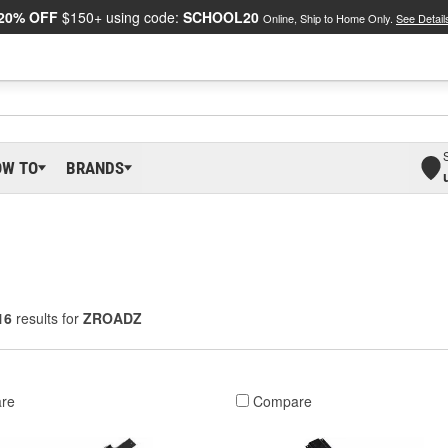
20% OFF
$150+ using code:
SCHOOL20
Online, Ship to Home Only.
See Detail
OW TO
BRANDS
16
results for
ZROADZ
re
Compare