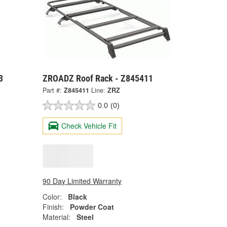
3
ZROADZ Roof Rack - Z845411
Part #:
Z845411
Line:
ZRZ
0.0
(0)
Check Vehicle Fit
90 Day Limited Warranty
Color:
Black
Finish:
Powder Coat
Material:
Steel