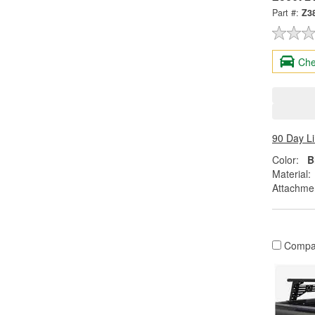
Part #:
Z3
Che
90 Day L
Color:
B
Material:
Attachme
Compa