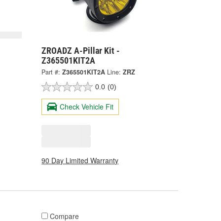
ZROADZ A-Pillar Kit -
Z365501KIT2A
Part #:
Z365501KIT2A
Line:
ZRZ
0.0
(0)
Check Vehicle Fit
90 Day Limited Warranty
Compare