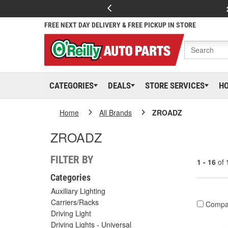
FREE NEXT DAY DELIVERY & FREE PICKUP IN STORE
CATEGORIES
DEALS
STORE SERVICES
H
Home
All Brands
ZROADZ
ZROADZ
FILTER BY
1 - 16
of
Categories
Auxiliary Lighting
Carriers/Racks
Compa
Driving Light
Driving Lights - Universal