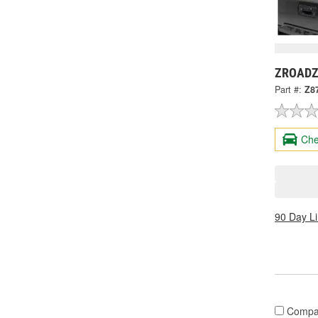
ZROADZ 
Part #:
Z8
Che
90 Day L
Compa