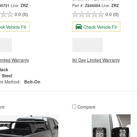
85721
Line:
ZRZ
Part #:
Z845004
Line:
ZRZ
0.0
(0)
0.0
(0)
ck Vehicle Fit
Check Vehicle Fit
imited Warranty
90 Day Limited Warranty
lack
Steel
nt Method:
Bolt-On
re
Compare