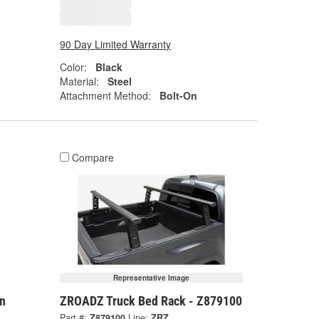
90 Day Limited Warranty
Color:
Black
Material:
Steel
Attachment Method:
Bolt-On
Compare
Representative Image
n
ZROADZ Truck Bed Rack - Z879100
Part #:
Z879100
Line:
ZRZ