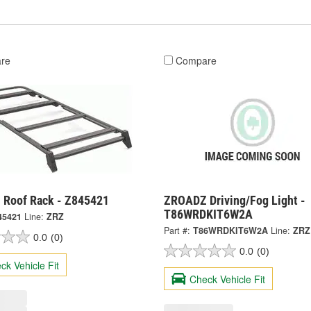
re
Compare
Roof Rack - Z845421
ZROADZ Driving/Fog Light -
T86WRDKIT6W2A
45421
Line:
ZRZ
Part #:
T86WRDKIT6W2A
Line:
ZRZ
0.0
(0)
0.0
(0)
ck Vehicle Fit
Check Vehicle Fit